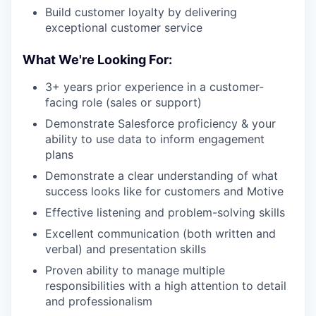
Build customer loyalty by delivering
exceptional customer service
What We're Looking For:
3+ years prior experience in a customer-
facing role (sales or support)
Demonstrate Salesforce proficiency & your
ability to use data to inform engagement
plans
Demonstrate a clear understanding of what
success looks like for customers and Motive
Effective listening and problem-solving skills
Excellent communication (both written and
verbal) and presentation skills
Proven ability to manage multiple
responsibilities with a high attention to detail
and professionalism