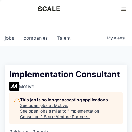
Perspectives
0
0
COMPANIES
JOBS
jobs
companies
Talent
My
alerts
Implementation Consultant
Motive
This job is no longer accepting applications
See open jobs at
Motive
.
See open jobs similar to "
Implementation
Consultant
"
Scale Venture Partners
.
Pakistan · Remote