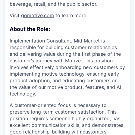
beverage, retail, and the public sector.
Visit
gomotive.com
to learn more.
About the Role:
Implementation Consultant, Mid Market is
responsible for building customer relationships
and delivering value during the first phase of the
customer’s journey with Motive. This position
involves effectively onboarding new customers by
implementing motive technology, ensuring early
product adoption, and educating customers on
the value of our motive product, features, and AI
technology.
A customer-oriented focus is necessary to
preserve long-term customer satisfaction. This
position requires someone highly organized, has
excellent communication skills, and demonstrates
good relationship-building with customers.