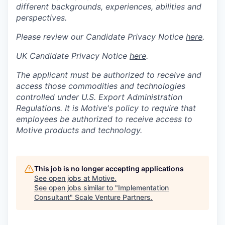
different backgrounds, experiences, abilities and
perspectives.
Please review our Candidate Privacy Notice
here
.
UK Candidate Privacy Notice
here
.
The applicant must be authorized to receive and
access those commodities and technologies
controlled under U.S. Export Administration
Regulations.
It is Motive's policy to require that
employees be authorized to receive access to
Motive products and technology.
This job is no longer accepting applications
See open jobs at
Motive
.
See open jobs similar to "
Implementation
Consultant
"
Scale Venture Partners
.