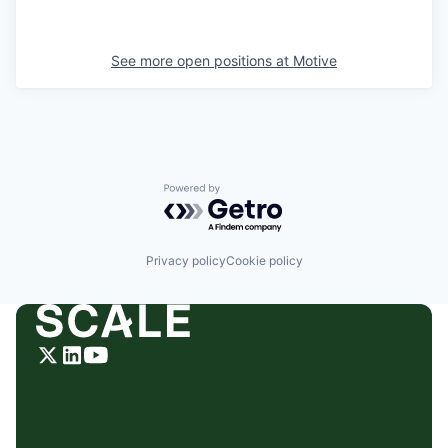
See more open positions at
Motive
Powered by Getro.com
Privacy policy
Cookie policy