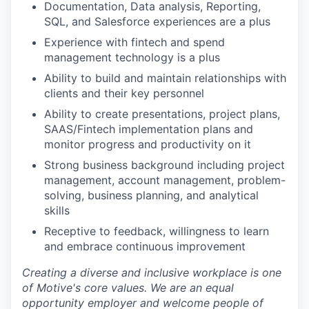
Documentation, Data analysis, Reporting,
SQL, and Salesforce experiences are a plus
Experience with fintech and spend
management technology is a plus
Ability to build and maintain relationships with
clients and their key personnel
Ability to create presentations, project plans,
SAAS/Fintech implementation plans and
monitor progress and productivity on it
Strong business background including project
management, account management, problem-
solving, business planning, and analytical
skills
Receptive to feedback, willingness to learn
and embrace continuous improvement
Creating a diverse and inclusive workplace is one
of Motive's core values. We are an equal
opportunity employer and welcome people of