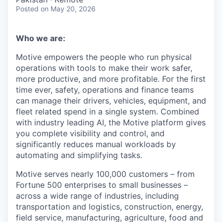
Posted
on May 20, 2026
Who we are:
Motive empowers the people who run physical
operations with tools to make their work safer,
more productive, and more profitable. For the first
time ever, safety, operations and finance teams
can manage their drivers, vehicles, equipment, and
fleet related spend in a single system. Combined
with industry leading AI, the Motive platform gives
you complete visibility and control, and
significantly reduces manual workloads by
automating and simplifying tasks.
Motive serves nearly 100,000 customers – from
Fortune 500 enterprises to small businesses –
across a wide range of industries, including
transportation and logistics, construction, energy,
field service, manufacturing, agriculture, food and