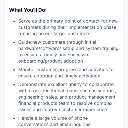
What You'll Do:
Serve as the primary point of contact for new
customers during their implementation phase,
focusing on our larger customers.
Guide new customers through initial
hardware/software/ setup and system training
to ensure a timely and successful
onboarding/product adoption
Monitor customer progress and activities to
ensure adoption and timely activation
Demonstrate excellent ability to collaborate
with cross-functional teams such as support,
engineering, sales, and product management,
financial products team to resolve complex
issues and improve customer experience
Handle a large volume of phone
conversations and email inquiries