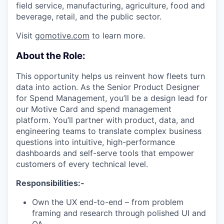
field service, manufacturing, agriculture, food and
beverage, retail, and the public sector.
Visit
gomotive.com
to learn more.
About the Role:
This opportunity helps us reinvent how fleets turn
data into action. As the Senior Product Designer
for Spend Management, you’ll be a design lead for
our Motive Card and spend management
platform. You’ll partner with product, data, and
engineering teams to translate complex business
questions into intuitive, high-performance
dashboards and self-serve tools that empower
customers of every technical level.
Responsibilities:-
Own the UX end-to-end – from problem
framing and research through polished UI and