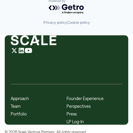
Powered by Getro.com
Privacy policy
Cookie policy
Approach
Founder Experience
Team
Perspectives
Portfolio
Press
LP Log-In
©
2026
Scale Venture Partners. All rights reserved.