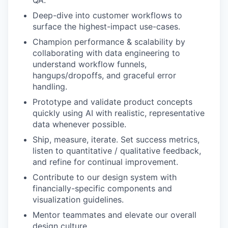
QA.
Deep-dive into customer workflows to
surface the highest-impact use-cases.
Champion performance & scalability by
collaborating with data engineering to
understand workflow funnels,
hangups/dropoffs, and graceful error
handling.
Prototype and validate product concepts
quickly using AI with realistic, representative
data whenever possible.
Ship, measure, iterate. Set success metrics,
listen to quantitative / qualitative feedback,
and refine for continual improvement.
Contribute to our design system with
financially-specific components and
visualization guidelines.
Mentor teammates and elevate our overall
design culture.