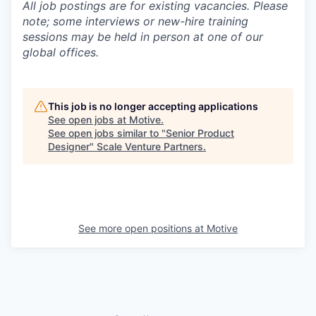
All job postings are for existing vacancies. Please
note; some interviews or new-hire training
sessions may be held in person at one of our
global offices.
This job is no longer accepting applications
See open jobs at
Motive
.
See open jobs similar to "
Senior Product
Designer
"
Scale Venture Partners
.
See more open positions at
Motive