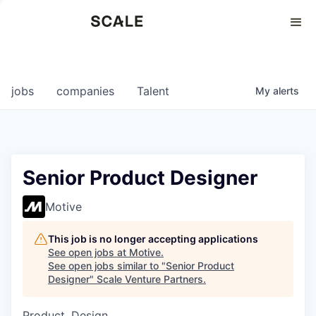
Perspectives
0
0
COMPANIES
JOBS
jobs
companies
Talent
My
alerts
Senior Product Designer
Motive
This job is no longer accepting applications
See open jobs at
Motive
.
See open jobs similar to "
Senior Product
Designer
"
Scale Venture Partners
.
Product, Design