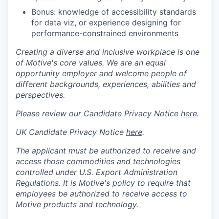
Bonus: knowledge of accessibility standards
for data viz, or experience designing for
performance-constrained environments
Creating a diverse and inclusive workplace is one
of Motive's core values. We are an equal
opportunity employer and welcome people of
different backgrounds, experiences, abilities and
perspectives.
Please review our Candidate Privacy Notice
here
.
UK Candidate Privacy Notice
here
.
The applicant must be authorized to receive and
access those commodities and technologies
controlled under U.S. Export Administration
Regulations.
It is Motive's policy to require that
employees be authorized to receive access to
Motive products and technology.