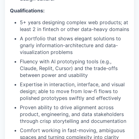
Qualifications:
5+ years designing complex web products; at
least 2 in fintech or other data-heavy domains
A portfolio that shows elegant solutions to
gnarly information-architecture and data-
visualization problems
Fluency with AI prototyping tools (e.g.,
Claude, Replit, Cursor) and the trade-offs
between power and usability
Expertise in interaction, interface, and visual
design; able to move from low-fi flows to
polished prototypes swiftly and effectively
Proven ability to drive alignment across
product, engineering, and data stakeholders
through crisp storytelling and documentation
Comfort working in fast-moving, ambiguous
spaces and turning complexity into clarity