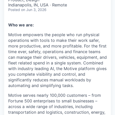
Indianapolis, IN, USA · Remote
Posted
on Jun 3, 2026
Who we are:
Motive empowers the people who run physical
operations with tools to make their work safer,
more productive, and more profitable. For the first
time ever, safety, operations and finance teams
can manage their drivers, vehicles, equipment, and
fleet related spend in a single system. Combined
with industry leading AI, the Motive platform gives
you complete visibility and control, and
significantly reduces manual workloads by
automating and simplifying tasks.
Motive serves nearly 100,000 customers – from
Fortune 500 enterprises to small businesses –
across a wide range of industries, including
transportation and logistics, construction, energy,