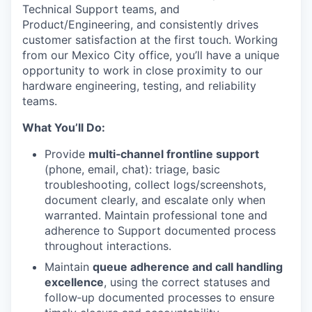
Technical Support teams, and
Product/Engineering, and consistently drives
customer satisfaction at the first touch. Working
from our Mexico City office, you’ll have a unique
opportunity to work in close proximity to our
hardware engineering, testing, and reliability
teams.
What You’ll Do:
Provide
multi‑channel frontline support
(phone, email, chat): triage, basic
troubleshooting, collect logs/screenshots,
document clearly, and escalate only when
warranted. Maintain professional tone and
adherence to Support documented process
throughout interactions.
Maintain
queue adherence and call handling
excellence
, using the correct statuses and
follow‑up documented processes to ensure