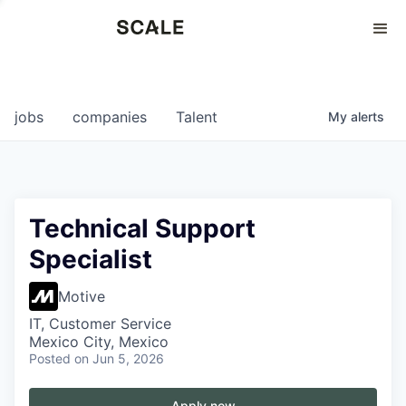
Perspectives
0
0
COMPANIES
JOBS
jobs
companies
Talent
My
alerts
Technical Support
Specialist
Motive
IT, Customer Service
Mexico City, Mexico
Posted
on Jun 5, 2026
Apply now