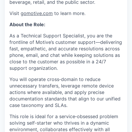
beverage, retail, and the public sector.
Visit
gomotive.com
to learn more.
About the Role:
As a Technical Support Specialist, you are the
frontline of Motive’s customer support—delivering
fast, empathetic, and accurate resolutions across
phone, email, and chat while keeping solutions as
close to the customer as possible in a 24/7
support organization.
You will operate cross‑domain to reduce
unnecessary transfers, leverage remote device
actions where available, and apply precise
documentation standards that align to our unified
case taxonomy and SLAs.
This role is ideal for a service‑obsessed problem
solving self-starter who thrives in a dynamic
environment, collaborates effectively with all