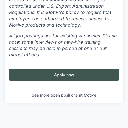
controlled under U.S. Export Administration
Regulations.
It is Motive's policy to require that
employees be authorized to receive access to
Motive products and technology.
All job postings are for existing vacancies. Please
note; some interviews or new-hire training
sessions may be held in person at one of our
global offices.
Apply now
See more open positions at
Motive