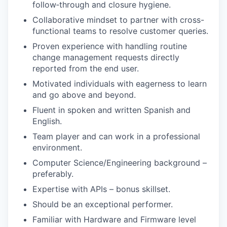
follow‑through and closure hygiene.
Collaborative mindset to partner with cross-
functional teams to resolve customer queries.
Proven experience with handling routine
change management requests directly
reported from the end user.
Motivated individuals with eagerness to learn
and go above and beyond.
Fluent in spoken and written Spanish and
English.
Team player and can work in a professional
environment.
Computer Science/Engineering background –
preferably.
Expertise with APIs – bonus skillset.
Should be an exceptional performer.
Familiar with Hardware and Firmware level