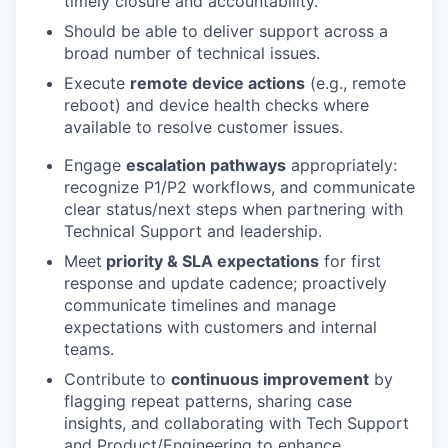
timely closure and accountability.
Should be able to deliver support across a
broad number of technical issues.
Execute
remote device actions
(e.g., remote
reboot) and device health checks where
available to resolve customer issues.
Engage
escalation pathways
appropriately:
recognize P1/P2 workflows, and communicate
clear status/next steps when partnering with
Technical Support and leadership.
Meet
priority & SLA expectations
for first
response and update cadence; proactively
communicate timelines and manage
expectations with customers and internal
teams.
Contribute to
continuous improvement
by
flagging repeat patterns, sharing case
insights, and collaborating with Tech Support
and Product/Engineering to enhance