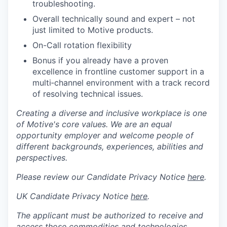
troubleshooting.
Overall technically sound and expert – not
just limited to Motive products.
On-Call rotation flexibility
Bonus if you already have a proven
excellence in frontline customer support in a
multi‑channel environment with a track record
of resolving technical issues.
Creating a diverse and inclusive workplace is one
of Motive's core values. We are an equal
opportunity employer and welcome people of
different backgrounds, experiences, abilities and
perspectives.
Please review our Candidate Privacy Notice
here
.
UK Candidate Privacy Notice
here
.
The applicant must be authorized to receive and
access those commodities and technologies