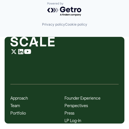
Powered by Getro.com
Privacy policy
Cookie policy
Approach
Founder Experience
Team
Perspectives
Portfolio
Press
LP Log-In