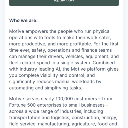
Who we are:
Motive empowers the people who run physical
operations with tools to make their work safer,
more productive, and more profitable. For the first
time ever, safety, operations and finance teams
can manage their drivers, vehicles, equipment, and
fleet related spend in a single system. Combined
with industry leading AI, the Motive platform gives
you complete visibility and control, and
significantly reduces manual workloads by
automating and simplifying tasks.
Motive serves nearly 100,000 customers – from
Fortune 500 enterprises to small businesses –
across a wide range of industries, including
transportation and logistics, construction, energy,
field service, manufacturing, agriculture, food and