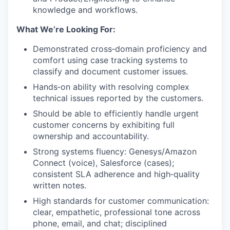
knowledge and workflows.
What We’re Looking For:
Demonstrated cross‑domain proficiency and
comfort using case tracking systems to
classify and document customer issues.
Hands‑on ability with resolving complex
technical issues reported by the customers.
Should be able to efficiently handle urgent
customer concerns by exhibiting full
ownership and accountability.
Strong systems fluency: Genesys/Amazon
Connect (voice), Salesforce (cases);
consistent SLA adherence and high‑quality
written notes.
High standards for customer communication:
clear, empathetic, professional tone across
phone, email, and chat; disciplined