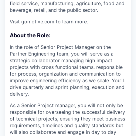
field service, manufacturing, agriculture, food and
beverage, retail, and the public sector.
Visit
gomotive.com
to learn more.
About the Role:
In the role of Senior Project Manager on the
Partner Engineering team, you will serve as a
strategic collaborator managing high impact
projects with cross functional teams. responsible
for process, organization and communication to
improve engineering efficiency as we scale. You’ll
drive quarterly and sprint planning, execution and
delivery.
As a Senior Project manager, you will not only be
responsible for overseeing the successful delivery
of technical projects, ensuring they meet business
requirements, timelines and quality standards but
will also collaborate and engage in day to day