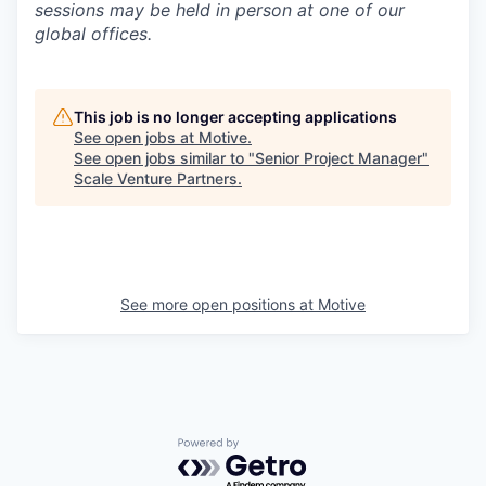
sessions may be held in person at one of our
global offices.
This job is no longer accepting applications
See open jobs at
Motive
.
See open jobs similar to "
Senior Project Manager
"
Scale Venture Partners
.
See more open positions at
Motive
Powered by Getro.com