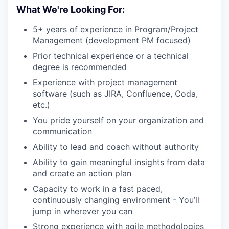
What We're Looking For:
5+ years of experience in Program/Project
Management (development PM focused)
Prior technical experience or a technical
degree is recommended
Experience with project management
software (such as JIRA, Confluence, Coda,
etc.)
You pride yourself on your organization and
communication
Ability to lead and coach without authority
Ability to gain meaningful insights from data
and create an action plan
Capacity to work in a fast paced,
continuously changing environment - You’ll
jump in wherever you can
Strong experience with agile methodologies