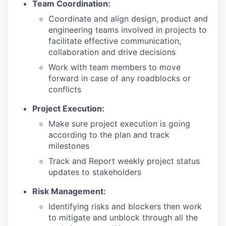
Team Coordination:
Coordinate and align design, product and
engineering teams involved in projects to
facilitate effective communication,
collaboration and drive decisions
Work with team members to move
forward in case of any roadblocks or
conflicts
Project Execution:
Make sure project execution is going
according to the plan and track
milestones
Track and Report weekly project status
updates to stakeholders
Risk Management:
Identifying risks and blockers then work
to mitigate and unblock through all the