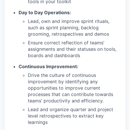
tools in your toolkit
Day to Day Operations:
Lead, own and improve sprint rituals,
such as sprint planning, backlog
grooming, retrospectives and demos
Ensure correct reflection of teams’
assignments and their statuses on tools,
boards and dashboards
Continuous Improvement:
Drive the culture of continuous
improvement by identifying any
opportunities to improve current
processes that can contribute towards
teams’ productivity and efficiency.
Lead and organize quarter and project
level retrospectives to extract key
learnings