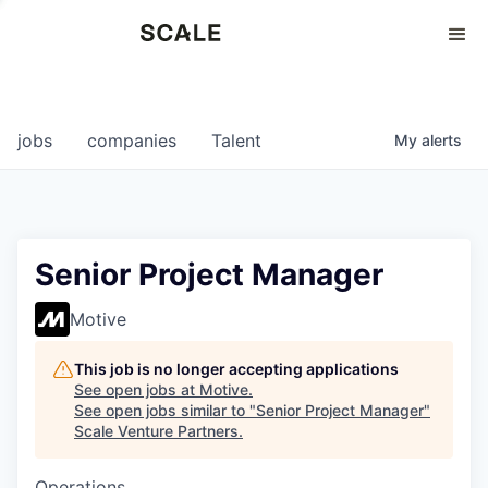
Perspectives
0
0
COMPANIES
JOBS
jobs
companies
Talent
My
alerts
Senior Project Manager
Motive
This job is no longer accepting applications
See open jobs at
Motive
.
See open jobs similar to "
Senior Project Manager
"
Scale Venture Partners
.
Operations