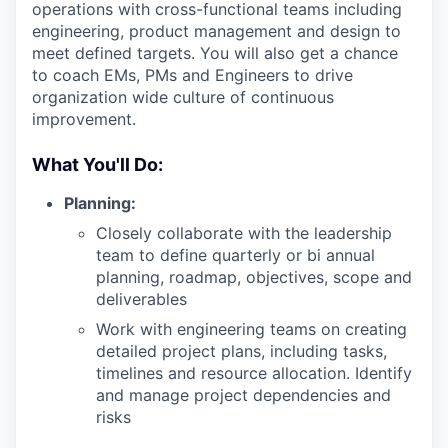
operations with cross-functional teams including
engineering, product management and design to
meet defined targets. You will also get a chance
to coach EMs, PMs and Engineers to drive
organization wide culture of continuous
improvement.
What You'll Do:
Planning:
Closely collaborate with the leadership
team to define quarterly or bi annual
planning, roadmap, objectives, scope and
deliverables
Work with engineering teams on creating
detailed project plans, including tasks,
timelines and resource allocation. Identify
and manage project dependencies and
risks