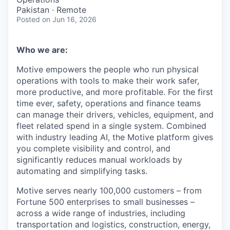
Pakistan · Remote
Posted
on Jun 16, 2026
Who we are:
Motive empowers the people who run physical
operations with tools to make their work safer,
more productive, and more profitable. For the first
time ever, safety, operations and finance teams
can manage their drivers, vehicles, equipment, and
fleet related spend in a single system. Combined
with industry leading AI, the Motive platform gives
you complete visibility and control, and
significantly reduces manual workloads by
automating and simplifying tasks.
Motive serves nearly 100,000 customers – from
Fortune 500 enterprises to small businesses –
across a wide range of industries, including
transportation and logistics, construction, energy,