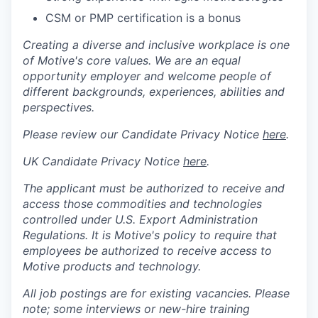
CSM or PMP certification is a bonus
Creating a diverse and inclusive workplace is one
of Motive's core values. We are an equal
opportunity employer and welcome people of
different backgrounds, experiences, abilities and
perspectives.
Please review our Candidate Privacy Notice
here
.
UK Candidate Privacy Notice
here
.
The applicant must be authorized to receive and
access those commodities and technologies
controlled under U.S. Export Administration
Regulations.
It is Motive's policy to require that
employees be authorized to receive access to
Motive products and technology.
All job postings are for existing vacancies. Please
note; some interviews or new-hire training