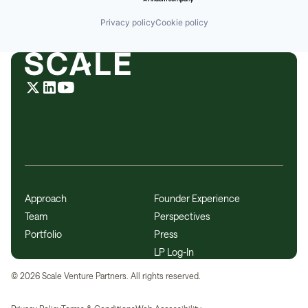
Privacy policy
Cookie policy
Approach
Founder Experience
Team
Perspectives
Portfolio
Press
LP Log-In
©
2026
Scale Venture Partners. All rights reserved.