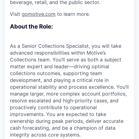
beverage, retail, and the public sector.
Visit
gomotive.com
to learn more.
About the Role:
As a Senior Collections Specialist, you will take
advanced responsibilities within Motive’s
Collections team. You’ll serve as both a subject
matter expert and leader—driving optimal
collections outcomes, supporting team
development, and playing a critical role in
operational stability and process excellence. You’ll
manage larger, more complex account portfolios,
resolve escalated and high-priority cases, and
proactively contribute to operational
improvements. You are expected to take
ownership during peak periods, deliver accurate
cash forecasting, and be a champion of data
integrity across core systems.