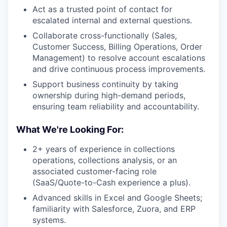
Act as a trusted point of contact for
escalated internal and external questions.
Collaborate cross-functionally (Sales,
Customer Success, Billing Operations, Order
Management) to resolve account escalations
and drive continuous process improvements.
Support business continuity by taking
ownership during high-demand periods,
ensuring team reliability and accountability.
What We're Looking For:
2+ years of experience in collections
operations, collections analysis, or an
associated customer-facing role
(SaaS/Quote-to-Cash experience a plus).
Advanced skills in Excel and Google Sheets;
familiarity with Salesforce, Zuora, and ERP
systems.