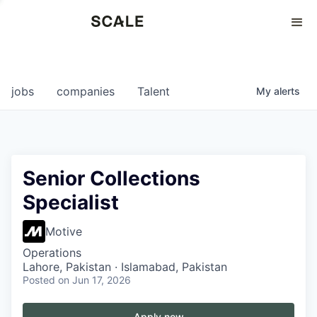
Perspectives
0
0
COMPANIES
JOBS
jobs
companies
Talent
My
alerts
Senior Collections
Specialist
Motive
Operations
Lahore, Pakistan · Islamabad, Pakistan
Posted
on Jun 17, 2026
Apply now