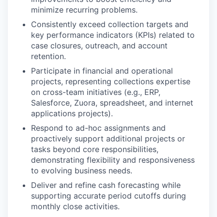
minimize recurring problems.
Consistently exceed collection targets and
key performance indicators (KPIs) related to
case closures, outreach, and account
retention.
Participate in financial and operational
projects, representing collections expertise
on cross-team initiatives (e.g., ERP,
Salesforce, Zuora, spreadsheet, and internet
applications projects).
Respond to ad-hoc assignments and
proactively support additional projects or
tasks beyond core responsibilities,
demonstrating flexibility and responsiveness
to evolving business needs.
Deliver and refine cash forecasting while
supporting accurate period cutoffs during
monthly close activities.