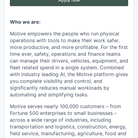
Who we are:
Motive empowers the people who run physical
operations with tools to make their work safer,
more productive, and more profitable. For the first
time ever, safety, operations and finance teams
can manage their drivers, vehicles, equipment, and
fleet related spend in a single system. Combined
with industry leading AI, the Motive platform gives
you complete visibility and control, and
significantly reduces manual workloads by
automating and simplifying tasks.
Motive serves nearly 100,000 customers – from
Fortune 500 enterprises to small businesses –
across a wide range of industries, including
transportation and logistics, construction, energy,
field service, manufacturing, agriculture, food and