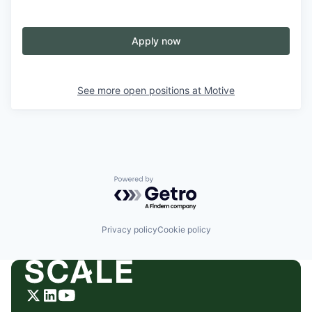
Apply now
See more open positions at
Motive
Powered by Getro.com
Privacy policy
Cookie policy