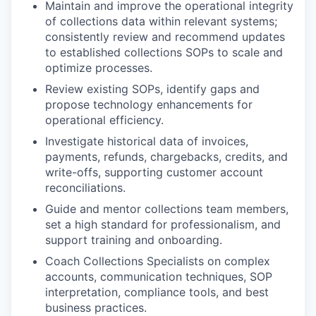
Maintain and improve the operational integrity
of collections data within relevant systems;
consistently review and recommend updates
to established collections SOPs to scale and
optimize processes.
Review existing SOPs, identify gaps and
propose technology enhancements for
operational efficiency.
Investigate historical data of invoices,
payments, refunds, chargebacks, credits, and
write-offs, supporting customer account
reconciliations.
Guide and mentor collections team members,
set a high standard for professionalism, and
support training and onboarding.
Coach Collections Specialists on complex
accounts, communication techniques, SOP
interpretation, compliance tools, and best
business practices.