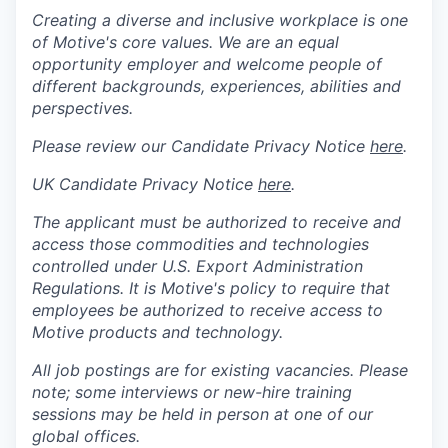
Creating a diverse and inclusive workplace is one
of Motive's core values. We are an equal
opportunity employer and welcome people of
different backgrounds, experiences, abilities and
perspectives.
Please review our Candidate Privacy Notice
here
.
UK Candidate Privacy Notice
here
.
The applicant must be authorized to receive and
access those commodities and technologies
controlled under U.S. Export Administration
Regulations.
It is Motive's policy to require that
employees be authorized to receive access to
Motive products and technology.
All job postings are for existing vacancies. Please
note; some interviews or new-hire training
sessions may be held in person at one of our
global offices.