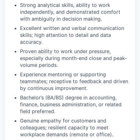
Strong analytical skills, ability to work
independently, and demonstrated comfort
with ambiguity in decision making.
Excellent written and verbal communication
skills; high attention to detail and data
accuracy.
Proven ability to work under pressure,
especially during month-end close and peak-
volume periods.
Experience mentoring or supporting
teammates; receptive to feedback and driven
by continuous improvement.
Bachelor’s (BA/BS) degree in accounting,
finance, business administration, or related
field preferred.
Genuine empathy for customers and
colleagues; resilient capacity to meet
workplace demands (remote or office).