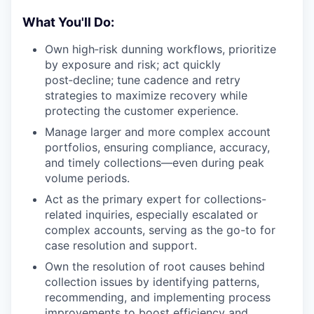
What You'll Do:
Own high‑risk dunning workflows, prioritize
by exposure and risk; act quickly
post‑decline; tune cadence and retry
strategies to maximize recovery while
protecting the customer experience.
Manage larger and more complex account
portfolios, ensuring compliance, accuracy,
and timely collections—even during peak
volume periods.
Act as the primary expert for collections-
related inquiries, especially escalated or
complex accounts, serving as the go-to for
case resolution and support.
Own the resolution of root causes behind
collection issues by identifying patterns,
recommending, and implementing process
improvements to boost efficiency and