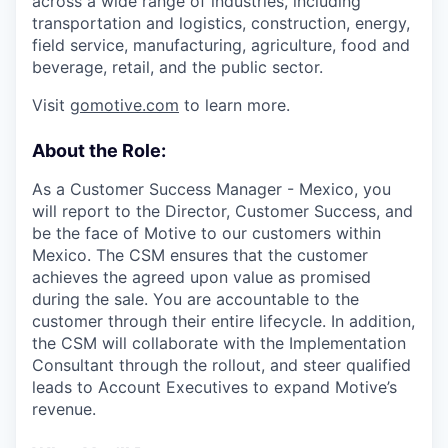
across a wide range of industries, including
transportation and logistics, construction, energy,
field service, manufacturing, agriculture, food and
beverage, retail, and the public sector.
Visit
gomotive.com
to learn more.
About the Role:
As a Customer Success Manager - Mexico, you
will report to the Director, Customer Success, and
be the face of Motive to our customers within
Mexico. The CSM ensures that the customer
achieves the agreed upon value as promised
during the sale. You are accountable to the
customer through their entire lifecycle. In addition,
the CSM will collaborate with the Implementation
Consultant through the rollout, and steer qualified
leads to Account Executives to expand Motive’s
revenue.