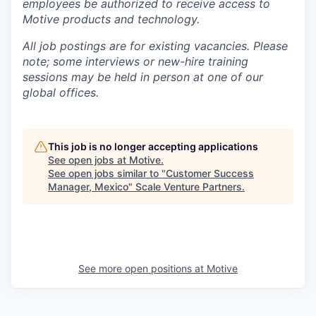
employees be authorized to receive access to
Motive products and technology.
All job postings are for existing vacancies. Please
note; some interviews or new-hire training
sessions may be held in person at one of our
global offices.
This job is no longer accepting applications
See open jobs at
Motive
.
See open jobs similar to "
Customer Success
Manager, Mexico
"
Scale Venture Partners
.
See more open positions at
Motive