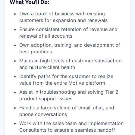
What You'll Do:
Own a book of business with existing
customers for expansion and renewals
Ensure consistent retention of revenue and
renewal of all accounts
Own adoption, training, and development of
best practices
Maintain high levels of customer satisfaction
and nurture client health
Identify paths for the customer to realize
value from the entire Motive platform
Assist in troubleshooting and solving Tier 2
product support issues
Handle a large volume of email, chat, and
phone conversations
Work with the sales team and Implementation
Consultants to ensure a seamless handoff