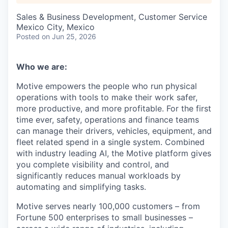
Sales & Business Development, Customer Service
Mexico City, Mexico
Posted
on Jun 25, 2026
Who we are:
Motive empowers the people who run physical
operations with tools to make their work safer,
more productive, and more profitable. For the first
time ever, safety, operations and finance teams
can manage their drivers, vehicles, equipment, and
fleet related spend in a single system. Combined
with industry leading AI, the Motive platform gives
you complete visibility and control, and
significantly reduces manual workloads by
automating and simplifying tasks.
Motive serves nearly 100,000 customers – from
Fortune 500 enterprises to small businesses –