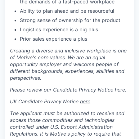
the demands of a fast-paced workplace
Ability to plan ahead and be resourceful
Strong sense of ownership for the product
Logistics experience is a big plus
Prior sales experience a plus
Creating a diverse and inclusive workplace is one
of Motive's core values. We are an equal
opportunity employer and welcome people of
different backgrounds, experiences, abilities and
perspectives.
Please review our Candidate Privacy Notice
here
.
UK Candidate Privacy Notice
here
.
The applicant must be authorized to receive and
access those commodities and technologies
controlled under U.S. Export Administration
Regulations.
It is Motive's policy to require that