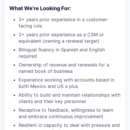
What We're Looking For:
3+ years prior experience in a customer-
facing role
2+ years prior experience as a CSM or
equivalent (owning a renewal target)
Bilingual fluency in Spanish and English
required
Ownership of revenue and renewals for a
named book of business
Experience working with accounts based in
both Mexico and US a plus
Ability to build and maintain relationships with
clients and their key personnel
Receptive to feedback, willingness to learn
and embrace continuous improvement
Resilient in capacity to deal with pressure and