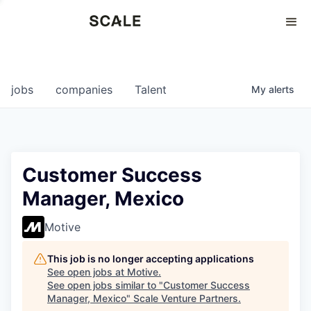
Perspectives
0
0
COMPANIES
JOBS
jobs
companies
Talent
My
alerts
Customer Success
Manager, Mexico
Motive
This job is no longer accepting applications
See open jobs at
Motive
.
See open jobs similar to "
Customer Success
Manager, Mexico
"
Scale Venture Partners
.