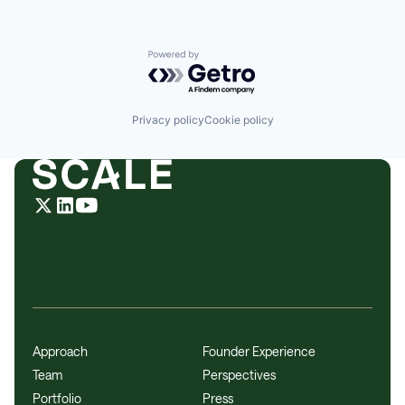
Powered by Getro.com
Privacy policy
Cookie policy
Approach
Founder Experience
Team
Perspectives
Portfolio
Press