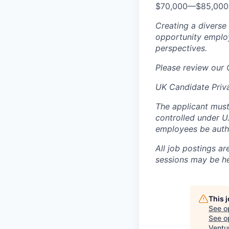
$70,000
—
$85,00
Creating a diverse
opportunity employ
perspectives.
Please review our
UK Candidate Priv
The applicant must
controlled under U
employees be autho
All job postings ar
sessions may be hel
This 
See o
See op
Ventu