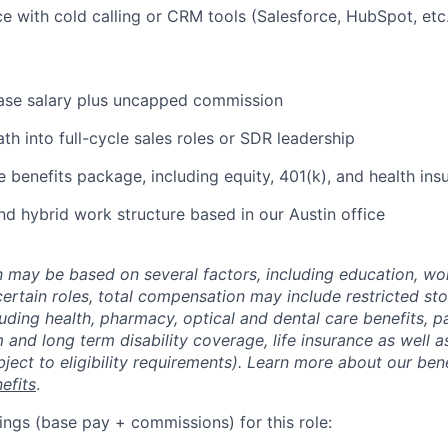
ce with cold calling or CRM tools (Salesforce, HubSpot, etc.
ase salary plus uncapped commission
th into full-cycle sales roles or SDR leadership
benefits package, including equity, 401(k), and health ins
nd hybrid work structure based in our Austin office
may be based on several factors, including education, wo
 certain roles, total compensation may include restricted st
luding health, pharmacy, optical and dental care benefits, pa
m and long term disability coverage, life insurance as well 
ubject to eligibility requirements). Learn more about our bene
efits
.
ings (base pay + commissions) for this role: