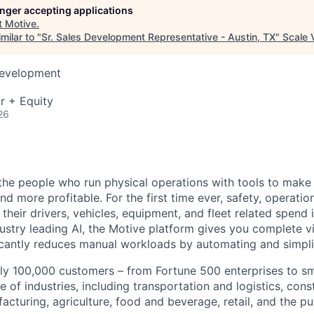
longer accepting applications
t
Motive
.
milar to "
Sr. Sales Development Representative - Austin, TX
"
Scale 
Development
r + Equity
26
e people who run physical operations with tools to make t
d more profitable. For the first time ever, safety, operatio
eir drivers, vehicles, equipment, and fleet related spend i
stry leading AI, the Motive platform gives you complete vis
ficantly reduces manual workloads by automating and simpli
ly 100,000 customers – from Fortune 500 enterprises to sm
 of industries, including transportation and logistics, cons
facturing, agriculture, food and beverage, retail, and the pu