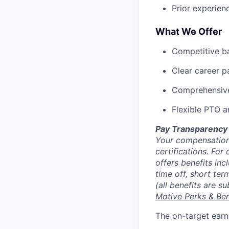
Prior experien
What We Offer
Competitive b
Clear career pa
Comprehensive 
Flexible PTO a
Pay Transparency
Your compensation 
certifications. For
offers benefits inc
time off, short ter
(all benefits are s
Motive Perks & Ben
The on-target earn