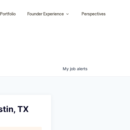
Portfolio
Founder Experience
Perspectives
My
job
alerts
stin, TX