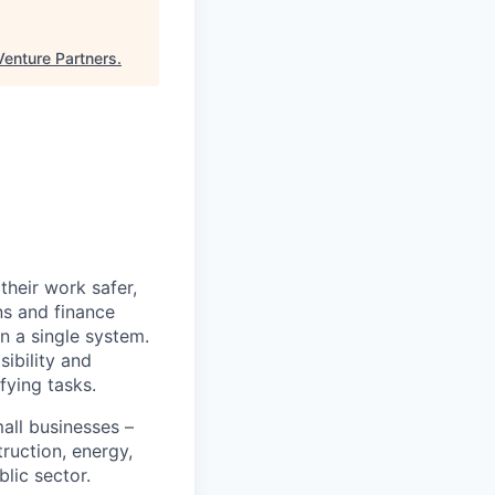
Venture Partners
.
heir work safer,
ns and finance
n a single system.
ibility and
fying tasks.
all businesses –
truction, energy,
blic sector.