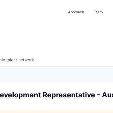
Approach
Team
0
0
COMPANIES
JOBS
oin talent network
Development Representative - Au