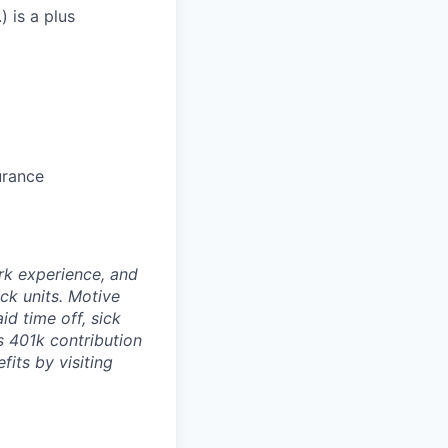
) is a plus
urance
rk experience, and
ock units. Motive
id time off, sick
as 401k contribution
fits by visiting