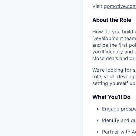
Visit
gomotive.co
About the Role
How do you build a
Development team. 
and be the first po
you’ll identify and
close deals and dr
We’re looking for s
role, you’ll develop
setting yourself u
What You’ll Do
Engage prospec
Identify and qu
Partner with A