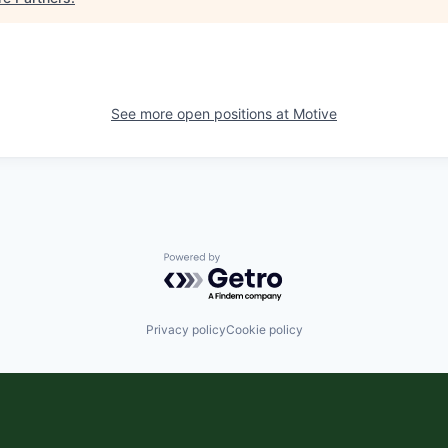
See more open positions at
Motive
Powered by Getro.com
Privacy policy
Cookie policy