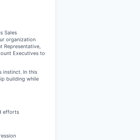
ss Sales
ur organization
nt Representative,
ccount Executives to
instinct. In this
hip building while
 efforts
ression