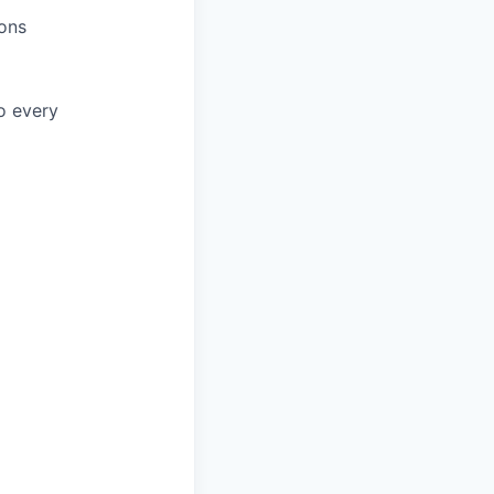
ions
to every