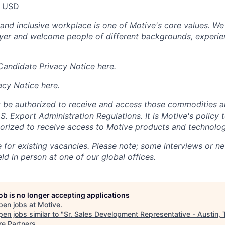
0 USD
 and inclusive workplace is one of Motive's core values. We
er and welcome people of different backgrounds, experienc
 Candidate Privacy Notice
here
.
acy Notice
here
.
 be authorized to receive and access those commodities a
.S. Export Administration Regulations.
It is Motive's policy 
rized to receive access to Motive products and technolog
e for existing vacancies. Please note; some interviews or ne
d in person at one of our global offices.
job is no longer accepting applications
pen jobs at
Motive
.
en jobs similar to "
Sr. Sales Development Representative - Austin, 
re Partners
.