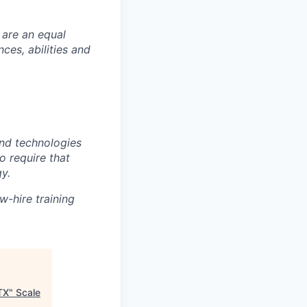
 are an equal
es, abilities and
nd technologies
to require that
y.
w-hire training
TX
"
Scale