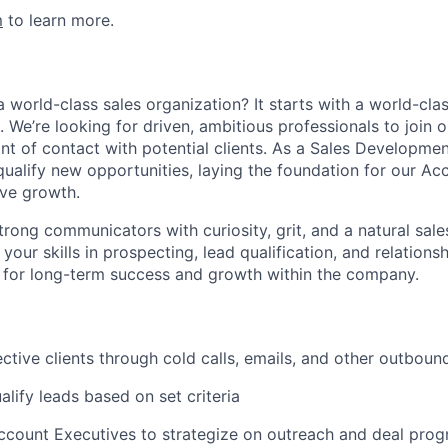
m
to learn more.
 world-class sales organization? It starts with a world-cla
We’re looking for driven, ambitious professionals to join o
int of contact with potential clients. As a Sales Developme
 qualify new opportunities, laying the foundation for our A
ive growth.
trong communicators with curiosity, grit, and a natural sales 
 your skills in prospecting, lead qualification, and relations
p for long-term success and growth within the company.
tive clients through cold calls, emails, and other outbound
alify leads based on set criteria
ccount Executives to strategize on outreach and deal prog