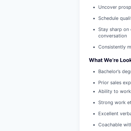
Uncover prospe
Schedule qual
Stay sharp on 
conversation
Consistently m
What We’re Look
Bachelor’s deg
Prior sales ex
Ability to work
Strong work et
Excellent verb
Coachable with