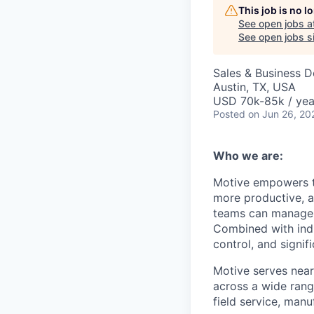
This job is no 
See open jobs a
See open jobs si
Sales & Business 
Austin, TX, USA
USD 70k-85k / yea
Posted
on Jun 26, 20
Who we are:
Motive empowers th
more productive, an
teams can manage th
Combined with indu
control, and signi
Motive serves near
across a wide range
field service, manu