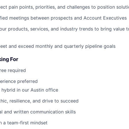
ct pain points, priorities, and challenges to position solut
ified meetings between prospects and Account Executives
our products, services, and industry trends to bring value 
eet and exceed monthly and quarterly pipeline goals
ing For
ree required
perience preferred
 hybrid in our Austin office
hic, resilience, and drive to succeed
al and written communication skills
 a team-first mindset