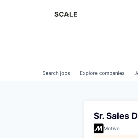
Search
jobs
Explore
companies
J
Sr. Sales 
Motive