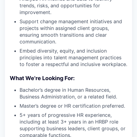
trends, risks, and opportunities for
improvement.
Support change management initiatives and
projects within assigned client groups,
ensuring smooth transitions and clear
communication.
Embed diversity, equity, and inclusion
principles into talent management practices
to foster a respectful and inclusive workplace.
What We're Looking For:
Bachelor’s degree in Human Resources,
Business Administration, or a related field.
Master’s degree or HR certification preferred.
5+ years of progressive HR experience,
including at least 3+ years in an HRBP role
supporting business leaders, client groups, or
comparable functions.