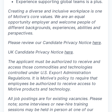
Experience supporting global teams is a plus.
Creating a diverse and inclusive workplace is one
of Motive's core values. We are an equal
opportunity employer and welcome people of
different backgrounds, experiences, abilities and
perspectives.
Please review our Candidate Privacy Notice
here
.
UK Candidate Privacy Notice
here
.
The applicant must be authorized to receive and
access those commodities and technologies
controlled under U.S. Export Administration
Regulations.
It is Motive's policy to require that
employees be authorized to receive access to
Motive products and technology.
All job postings are for existing vacancies. Please
note; some interviews or new-hire training
sessions may be held in person at one of our