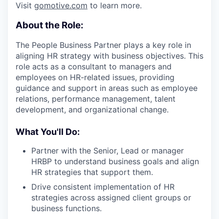
Visit
gomotive.com
to learn more.
About the Role:
The People Business Partner plays a key role in
aligning HR strategy with business objectives. This
role acts as a consultant to managers and
employees on HR-related issues, providing
guidance and support in areas such as employee
relations, performance management, talent
development, and organizational change.
What You'll Do:
Partner with the Senior, Lead or manager
HRBP to understand business goals and align
HR strategies that support them.
Drive consistent implementation of HR
strategies across assigned client groups or
business functions.