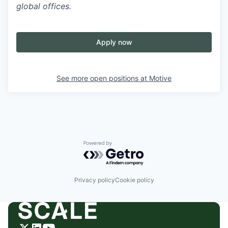
global offices.
Apply now
See more open positions at
Motive
Powered by Getro.com
Privacy policy
Cookie policy