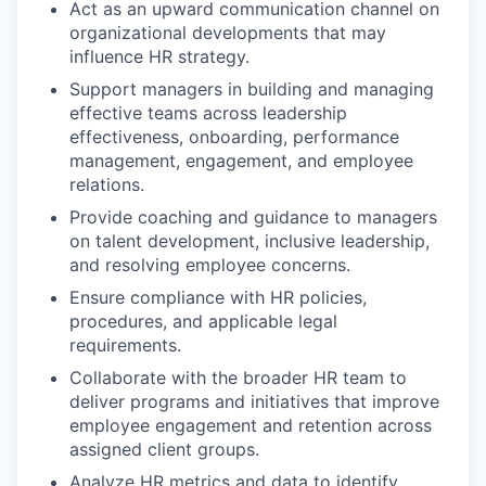
Act as an upward communication channel on
organizational developments that may
influence HR strategy.
Support managers in building and managing
effective teams across leadership
effectiveness, onboarding, performance
management, engagement, and employee
relations.
Provide coaching and guidance to managers
on talent development, inclusive leadership,
and resolving employee concerns.
Ensure compliance with HR policies,
procedures, and applicable legal
requirements.
Collaborate with the broader HR team to
deliver programs and initiatives that improve
employee engagement and retention across
assigned client groups.
Analyze HR metrics and data to identify