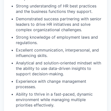
Strong understanding of HR best practices
and the business functions they support.
Demonstrated success partnering with senior
leaders to drive HR initiatives and solve
complex organizational challenges.
Strong knowledge of employment laws and
regulations.
Excellent communication, interpersonal, and
influencing skills.
Analytical and solution-oriented mindset with
the ability to use data-driven insights to
support decision-making.
Experience with change management
processes.
Ability to thrive in a fast-paced, dynamic
environment while managing multiple
priorities effectively.