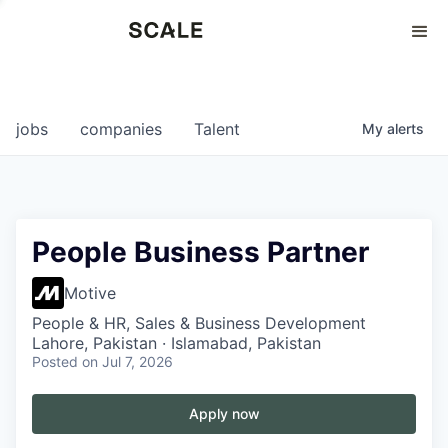
Perspectives
0
0
COMPANIES
JOBS
jobs
companies
Talent
My
alerts
People Business Partner
Motive
People & HR, Sales & Business Development
Lahore, Pakistan · Islamabad, Pakistan
Posted
on Jul 7, 2026
Apply now