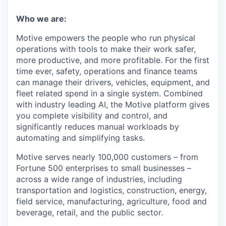
Who we are:
Motive empowers the people who run physical
operations with tools to make their work safer,
more productive, and more profitable. For the first
time ever, safety, operations and finance teams
can manage their drivers, vehicles, equipment, and
fleet related spend in a single system. Combined
with industry leading AI, the Motive platform gives
you complete visibility and control, and
significantly reduces manual workloads by
automating and simplifying tasks.
Motive serves nearly 100,000 customers – from
Fortune 500 enterprises to small businesses –
across a wide range of industries, including
transportation and logistics, construction, energy,
field service, manufacturing, agriculture, food and
beverage, retail, and the public sector.