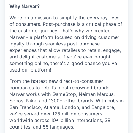
Why Narvar?
We're on a mission to simplify the everyday lives
of consumers. Post-purchase is a critical phase of
the customer journey. That's why we created
Narvar - a platform focused on driving customer
loyalty through seamless post-purchase
experiences that allow retailers to retain, engage,
and delight customers. If you've ever bought
something online, there's a good chance you've
used our platform!
From the hottest new direct-to-consumer
companies to retail’s most renowned brands,
Narvar works with GameStop, Neiman Marcus,
Sonos, Nike, and 1300+ other brands. With hubs in
San Francisco, Atlanta, London, and Bangalore,
we've served over 125 million consumers
worldwide across 10+ billion interactions, 38
countries, and 55 languages.