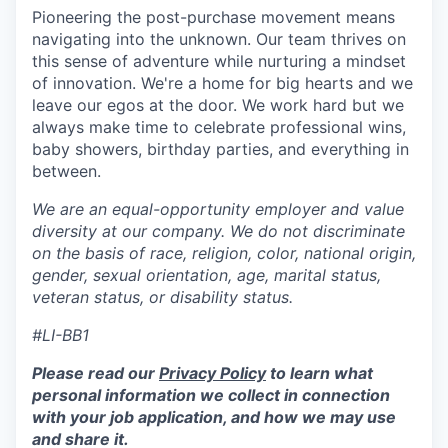
Pioneering the post-purchase movement means
navigating into the unknown. Our team thrives on
this sense of adventure while nurturing a mindset
of innovation. We're a home for big hearts and we
leave our egos at the door. We work hard but we
always make time to celebrate professional wins,
baby showers, birthday parties, and everything in
between.
We are an equal-opportunity employer and value
diversity at our company. We do not discriminate
on the basis of race, religion, color, national origin,
gender, sexual orientation, age, marital status,
veteran status, or disability status.
#LI-BB1
Please read our
Privacy Policy
to learn what
personal information we collect in connection
with your job application, and how we may use
and share it.