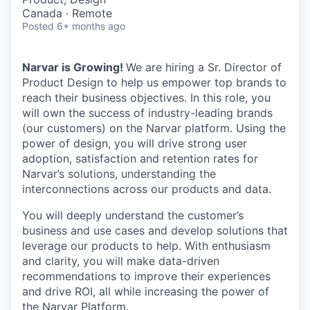
Canada · Remote
Posted
6+ months ago
Narvar is Growing!
We are hiring a Sr. Director of
Product Design to help us empower top brands to
reach their business objectives. In this role, you
will own the success of industry-leading brands
(our customers) on the Narvar platform. Using the
power of design, you will drive strong user
adoption, satisfaction and retention rates for
Narvar’s solutions, understanding the
interconnections across our products and data.
You will deeply understand the customer’s
business and use cases and develop solutions that
leverage our products to help. With enthusiasm
and clarity, you will make data-driven
recommendations to improve their experiences
and drive ROI, all while increasing the power of
the Narvar Platform.