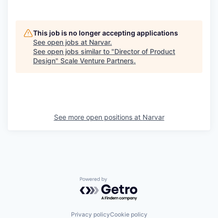
This job is no longer accepting applications
See open jobs at
Narvar
.
See open jobs similar to "
Director of Product
Design
"
Scale Venture Partners
.
See more open positions at
Narvar
Powered by Getro.com
Privacy policy
Cookie policy