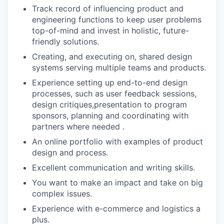
Track record of influencing product and
engineering functions to keep user problems
top-of-mind and invest in holistic, future-
friendly solutions.
Creating, and executing on, shared design
systems serving multiple teams and products.
Experience setting up end-to-end design
processes, such as user feedback sessions,
design critiques,presentation to program
sponsors, planning and coordinating with
partners where needed .
An online portfolio with examples of product
design and process.
Excellent communication and writing skills.
You want to make an impact and take on big
complex issues.
Experience with e-commerce and logistics a
plus.