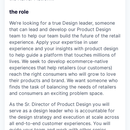
the role
We’re looking for a true Design leader, someone
that can lead and develop our Product Design
team to help our team build the future of the retail
experience. Apply your expertise in user
experience and your insights with product design
to help guide a platform that touches millions of
lives. We seek to develop ecommerce-native
experiences that help retailers (our customers)
reach the right consumers who will grow to love
their products and brand. We want someone who
finds the task of balancing the needs of retailers
and consumers an exciting problem space.
As the Sr. Director of Product Design you will
serve as a design leader who is accountable for
the design strategy and execution at scale across
all end-to-end customer experiences. You will
guide your team and work with other senior