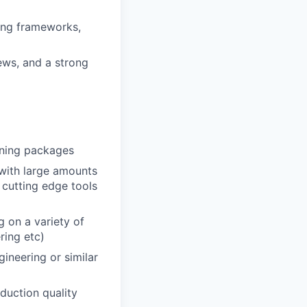
ing frameworks,
ews, and a strong
rning packages
 with large amounts
g cutting edge tools
 on a variety of
ring etc)
gineering or similar
oduction quality