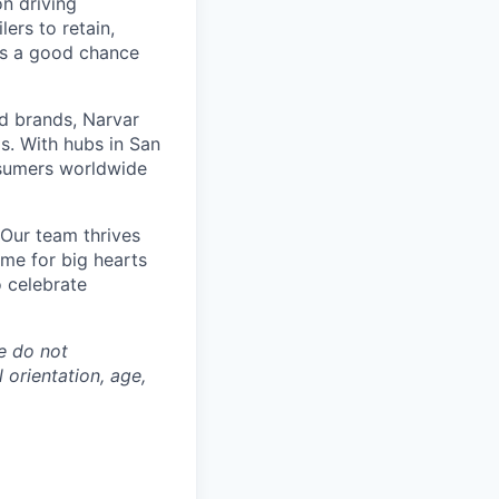
n driving
ers to retain,
e's a good chance
d brands, Narvar
. With hubs in San
nsumers worldwide
Our team thrives
ome for big hearts
 celebrate
e do not
l orientation, age,