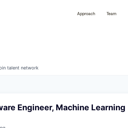
Approach
Team
0
0
COMPANIES
JOBS
oin talent network
ware Engineer, Machine Learning
ing