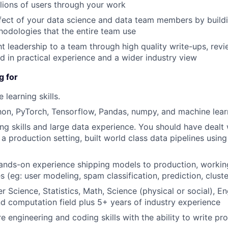
lions of users through your work
ffect of your data science and data team members by build
hodologies that the entire team use
t leadership to a team through high quality write-ups, revi
d in practical experience and a wider industry view
g for
learning skills.
hon, PyTorch, Tensorflow, Pandas, numpy, and machine lea
ng skills and large data experience. You should have dealt
 a production setting, built world class data pipelines usin
ands-on experience shipping models to production, working
 (eg: user modeling, spam classification, prediction, cluste
 Science, Statistics, Math, Science (physical or social), En
nd computation field plus 5+ years of industry experience
e engineering and coding skills with the ability to write pr