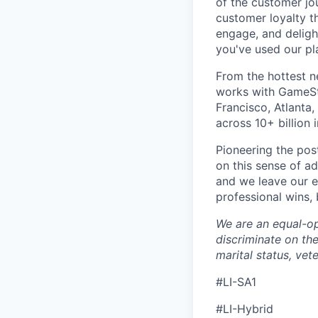
of the customer jo
customer loyalty t
engage, and deligh
you've used our pl
From the hottest n
works with GameSt
Francisco, Atlanta
across 10+ billion 
Pioneering the po
on this sense of a
and we leave our e
professional wins,
We are an equal-op
discriminate on the 
marital status, vete
#LI-SA1
#LI-Hybrid