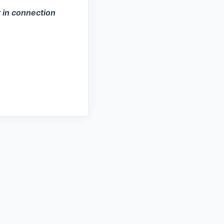
 in connection