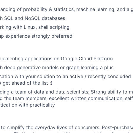
anding of probability & statistics, machine learning, and al
th SQL and NoSQL databases
king with Linux, shell scripting
up experience strongly preferred
plementing applications on Google Cloud Platform
h deep generative models or graph learning a plus.
cation with your solution to an active / recently concluded
 get ahead of the list :)
ing a team of data and data scientists; Strong ability to mu
d the team members; excellent written communication; self
ication with practicality
to simplify the everyday lives of consumers. Post-purchase 