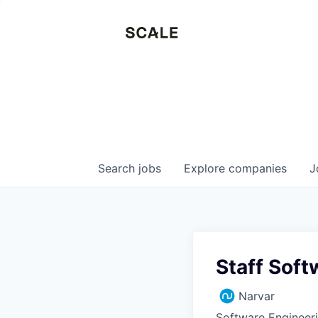
Search
jobs
Explore
companies
J
Staff Soft
Narvar
Software Engineer