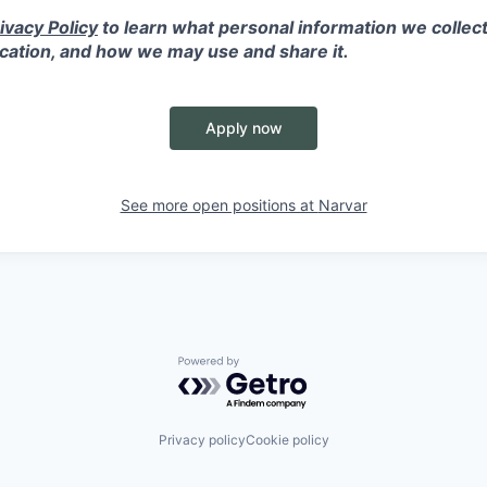
ivacy Policy
to learn what personal information we collect
ication, and how we may use and share it.
Apply now
See more open positions at
Narvar
Powered by Getro.com
Privacy policy
Cookie policy