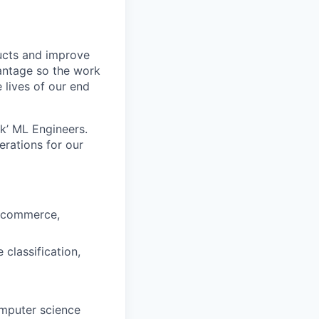
ducts and improve
vantage so the work
 lives of our end
k’ ML Engineers.
rations for our
e-commerce,
classification,
omputer science