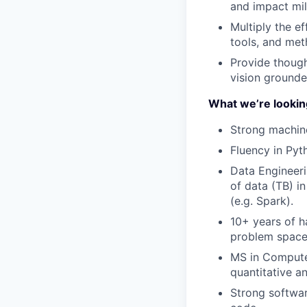
and impact mil
Multiply the e
tools, and met
Provide though
vision grounde
What we’re lookin
Strong machine 
Fluency in Pyt
Data Engineeri
of data (TB) in
(e.g. Spark).
10+ years of h
problem spaces
MS in Computer
quantitative a
Strong softwar