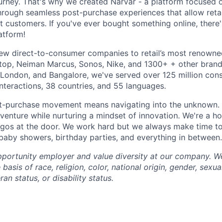
urney. That's why we created Narvar - a platform focused o
hrough seamless post-purchase experiences that allow retail
t customers. If you've ever bought something online, ther
atform!
ew direct-to-consumer companies to retail’s most renowne
op, Neiman Marcus, Sonos, Nike, and 1300+ + other brands
, London, and Bangalore, we've served over 125 million co
interactions, 38 countries, and 55 languages.
st-purchase movement means navigating into the unknown. 
dventure while nurturing a mindset of innovation. We're a h
gos at the door. We work hard but we always make time to
 baby showers, birthday parties, and everything in between.
portunity employer and value diversity at our company. W
basis of race, religion, color, national origin, gender, sexua
ran status, or disability status.