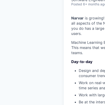
Posted
6+ months ag
Narvar
is growing!
all aspects of the
you do has a large
users.
Machine Learning E
This means that we
teams.
Day-to-day
Design and de
consumer trend
Work on real-w
time series ana
Work with larg
Be at the inte