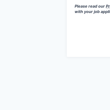
Please read our
Pr
with your job appl