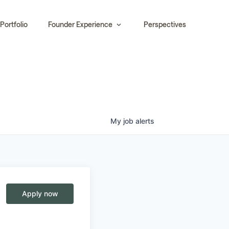
Portfolio
Founder Experience
Perspectives
My
job
alerts
Apply now