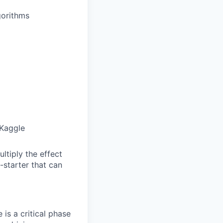
gorithms
 Kaggle
ltiply the effect
-starter that can
is a critical phase