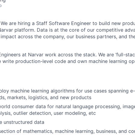
o
 We are hiring a Staff Software Engineer to build new pro
 Narvar platform. Data is at the core of our competitive ad
 impact across the company, our business partners, and the
ngineers at Narvar work across the stack. We are ‘full-stac
 write production-level code and own machine learning ope
ploy machine learning algorithms for use cases spanning 
s, markets, logistics, and new products
orld consumer data for natural language processing, image 
lysis, outlier detection, user modeling, etc
e unstructured data
rsection of mathematics, machine learning, business, and c