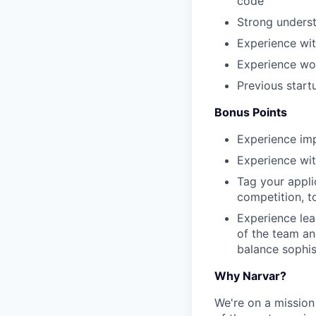
code
Strong underst
Experience wi
Experience wor
Previous start
Bonus Points
Experience im
Experience wit
Tag your appli
competition, to
Experience lead
of the team an
balance sophist
Why Narvar?
We're on a mission 