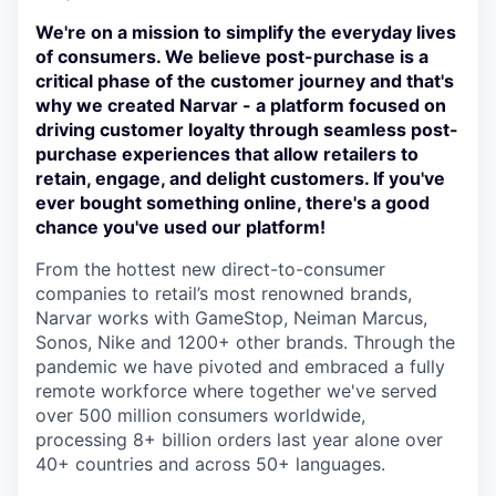
We're on a mission to simplify the everyday lives
of consumers. We believe post-purchase is a
critical phase of the customer journey and that's
why we created Narvar - a platform focused on
driving customer loyalty through seamless post-
purchase experiences that allow retailers to
retain, engage, and delight customers. If you've
ever bought something online, there's a good
chance you've used our platform!
From the hottest new direct-to-consumer
companies to retail’s most renowned brands,
Narvar works with GameStop, Neiman Marcus,
Sonos, Nike and 1200+ other brands. Through the
pandemic we have pivoted and embraced a fully
remote workforce where together we've served
over 500 million consumers worldwide,
processing 8+ billion orders last year alone over
40+ countries and across 50+ languages.