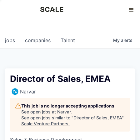
Perspectives
0
0
COMPANIES
JOBS
jobs
companies
Talent
My
alerts
Director of Sales, EMEA
Narvar
This job is no longer accepting applications
See open jobs at
Narvar
.
See open jobs similar to "
Director of Sales, EMEA
"
Scale Venture Partners
.
Sales & Business Development