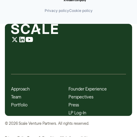
Privacy policy
Cookie policy
Approach
Founder Experience
Team
Perspectives
Portfolio
Press
LP Log-In
©
2026
Scale Venture Partners. All rights reserved.