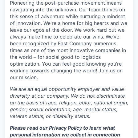
Pioneering the post-purchase movement means
navigating into the unknown. Our team thrives on
this sense of adventure while nurturing a mindset
of innovation. We're a home for big hearts and we
leave our egos at the door. We work hard but we
always make time to celebrate our wins. We’ve
been recognized by Fast Company numerous
times as one of the most innovative companies in
the world – for social good to logistics
optimization. You can feel good knowing you’re
working towards changing the world! Join us on
our mission.
We are an equal opportunity employer and value
diversity at our company. We do not discriminate
on the basis of race, religion, color, national origin,
gender, sexual orientation, age, marital status,
veteran status, or disability status.
Please read our
Privacy Policy
to learn what
personal information we collect in connection