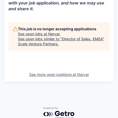
with your job application, and how we may use
and share it.
This job is no longer accepting applications
See open jobs at
Narvar
.
See open jobs similar to "
Director of Sales, EMEA
"
Scale Venture Partners
.
See more open positions at
Narvar
Powered by Getro.com