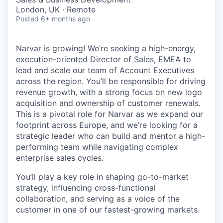
London, UK · Remote
Posted
6+ months ago
Narvar is growing! We’re seeking a high-energy,
execution-oriented Director of Sales, EMEA to
lead and scale our team of Account Executives
across the region. You’ll be responsible for driving
revenue growth, with a strong focus on new logo
acquisition and ownership of customer renewals.
This is a pivotal role for Narvar as we expand our
footprint across Europe, and we’re looking for a
strategic leader who can build and mentor a high-
performing team while navigating complex
enterprise sales cycles.
You’ll play a key role in shaping go-to-market
strategy, influencing cross-functional
collaboration, and serving as a voice of the
customer in one of our fastest-growing markets.