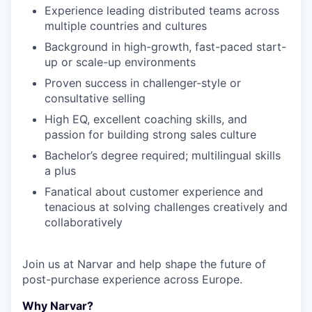
Experience leading distributed teams across
multiple countries and cultures
Background in high-growth, fast-paced start-
up or scale-up environments
Proven success in challenger-style or
consultative selling
High EQ, excellent coaching skills, and
passion for building strong sales culture
Bachelor’s degree required; multilingual skills
a plus
Fanatical about customer experience and
tenacious at solving challenges creatively and
collaboratively
Join us at Narvar and help shape the future of
post-purchase experience across Europe.
Why Narvar?