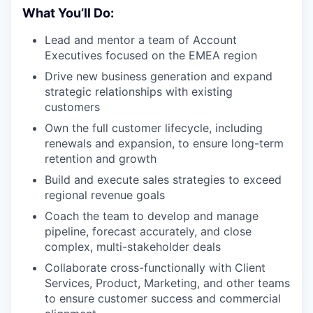
What You’ll Do:
Lead and mentor a team of Account
Executives focused on the EMEA region
Drive new business generation and expand
strategic relationships with existing
customers
Own the full customer lifecycle, including
renewals and expansion, to ensure long-term
retention and growth
Build and execute sales strategies to exceed
regional revenue goals
Coach the team to develop and manage
pipeline, forecast accurately, and close
complex, multi-stakeholder deals
Collaborate cross-functionally with Client
Services, Product, Marketing, and other teams
to ensure customer success and commercial