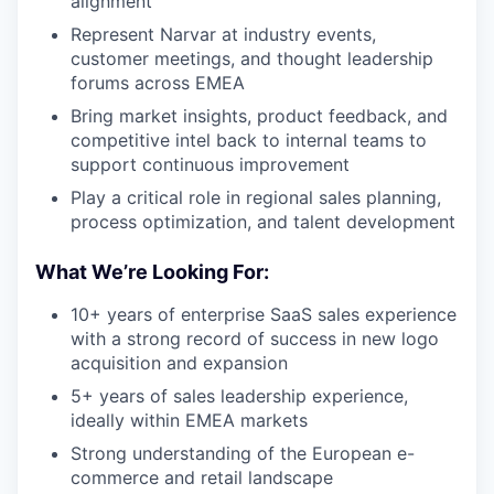
alignment
Represent Narvar at industry events,
customer meetings, and thought leadership
forums across EMEA
Bring market insights, product feedback, and
competitive intel back to internal teams to
support continuous improvement
Play a critical role in regional sales planning,
process optimization, and talent development
What We’re Looking For:
10+ years of enterprise SaaS sales experience
with a strong record of success in new logo
acquisition and expansion
5+ years of sales leadership experience,
ideally within EMEA markets
Strong understanding of the European e-
commerce and retail landscape