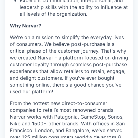
Excellent communication, interpersonal, and
leadership skills with the ability to influence at
all levels of the organization.
Why Narvar?
We're on a mission to simplify the everyday lives
of consumers. We believe post-purchase is a
critical phase of the customer journey. That's why
we created Narvar - a platform focused on driving
customer loyalty through seamless post-purchase
experiences that allow retailers to retain, engage,
and delight customers. If you've ever bought
something online, there's a good chance you've
used our platform!
From the hottest new direct-to-consumer
companies to retail’s most renowned brands,
Narvar works with Patagonia, GameStop, Sonos,
Nike and 1500+ other brands. With offices in San
Francisco, London, and Bangalore, we've served
over 125 million consumers worldwide across 8