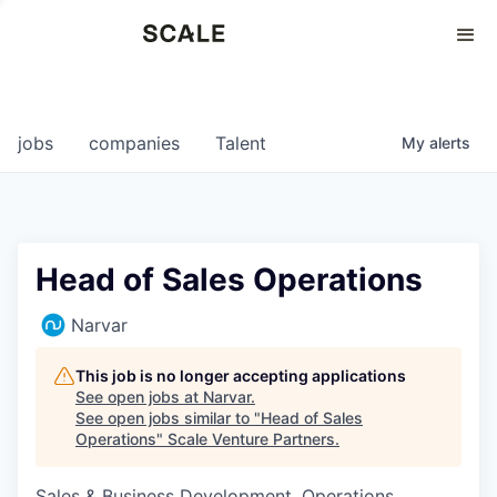
Perspectives
0
0
COMPANIES
JOBS
jobs
companies
Talent
My
alerts
Head of Sales Operations
Narvar
This job is no longer accepting applications
See open jobs at
Narvar
.
See open jobs similar to "
Head of Sales
Operations
"
Scale Venture Partners
.
Sales & Business Development, Operations