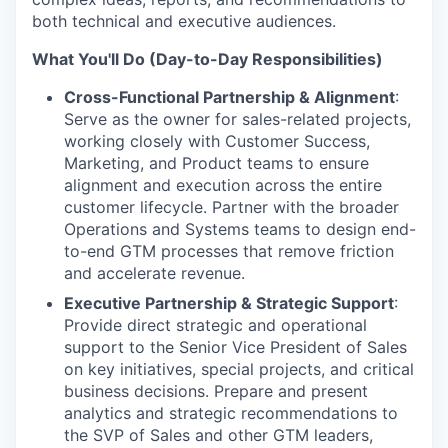
both technical and executive audiences.
What You'll Do (Day-to-Day Responsibilities)
Cross-Functional Partnership & Alignment
:
Serve as the owner for sales-related projects,
working closely with Customer Success,
Marketing, and Product teams to ensure
alignment and execution across the entire
customer lifecycle. Partner with the broader
Operations and Systems teams to design end-
to-end GTM processes that remove friction
and accelerate revenue.
Executive Partnership & Strategic Support
:
Provide direct strategic and operational
support to the Senior Vice President of Sales
on key initiatives, special projects, and critical
business decisions. Prepare and present
analytics and strategic recommendations to
the SVP of Sales and other GTM leaders,