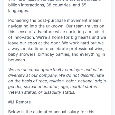
billion interactions, 38 countries, and 55
languages.
Pioneering the post-purchase movement means
navigating into the unknown. Our team thrives on
this sense of adventure while nurturing a mindset
of innovation. We're a home for big hearts and we
leave our egos at the door. We work hard but we
always make time to celebrate professional wins,
baby showers, birthday parties, and everything in
between.
We are an equal opportunity employer and value
diversity at our company. We do not discriminate
on the basis of race, religion, color, national origin,
gender, sexual orientation, age, marital status,
veteran status, or disability status.
#LI-Remote
Below is the estimated annual salary for this