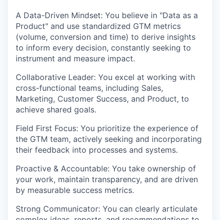
A Data-Driven Mindset: You believe in "Data as a
Product" and use standardized GTM metrics
(volume, conversion and time) to derive insights
to inform every decision, constantly seeking to
instrument and measure impact.
Collaborative Leader: You excel at working with
cross-functional teams, including Sales,
Marketing, Customer Success, and Product, to
achieve shared goals.
Field First Focus: You prioritize the experience of
the GTM team, actively seeking and incorporating
their feedback into processes and systems.
Proactive & Accountable: You take ownership of
your work, maintain transparency, and are driven
by measurable success metrics.
Strong Communicator: You can clearly articulate
complex ideas, reports, and recommendations to