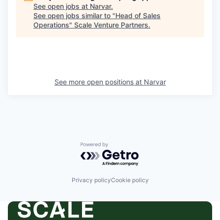
See open jobs at
Narvar
.
See open jobs similar to "
Head of Sales
Operations
"
Scale Venture Partners
.
See more open positions at
Narvar
Powered by Getro.com
Privacy policy
Cookie policy