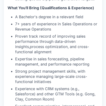
What You'll Bring (Qualifications & Experience)
A Bachelor's degree in a relevant field
7+ years of experience in Sales Operations or
Revenue Operations
Proven track record of improving sales
performance through data-driven
insights,process optimization, and cross-
functional alignment
Expertise in sales forecasting, pipeline
management, and performance reporting
Strong project management skills, with
experience managing large-scale cross-
functional initiatives
Experience with CRM systems (e.g.,
Salesforce) and other GTM Tools (e.g. Gong,
Clay, Common Room)