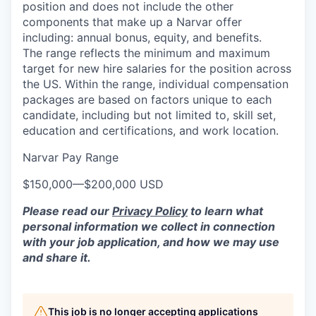
position and does not include the other
components that make up a Narvar offer
including: annual bonus, equity, and benefits.
The range reflects the minimum and maximum
target for new hire salaries for the position across
the US. Within the range, individual compensation
packages are based on factors unique to each
candidate, including but not limited to, skill set,
education and certifications, and work location.
Narvar Pay Range
$150,000
—
$200,000 USD
Please read our
Privacy Policy
to learn what
personal information we collect in connection
with your job application, and how we may use
and share it.
This job is no longer accepting applications