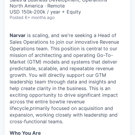
North America · Remote
USD 150k-200k / year + Equity
Posted
6+ months ago
Narvar
is scaling, and we're seeking a Head of
Sales Operations to join our innovative Revenue
Operations team. This position is central to our
mission of architecting and operating Go-To-
Market (GTM) models and systems that deliver
predictable, scalable, and repeatable revenue
growth. You will directly support our GTM
leadership team through data and insights and
help create clarity in the business. This is an
exciting opportunity to drive significant impact
across the entire bowtie revenue
lifecycle,primarily focused on acquisition and
expansion, working closely with leadership and
cross-functional teams.
Who You Are