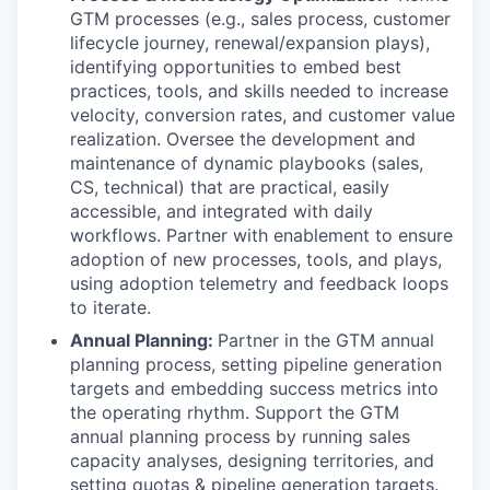
GTM processes (e.g., sales process, customer
lifecycle journey, renewal/expansion plays),
identifying opportunities to embed best
practices, tools, and skills needed to increase
velocity, conversion rates, and customer value
realization. Oversee the development and
maintenance of dynamic playbooks (sales,
CS, technical) that are practical, easily
accessible, and integrated with daily
workflows. Partner with enablement to ensure
adoption of new processes, tools, and plays,
using adoption telemetry and feedback loops
to iterate.
Annual Planning:
Partner in the GTM annual
planning process, setting pipeline generation
targets and embedding success metrics into
the operating rhythm. Support the GTM
annual planning process by running sales
capacity analyses, designing territories, and
setting quotas & pipeline generation targets.