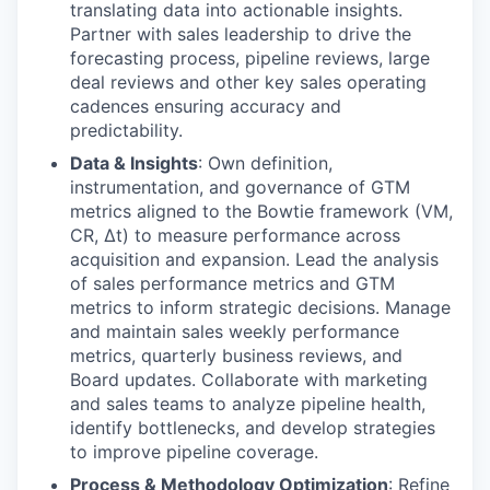
translating data into actionable insights.
Partner with sales leadership to drive the
forecasting process, pipeline reviews, large
deal reviews and other key sales operating
cadences ensuring accuracy and
predictability.
Data & Insights
: Own definition,
instrumentation, and governance of GTM
metrics aligned to the Bowtie framework (VM,
CR, Δt) to measure performance across
acquisition and expansion. Lead the analysis
of sales performance metrics and GTM
metrics to inform strategic decisions. Manage
and maintain sales weekly performance
metrics, quarterly business reviews, and
Board updates. Collaborate with marketing
and sales teams to analyze pipeline health,
identify bottlenecks, and develop strategies
to improve pipeline coverage.
Process & Methodology Optimization
: Refine