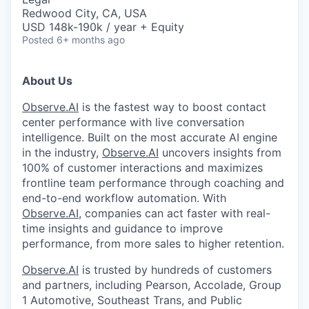
Redwood City, CA, USA
USD 148k-190k / year + Equity
Posted
6+ months ago
About Us
Observe.AI
is the fastest way to boost contact
center performance with live conversation
intelligence. Built on the most accurate AI engine
in the industry,
Observe.AI
uncovers insights from
100% of customer interactions and maximizes
frontline team performance through coaching and
end-to-end workflow automation. With
Observe.AI
, companies can act faster with real-
time insights and guidance to improve
performance, from more sales to higher retention.
Observe.AI
is trusted by hundreds of customers
and partners, including Pearson, Accolade, Group
1 Automotive, Southeast Trans, and Public