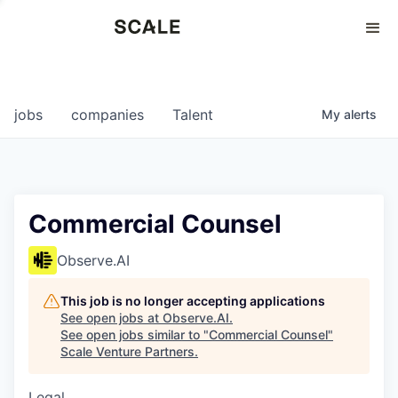
Perspectives
0
0
COMPANIES
JOBS
jobs
companies
Talent
My
alerts
Commercial Counsel
Observe.AI
This job is no longer accepting applications
See open jobs at
Observe.AI
.
See open jobs similar to "
Commercial Counsel
"
Scale Venture Partners
.
Legal