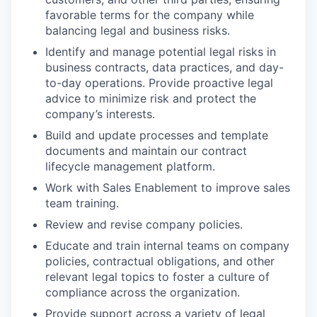
favorable terms for the company while
balancing legal and business risks.
Identify and manage potential legal risks in
business contracts, data practices, and day-
to-day operations. Provide proactive legal
advice to minimize risk and protect the
company’s interests.
Build and update processes and template
documents and maintain our contract
lifecycle management platform.
Work with Sales Enablement to improve sales
team training.
Review and revise company policies.
Educate and train internal teams on company
policies, contractual obligations, and other
relevant legal topics to foster a culture of
compliance across the organization.
Provide support across a variety of legal