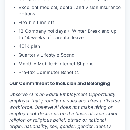
Excellent medical, dental, and vision insurance
options
Flexible time off
12 Company holidays + Winter Break and up
to 14 weeks of parental leave
401K plan
Quarterly Lifestyle Spend
Monthly Mobile + Internet Stipend
Pre-tax Commuter Benefits
Our Commitment to Inclusion and Belonging
Observe.AI is an Equal Employment Opportunity
employer that proudly pursues and hires a diverse
workforce. Observe AI does not make hiring or
employment decisions on the basis of race, color,
religion or religious belief, ethnic or national
origin, nationality, sex, gender, gender identity,