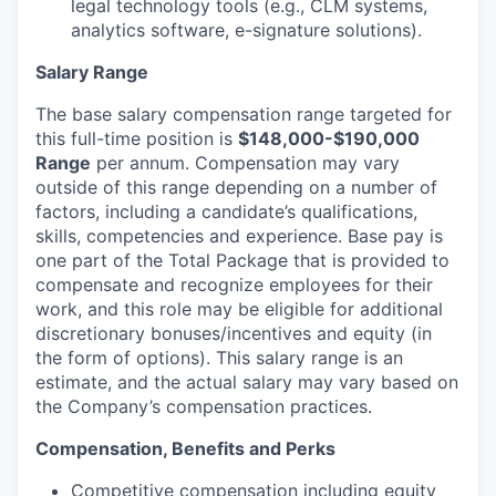
legal technology tools (e.g., CLM systems,
analytics software, e-signature solutions).
Salary Range
The base salary compensation range targeted for
this full-time position is
$148,000-$190,000
Range
per annum. Compensation may vary
outside of this range depending on a number of
factors, including a candidate’s qualifications,
skills, competencies and experience. Base pay is
one part of the Total Package that is provided to
compensate and recognize employees for their
work, and this role may be eligible for additional
discretionary bonuses/incentives and equity (in
the form of options). This salary range is an
estimate, and the actual salary may vary based on
the Company’s compensation practices.
Compensation, Benefits and Perks
Competitive compensation including equity