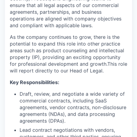
ensure that all legal aspects of our commercial
agreements, partnerships, and business
operations are aligned with company objectives
and compliant with applicable laws.
As the company continues to grow, there is the
potential to expand this role into other practice
areas such as product counseling and intellectual
property (IP), providing an exciting opportunity
for professional development and growth.This role
will report directly to our Head of Legal.
Key Responsibilities:
Draft, review, and negotiate a wide variety of
commercial contracts, including SaaS
agreements, vendor contracts, non-disclosure
agreements (NDAs), and data processing
agreements (DPAs).
Lead contract negotiations with vendors,
customers, and other third parties, ensuring