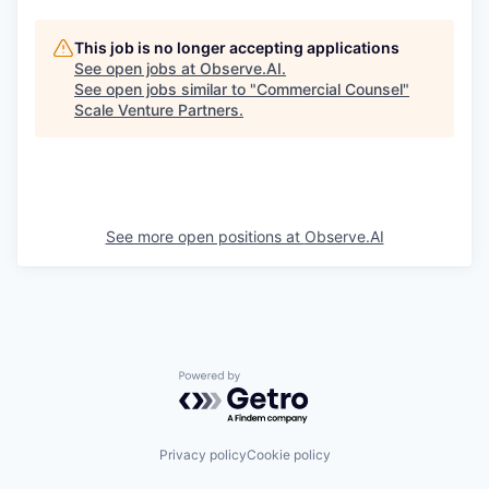
This job is no longer accepting applications
See open jobs at
Observe.AI
.
See open jobs similar to "
Commercial Counsel
"
Scale Venture Partners
.
See more open positions at
Observe.AI
Powered by Getro.com
Privacy policy
Cookie policy