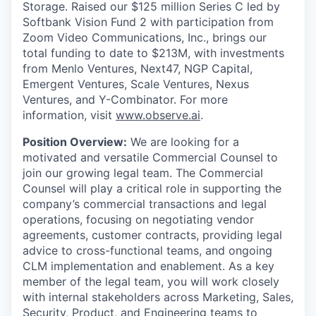
Storage. Raised our $125 million Series C led by
Softbank Vision Fund 2 with participation from
Zoom Video Communications, Inc., brings our
total funding to date to $213M, with investments
from Menlo Ventures, Next47, NGP Capital,
Emergent Ventures, Scale Ventures, Nexus
Ventures, and Y-Combinator. For more
information, visit
www.observe.ai
.
Position Overview:
We are looking for a
motivated and versatile Commercial Counsel to
join our growing legal team. The Commercial
Counsel will play a critical role in supporting the
company’s commercial transactions and legal
operations, focusing on negotiating vendor
agreements, customer contracts, providing legal
advice to cross-functional teams, and ongoing
CLM implementation and enablement. As a key
member of the legal team, you will work closely
with internal stakeholders across Marketing, Sales,
Security, Product, and Engineering teams to