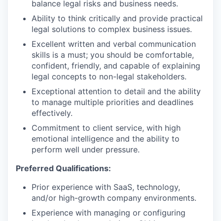
balance legal risks and business needs.
Ability to think critically and provide practical
legal solutions to complex business issues.
Excellent written and verbal communication
skills is a must; you should be comfortable,
confident, friendly, and capable of explaining
legal concepts to non-legal stakeholders.
Exceptional attention to detail and the ability
to manage multiple priorities and deadlines
effectively.
Commitment to client service, with high
emotional intelligence and the ability to
perform well under pressure.
Preferred Qualifications:
Prior experience with SaaS, technology,
and/or high-growth company environments.
Experience with managing or configuring