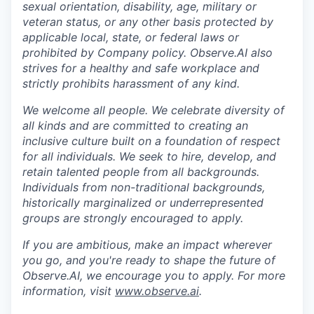
sexual orientation, disability, age, military or
veteran status, or any other basis protected by
applicable local, state, or federal laws or
prohibited by Company policy. Observe.AI also
strives for a healthy and safe workplace and
strictly prohibits harassment of any kind.
We welcome all people. We celebrate diversity of
all kinds and are committed to creating an
inclusive culture built on a foundation of respect
for all individuals. We seek to hire, develop, and
retain talented people from all backgrounds.
Individuals from non-traditional backgrounds,
historically marginalized or underrepresented
groups are strongly encouraged to apply.
If you are ambitious, make an impact wherever
you go, and you're ready to shape the future of
Observe.AI, we encourage you to apply. For more
information, visit
www.observe.ai
.