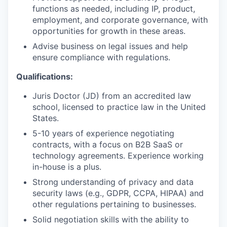
functions as needed, including IP, product,
employment, and corporate governance, with
opportunities for growth in these areas.
Advise business on legal issues and help
ensure compliance with regulations.
Qualifications:
Juris Doctor (JD) from an accredited law
school, licensed to practice law in the United
States.
5-10 years of experience negotiating
contracts, with a focus on B2B SaaS or
technology agreements. Experience working
in-house is a plus.
Strong understanding of privacy and data
security laws (e.g., GDPR, CCPA, HIPAA) and
other regulations pertaining to businesses.
Solid negotiation skills with the ability to