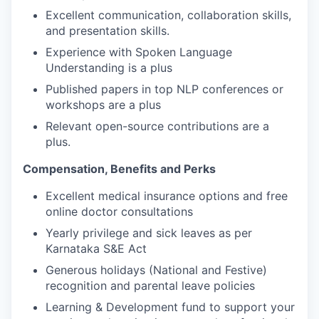
Excellent communication, collaboration skills,
and presentation skills.
Experience with Spoken Language
Understanding is a plus
Published papers in top NLP conferences or
workshops are a plus
Relevant open-source contributions are a
plus.
Compensation, Benefits and Perks
Excellent medical insurance options and free
online doctor consultations
Yearly privilege and sick leaves as per
Karnataka S&E Act
Generous holidays (National and Festive)
recognition and parental leave policies
Learning & Development fund to support your