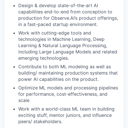
Design & develop state-of-the-art AI
capabilities end-to-end from conception to
production for Observe.AI’s product offerings,
in a fast-paced startup environment.
Work with cutting-edge tools and
technologies in Machine Learning, Deep
Learning & Natural Language Processing,
including Large Language Models and related
emerging technologies.
Contribute to both ML modeling as well as
building/ maintaining production systems that
power AI capabilities on the product.
Optimize ML models and processing pipelines
for performance, cost-effectiveness, and
scale
Work with a world-class ML team in building
exciting stuff, mentor juniors, and influence
peers/ stakeholders.