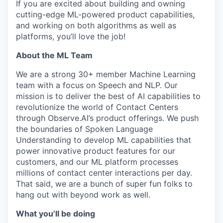
If you are excited about building and owning
cutting-edge ML-powered product capabilities,
and working on both algorithms as well as
platforms, you’ll love the job!
About the ML Team
We are a strong 30+ member Machine Learning
team with a focus on Speech and NLP. Our
mission is to deliver the best of AI capabilities to
revolutionize the world of Contact Centers
through Observe.AI’s product offerings. We push
the boundaries of Spoken Language
Understanding to develop ML capabilities that
power innovative product features for our
customers, and our ML platform processes
millions of contact center interactions per day.
That said, we are a bunch of super fun folks to
hang out with beyond work as well.
What you’ll be doing