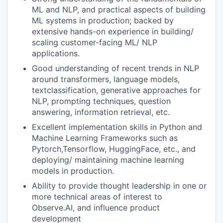
ML and NLP, and practical aspects of building
ML systems in production; backed by
extensive hands-on experience in building/
scaling customer-facing ML/ NLP
applications.
Good understanding of recent trends in NLP
around transformers, language models,
textclassification, generative approaches for
NLP, prompting techniques, question
answering, information retrieval, etc.
Excellent implementation skills in Python and
Machine Learning Frameworks such as
Pytorch,Tensorflow, HuggingFace, etc., and
deploying/ maintaining machine learning
models in production.
Ability to provide thought leadership in one or
more technical areas of interest to
Observe.AI, and influence product
development