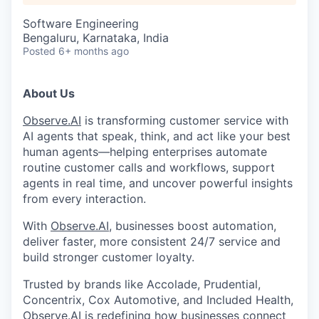
Software Engineering
Bengaluru, Karnataka, India
Posted
6+ months ago
About Us
Observe.AI
is transforming customer service with
AI agents that speak, think, and act like your best
human agents—helping enterprises automate
routine customer calls and workflows, support
agents in real time, and uncover powerful insights
from every interaction.
With
Observe.AI
, businesses boost automation,
deliver faster, more consistent 24/7 service and
build stronger customer loyalty.
Trusted by brands like Accolade, Prudential,
Concentrix, Cox Automotive, and Included Health,
Observe.AI
is redefining how businesses connect