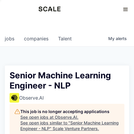
Perspectives
0
0
COMPANIES
JOBS
jobs
companies
Talent
My
alerts
Senior Machine Learning
Engineer - NLP
Observe.AI
This job is no longer accepting applications
See open jobs at
Observe.AI
.
See open jobs similar to "
Senior Machine Learning
Engineer - NLP
"
Scale Venture Partners
.