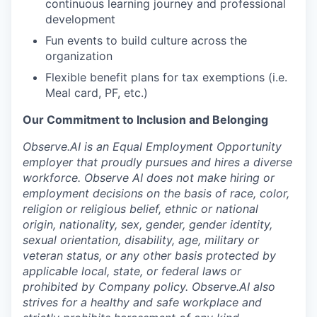
continuous learning journey and professional
development
Fun events to build culture across the
organization
Flexible benefit plans for tax exemptions (i.e.
Meal card, PF, etc.)
Our Commitment to Inclusion and Belonging
Observe.AI is an Equal Employment Opportunity
employer that proudly pursues and hires a diverse
workforce. Observe AI does not make hiring or
employment decisions on the basis of race, color,
religion or religious belief, ethnic or national
origin, nationality, sex, gender, gender identity,
sexual orientation, disability, age, military or
veteran status, or any other basis protected by
applicable local, state, or federal laws or
prohibited by Company policy. Observe.AI also
strives for a healthy and safe workplace and