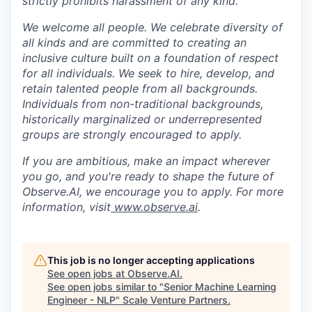
strictly prohibits harassment of any kind.
We welcome all people. We celebrate diversity of
all kinds and are committed to creating an
inclusive culture built on a foundation of respect
for all individuals. We seek to hire, develop, and
retain talented people from all backgrounds.
Individuals from non-traditional backgrounds,
historically marginalized or underrepresented
groups are strongly encouraged to apply.
If you are ambitious, make an impact wherever
you go, and you're ready to shape the future of
Observe.AI, we encourage you to apply. For more
information, visit
www.observe.ai
.
This job is no longer accepting applications
See open jobs at
Observe.AI
.
See open jobs similar to "
Senior Machine Learning
Engineer - NLP
"
Scale Venture Partners
.