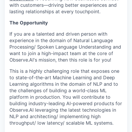
with customers—driving better experiences and
lasting relationships at every touchpoint.
The Opportunity
If you are a talented and driven person with
experience in the domain of Natural Language
Processing/ Spoken Language Understanding and
want to join a high-impact team at the core of
Observe.AI's mission, then this role is for you!
This is a highly challenging role that exposes one
to state-of-the-art Machine Learning and Deep
Learning algorithms in the domain of NLP and to
the challenges of building a world-class ML
platform in production. You will contribute to
building industry-leading AI-powered products for
Observe.AI leveraging the latest technologies in
NLP and architecting/ implementing high
throughput/ low latency/ scalable ML systems.