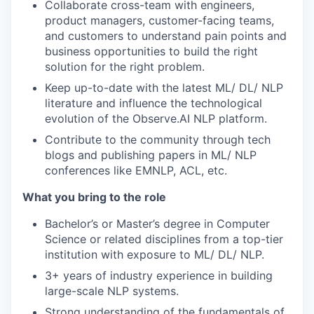
Collaborate cross-team with engineers,
product managers, customer-facing teams,
and customers to understand pain points and
business opportunities to build the right
solution for the right problem.
Keep up-to-date with the latest ML/ DL/ NLP
literature and influence the technological
evolution of the Observe.AI NLP platform.
Contribute to the community through tech
blogs and publishing papers in ML/ NLP
conferences like EMNLP, ACL, etc.
What you bring to the role
Bachelor’s or Master’s degree in Computer
Science or related disciplines from a top-tier
institution with exposure to ML/ DL/ NLP.
3+ years of industry experience in building
large-scale NLP systems.
Strong understanding of the fundamentals of