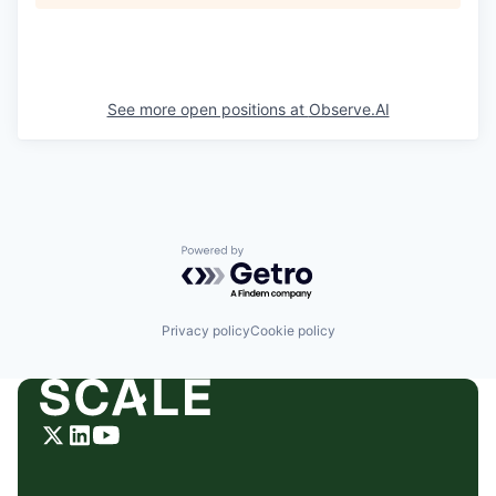
See more open positions at
Observe.AI
Powered by Getro.com
Privacy policy
Cookie policy