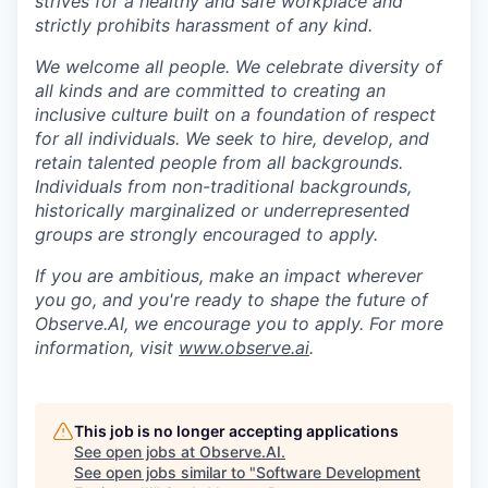
strives for a healthy and safe workplace and
strictly prohibits harassment of any kind.
We welcome all people. We celebrate diversity of
all kinds and are committed to creating an
inclusive culture built on a foundation of respect
for all individuals. We seek to hire, develop, and
retain talented people from all backgrounds.
Individuals from non-traditional backgrounds,
historically marginalized or underrepresented
groups are strongly encouraged to apply.
If you are ambitious, make an impact wherever
you go, and you're ready to shape the future of
Observe.AI, we encourage you to apply. For more
information, visit
www.observe.ai
.
This job is no longer accepting applications
See open jobs at
Observe.AI
.
See open jobs similar to "
Software Development