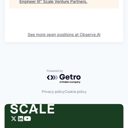
Engineer III
"
Scale Venture Partners
.
See more open positions at
Observe.AI
Powered by Getro.com
Privacy policy
Cookie policy