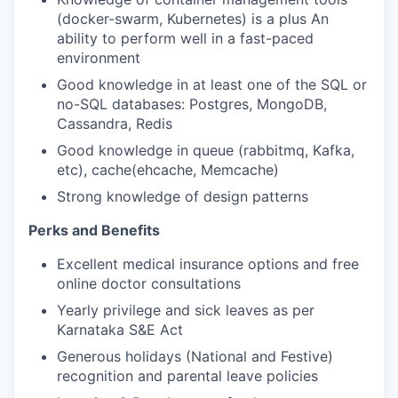
(docker-swarm, Kubernetes) is a plus An
ability to perform well in a fast-paced
environment
Good knowledge in at least one of the SQL or
no-SQL databases: Postgres, MongoDB,
Cassandra, Redis
Good knowledge in queue (rabbitmq, Kafka,
etc), cache(ehcache, Memcache)
Strong knowledge of design patterns
Perks and Benefits
Excellent medical insurance options and free
online doctor consultations
Yearly privilege and sick leaves as per
Karnataka S&E Act
Generous holidays (National and Festive)
recognition and parental leave policies