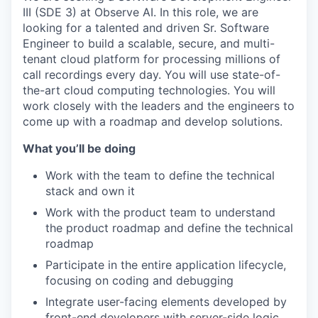
III (SDE 3) at Observe AI. In this role, we are
looking for a talented and driven Sr. Software
Engineer to build a scalable, secure, and multi-
tenant cloud platform for processing millions of
call recordings every day. You will use state-of-
the-art cloud computing technologies. You will
work closely with the leaders and the engineers to
come up with a roadmap and develop solutions.
What you’ll be doing
Work with the team to define the technical
stack and own it
Work with the product team to understand
the product roadmap and define the technical
roadmap
Participate in the entire application lifecycle,
focusing on coding and debugging
Integrate user-facing elements developed by
front-end developers with server-side logic