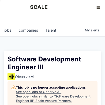
Perspectives
0
0
COMPANIES
JOBS
jobs
companies
Talent
My
alerts
Software Development
Engineer III
Observe.AI
This job is no longer accepting applications
See open jobs at
Observe.AI
.
See open jobs similar to "
Software Development
Engineer III
"
Scale Venture Partners
.