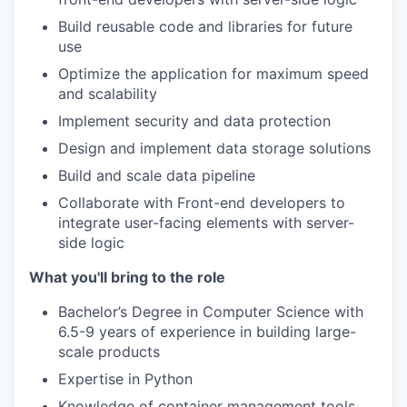
Build reusable code and libraries for future
use
Optimize the application for maximum speed
and scalability
Implement security and data protection
Design and implement data storage solutions
Build and scale data pipeline
Collaborate with Front-end developers to
integrate user-facing elements with server-
side logic
What you'll bring to the role
Bachelor’s Degree in Computer Science with
6.5-9 years of experience in building large-
scale products
Expertise in Python
Knowledge of container management tools