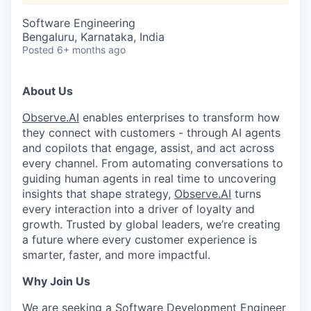
Software Engineering
Bengaluru, Karnataka, India
Posted
6+ months ago
About Us
Observe.AI
enables enterprises to transform how
they connect with customers - through AI agents
and copilots that engage, assist, and act across
every channel. From automating conversations to
guiding human agents in real time to uncovering
insights that shape strategy,
Observe.AI
turns
every interaction into a driver of loyalty and
growth. Trusted by global leaders, we’re creating
a future where every customer experience is
smarter, faster, and more impactful.
Why Join Us
We are seeking a Software Development Engineer