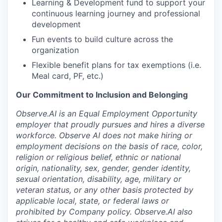
Learning & Development fund to support your
continuous learning journey and professional
development
Fun events to build culture across the
organization
Flexible benefit plans for tax exemptions (i.e.
Meal card, PF, etc.)
Our Commitment to Inclusion and Belonging
Observe.AI is an Equal Employment Opportunity
employer that proudly pursues and hires a diverse
workforce. Observe AI does not make hiring or
employment decisions on the basis of race, color,
religion or religious belief, ethnic or national
origin, nationality, sex, gender, gender identity,
sexual orientation, disability, age, military or
veteran status, or any other basis protected by
applicable local, state, or federal laws or
prohibited by Company policy. Observe.AI also