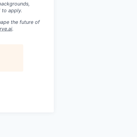
 backgrounds,
 to apply.
ape the future of
ve.ai
.