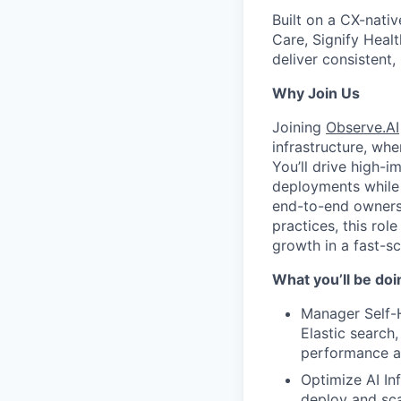
Built on a CX-nati
Care, Signify Heal
deliver consistent
Why Join Us
Joining
Observe.AI
infrastructure, wh
You’ll drive high-i
deployments while 
end-to-end owners
practices, this rol
growth in a fast-s
What you’ll be doi
Manager Self-H
Elastic search
performance a
Optimize AI Inf
deploy and sca