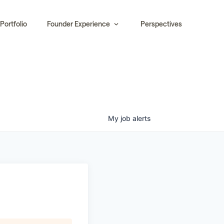
Portfolio
Founder Experience
Perspectives
My
job
alerts