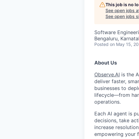
This job is no 
See open jobs a
See open jobs si
Software Engineer
Bengaluru, Karnata
Posted
on May 15, 2
About Us
Observe.AI
is the 
deliver faster, sma
businesses to depl
lifecycle—from han
operations.
Each AI agent is p
decisions, take ac
increase resolution
empowering your fr