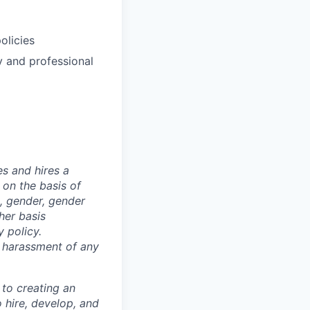
olicies
y and professional
s and hires a
on the basis of
ex, gender, gender
ther basis
 policy.
s harassment of any
 to creating an
o hire, develop, and