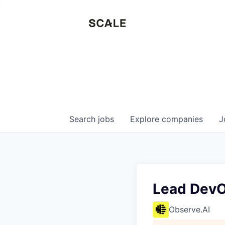
Search
jobs
Explore
companies
J
Lead DevO
Observe.AI