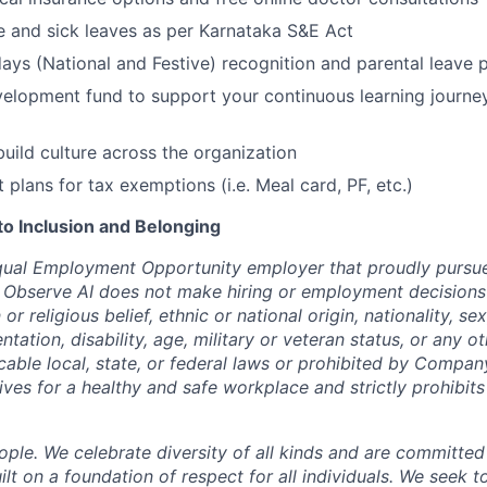
ge and sick leaves as per Karnataka S&E Act
ays (National and Festive) recognition and parental leave p
elopment fund to support your continuous learning journe
build culture across the organization
t plans for tax exemptions (i.e. Meal card, PF, etc.)
 Inclusion and Belonging
qual Employment Opportunity employer that proudly pursue
 Observe AI does not make hiring or employment decisions 
n or religious belief, ethnic or national origin, nationality, s
entation, disability, age, military or veteran status, or any o
cable local, state, or federal laws or prohibited by Company
ives for a healthy and safe workplace and strictly prohibit
ple. We celebrate diversity of all kinds and are committed
uilt on a foundation of respect for all individuals. We seek t