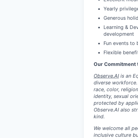
Yearly privile
Generous holid
Learning & Dev
development
Fun events to 
Flexible benefi
Our Commitment to
Observe.AI
is an E
diverse workforce.
race, color, religio
identity, sexual ori
protected by appli
Observe.AI also str
kind.
We welcome all peo
inclusive culture b