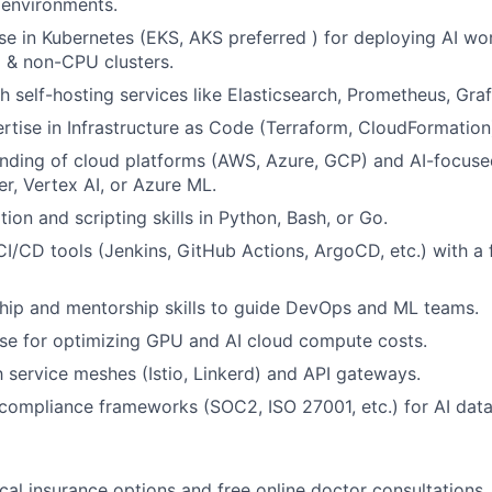
 environments.
se in Kubernetes (EKS, AKS preferred ) for deploying AI w
& non-CPU clusters.
h self-hosting services like Elasticsearch, Prometheus, Graf
tise in Infrastructure as Code (Terraform, CloudFormation
ding of cloud platforms (AWS, Azure, GCP) and AI-focused
, Vertex AI, or Azure ML.
ion and scripting skills in Python, Bash, or Go.
CI/CD tools (Jenkins, GitHub Actions, ArgoCD, etc.) with a
hip and mentorship skills to guide DevOps and ML teams.
se for optimizing GPU and AI cloud compute costs.
th service meshes (Istio, Linkerd) and API gateways.
ompliance frameworks (SOC2, ISO 27001, etc.) for AI data 
cal insurance options and free online doctor consultations