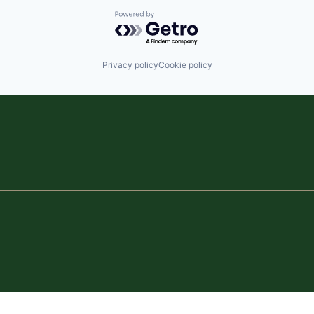
Powered by Getro.com
Privacy policy
Cookie policy