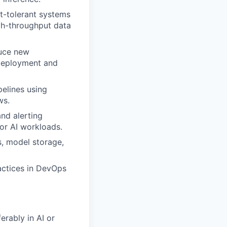
lt-tolerant systems
igh-throughput data
duce new
 deployment and
elines using
ws.
nd alerting
for AI workloads.
s, model storage,
actices in DevOps
erably in AI or