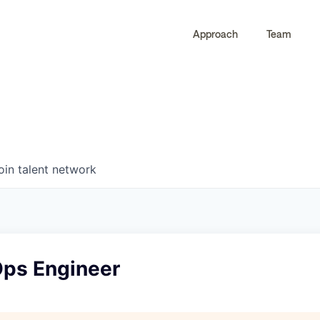
Approach
Team
0
0
COMPANIES
JOBS
oin talent network
ps Engineer