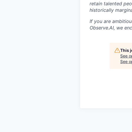
retain talented pe
historically margi
If you are ambitio
Observe.AI, we enc
This 
See o
See op