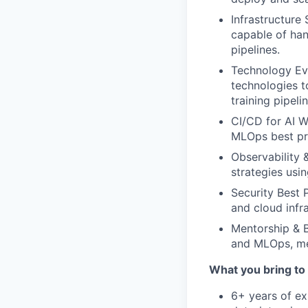
Infrastructure 
capable of han
pipelines.
Technology Ev
technologies t
training pipelin
CI/CD for AI 
MLOps best pra
Observability 
strategies usi
Security Best 
and cloud infra
Mentorship & B
and MLOps, men
What you bring to 
6+ years of ex