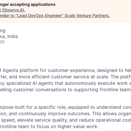
longer accepting applications
t
Observe.AI
.
milar to "
Lead DevOps Engineer
"
Scale Venture Partners
.
ing
ka, India
026
AI Agents platform for customer experience, designed to he
rter, and more efficient customer service at scale. The pla
oy specialized AI agents that autonomously execute work a
dling customer conversations to supporting frontline team
urpose-built for a specific role, equipped to understand co
tion, and continuously improve outcomes. This allows organ
 speed, elevate service quality, and reduce operational cos
ontline team to focus on higher-value work.