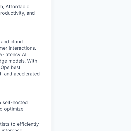
h, Affordable
roductivity, and
 and cloud
er interactions.
ow-latency AI
dge models. With
LOps best
ct, and accelerated
o self-hosted
to optimize
sts to efficiently
 inference.