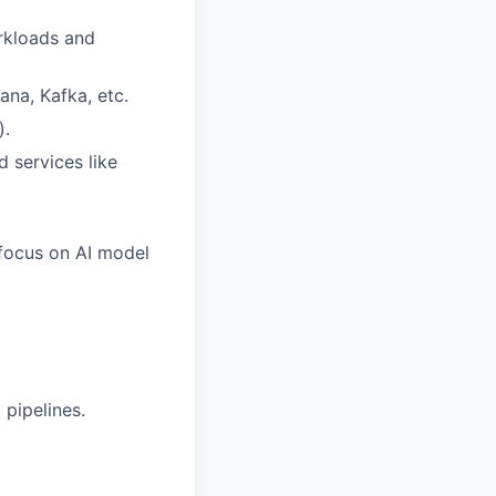
orkloads and
ana, Kafka, etc.
).
 services like
 focus on AI model
pipelines.