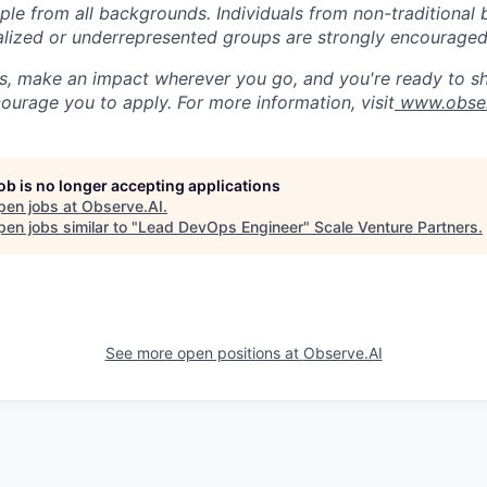
ople from all backgrounds. Individuals from non-traditional
nalized or underrepresented groups are strongly encouraged
us, make an impact wherever you go, and you're ready to sh
ourage you to apply. For more information, visit
www.obser
job is no longer accepting applications
pen jobs at
Observe.AI
.
en jobs similar to "
Lead DevOps Engineer
"
Scale Venture Partners
.
See more open positions at
Observe.AI