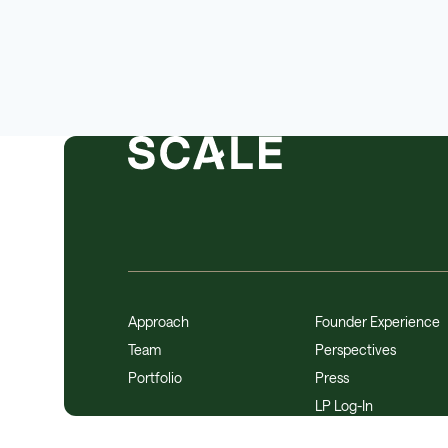
Approach
Founder Experience
Team
Perspectives
Portfolio
Press
LP Log-In