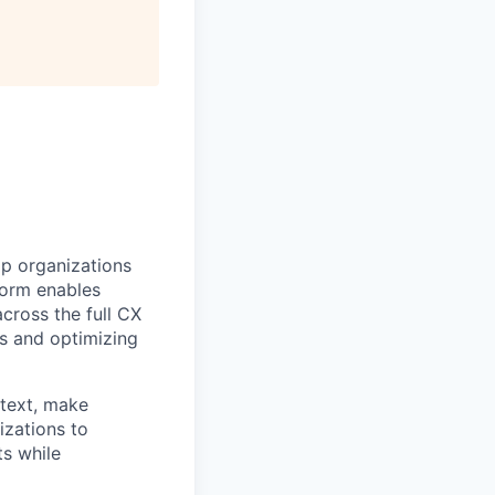
lp organizations
tform enables
cross the full CX
s and optimizing
ntext, make
izations to
ts while