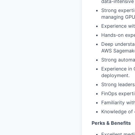
data-intensive
Strong experti
managing GPU 
Experience wit
Hands-on exper
Deep understan
AWS Sagemaker
Strong automat
Experience in 
deployment.
Strong leaders
FinOps experti
Familiarity wi
Knowledge of c
Perks & Benefits
Excellent medi