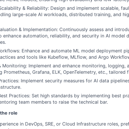
Scalability & Reliability: Design and implement scalable, fau
dling large-scale AI workloads, distributed training, and h
aluation & Implementation: Continuously assess and intro
o enhance automation, reliability, and security in AI model
es.
Workflows: Enhance and automate ML model deployment pip
ctices and tools like Kubeflow, MLflow, and Argo Workflo
& Monitoring: Implement and enhance monitoring, logging, a
ng Prometheus, Grafana, ELK, OpenTelemetry, etc., tailored 
Practices: Implement security measures for AI data pipeline
structure.
est Practices: Set high standards by implementing best pr
toring team members to raise the technical bar.
the role
perience in DevOps, SRE, or Cloud Infrastructure roles, pref