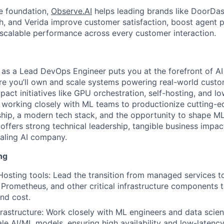
ve foundation,
Observe.AI
helps leading brands like DoorDas
th, and Verida improve customer satisfaction, boost agent p
, scalable performance across every customer interaction.
as a Lead DevOps Engineer puts you at the forefront of AI
ere you’ll own and scale systems powering real-world custom
mpact initiatives like GPU orchestration, self-hosting, and l
working closely with ML teams to productionize cutting-e
hip, a modern tech stack, and the opportunity to shape M
e offers strong technical leadership, tangible business impa
caling AI company.
ng
osting tools: Lead the transition from managed services t
, Prometheus, and other critical infrastructure components 
nd cost.
rastructure: Work closely with ML engineers and data scienti
le AI/ML models, ensuring high availability and low-latency