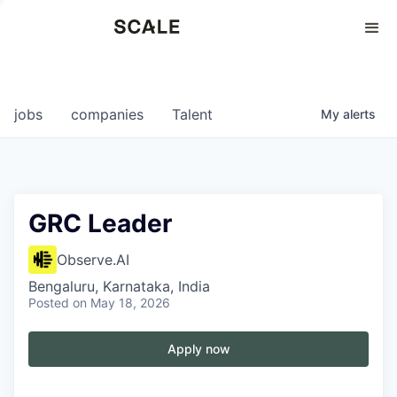
Perspectives
0
0
COMPANIES
JOBS
jobs
companies
Talent
My
alerts
GRC Leader
Observe.AI
Bengaluru, Karnataka, India
Posted
on May 18, 2026
Apply now