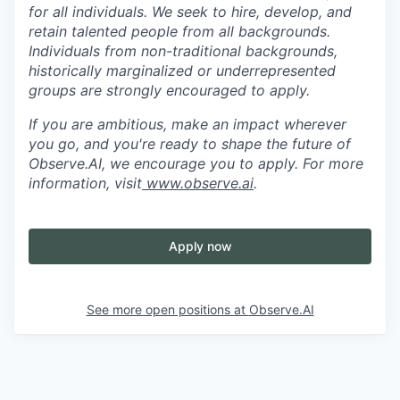
for all individuals. We seek to hire, develop, and
retain talented people from all backgrounds.
Individuals from non-traditional backgrounds,
historically marginalized or underrepresented
groups are strongly encouraged to apply.
If you are ambitious, make an impact wherever
you go, and you're ready to shape the future of
Observe.AI, we encourage you to apply. For more
information, visit
www.observe.ai
.
Apply now
See more open positions at
Observe.AI