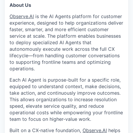
About Us
Observe.AI
is the AI Agents platform for customer
experience, designed to help organizations deliver
faster, smarter, and more efficient customer
service at scale. The platform enables businesses
to deploy specialized AI Agents that
autonomously execute work across the full CX
lifecycle—from handling customer conversations
to supporting frontline teams and optimizing
operations.
Each AI Agent is purpose-built for a specific role,
equipped to understand context, make decisions,
take action, and continuously improve outcomes.
This allows organizations to increase resolution
speed, elevate service quality, and reduce
operational costs while empowering your frontline
team to focus on higher-value work.
Built on a CX-native foundation,
Observe.AI
helps