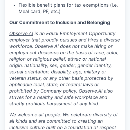
Flexible benefit plans for tax exemptions (i.e.
Meal card, PF, etc.)
Our Commitment to Inclusion and Belonging
Observe.AI
is an Equal Employment Opportunity
employer that proudly pursues and hires a diverse
workforce. Observe AI does not make hiring or
employment decisions on the basis of race, color,
religion or religious belief, ethnic or national
origin, nationality, sex, gender, gender identity,
sexual orientation, disability, age, military or
veteran status, or any other basis protected by
applicable local, state, or federal laws or
prohibited by Company policy. Observe.AI also
strives for a healthy and safe workplace and
strictly prohibits harassment of any kind.
We welcome all people. We celebrate diversity of
all kinds and are committed to creating an
inclusive culture built on a foundation of respect