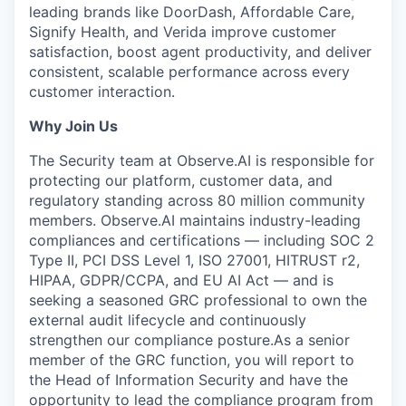
leading brands like DoorDash, Affordable Care,
Signify Health, and Verida improve customer
satisfaction, boost agent productivity, and deliver
consistent, scalable performance across every
customer interaction.
Why Join Us
The Security team at Observe.AI is responsible for
protecting our platform, customer data, and
regulatory standing across 80 million community
members. Observe.AI maintains industry-leading
compliances and certifications — including SOC 2
Type II, PCI DSS Level 1, ISO 27001, HITRUST r2,
HIPAA, GDPR/CCPA, and EU AI Act — and is
seeking a seasoned GRC professional to own the
external audit lifecycle and continuously
strengthen our compliance posture.As a senior
member of the GRC function, you will report to
the Head of Information Security and have the
opportunity to lead the compliance program from