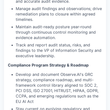
and accurate audit evidence.
Manage audit findings and observations; drive
remediation plans to closure within agreed
timelines.
Maintain audit-ready posture year-round
through continuous control monitoring and
evidence automation.
Track and report audit status, risks, and
findings to the VP of Information Security and
executive leadership.
Compliance Program Strategy & Roadmap
Develop and document Observe.AI's GRC
strategy, compliance roadmap, and multi-
framework control library aligned to SOC 2,
PCI DSS, ISO 27001, HITRUST, HIPAA, GDPR,
CCPA, and emerging regulations such as the
EU AI Act
Stay current on evolving regulatory and