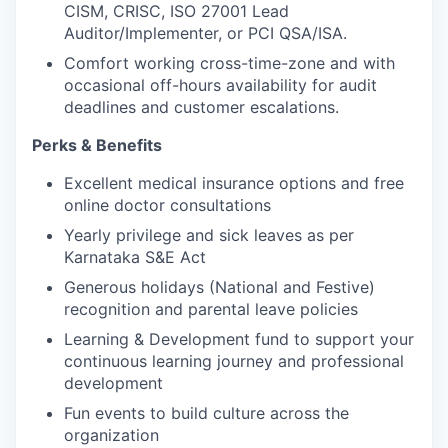
CISM, CRISC, ISO 27001 Lead
Auditor/Implementer, or PCI QSA/ISA.
Comfort working cross-time-zone and with
occasional off-hours availability for audit
deadlines and customer escalations.
Perks & Benefits
Excellent medical insurance options and free
online doctor consultations
Yearly privilege and sick leaves as per
Karnataka S&E Act
Generous holidays (National and Festive)
recognition and parental leave policies
Learning & Development fund to support your
continuous learning journey and professional
development
Fun events to build culture across the
organization