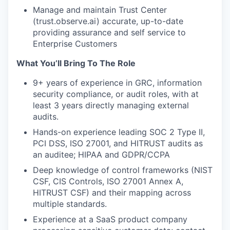
Manage and maintain Trust Center
(trust.observe.ai) accurate, up-to-date
providing assurance and self service to
Enterprise Customers
What You’ll Bring To The Role
9+ years of experience in GRC, information
security compliance, or audit roles, with at
least 3 years directly managing external
audits.
Hands-on experience leading SOC 2 Type II,
PCI DSS, ISO 27001, and HITRUST audits as
an auditee; HIPAA and GDPR/CCPA
Deep knowledge of control frameworks (NIST
CSF, CIS Controls, ISO 27001 Annex A,
HITRUST CSF) and their mapping across
multiple standards.
Experience at a SaaS product company