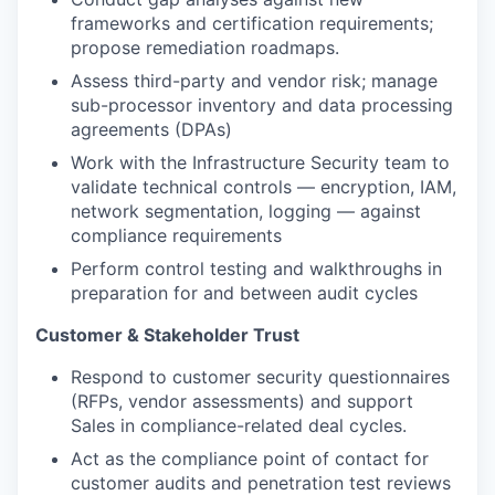
frameworks and certification requirements;
propose remediation roadmaps.
Assess third-party and vendor risk; manage
sub-processor inventory and data processing
agreements (DPAs)
Work with the Infrastructure Security team to
validate technical controls — encryption, IAM,
network segmentation, logging — against
compliance requirements
Perform control testing and walkthroughs in
preparation for and between audit cycles
Customer & Stakeholder Trust
Respond to customer security questionnaires
(RFPs, vendor assessments) and support
Sales in compliance-related deal cycles.
Act as the compliance point of contact for
customer audits and penetration test reviews