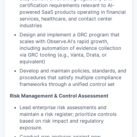
certification requirements relevant to AI-
powered SaaS products operating in financial
services, healthcare, and contact center
industries
Design and implement a GRC program that
scales with Observe.AI's rapid growth,
including automation of evidence collection
via GRC tooling (e.g., Vanta, Drata, or
equivalent)
Develop and maintain policies, standards, and
procedures that satisfy multiple compliance
frameworks through a unified control set
Risk Management & Control Assessment
Lead enterprise risk assessments and
maintain a risk register; prioritize controls
based on risk impact and regulatory
exposure.
Conduct gap analyses against new