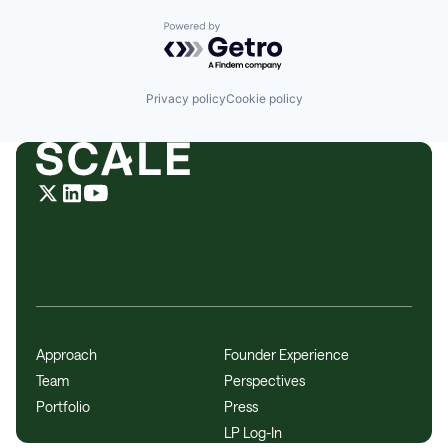
Powered by Getro.com
Privacy policy
Cookie policy
Approach
Founder Experience
Team
Perspectives
Portfolio
Press
LP Log-In