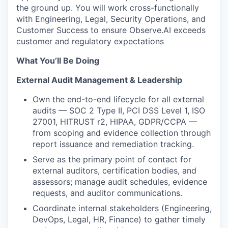
the ground up. You will work cross-functionally
with Engineering, Legal, Security Operations, and
Customer Success to ensure Observe.AI exceeds
customer and regulatory expectations
What You’ll Be Doing
External Audit Management & Leadership
Own the end-to-end lifecycle for all external
audits — SOC 2 Type II, PCI DSS Level 1, ISO
27001, HITRUST r2, HIPAA, GDPR/CCPA —
from scoping and evidence collection through
report issuance and remediation tracking.
Serve as the primary point of contact for
external auditors, certification bodies, and
assessors; manage audit schedules, evidence
requests, and auditor communications.
Coordinate internal stakeholders (Engineering,
DevOps, Legal, HR, Finance) to gather timely