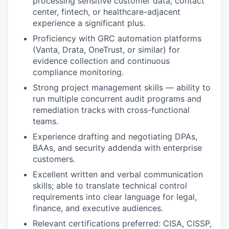
processing sensitive customer data; contact
center, fintech, or healthcare-adjacent
experience a significant plus.
Proficiency with GRC automation platforms
(Vanta, Drata, OneTrust, or similar) for
evidence collection and continuous
compliance monitoring.
Strong project management skills — ability to
run multiple concurrent audit programs and
remediation tracks with cross-functional
teams.
Experience drafting and negotiating DPAs,
BAAs, and security addenda with enterprise
customers.
Excellent written and verbal communication
skills; able to translate technical control
requirements into clear language for legal,
finance, and executive audiences.
Relevant certifications preferred: CISA, CISSP,