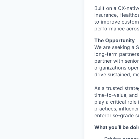
Built on a CX-nati
Insurance, Healthc
to improve customer
performance across
The Opportunity
We are seeking a S
long-term partnersh
partner with senio
organizations opera
drive sustained, m
As a trusted strat
time-to-value, and
play a critical ro
practices, influenc
enterprise-grade s
What you’ll be doi