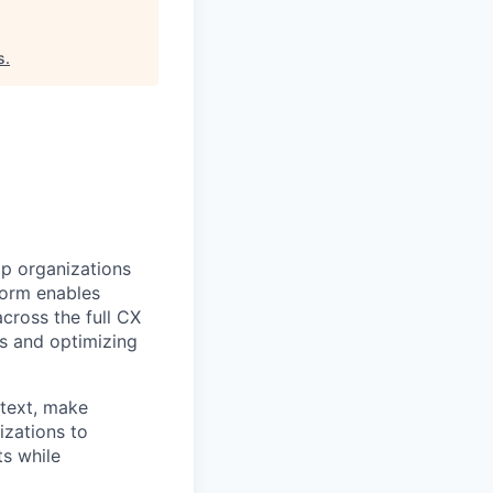
s
.
lp organizations
tform enables
cross the full CX
s and optimizing
ntext, make
izations to
ts while