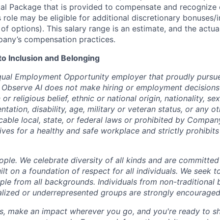
tal Package that is provided to compensate and recognize
s role may be eligible for additional discretionary bonuses/
 of options). This salary range is an estimate, and the actu
any’s compensation practices.
 Inclusion and Belonging
qual Employment Opportunity employer that proudly pursue
 Observe AI does not make hiring or employment decisions 
n or religious belief, ethnic or national origin, nationality, s
entation, disability, age, military or veteran status, or any o
cable local, state, or federal laws or prohibited by Company
ives for a healthy and safe workplace and strictly prohibit
ple. We celebrate diversity of all kinds and are committed
uilt on a foundation of respect for all individuals. We seek t
ople from all backgrounds. Individuals from non-traditional
nalized or underrepresented groups are strongly encouraged
us, make an impact wherever you go, and you're ready to sh