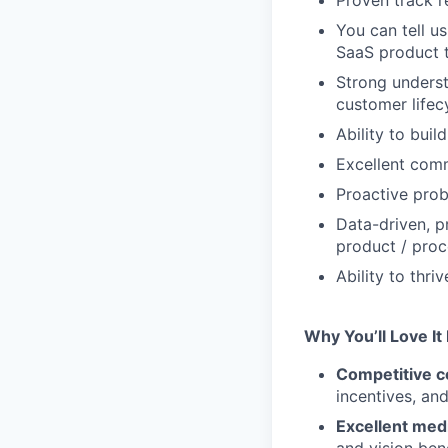
Proven track r
You can tell u
SaaS product 
Strong unders
customer life
Ability to buil
Excellent comm
Proactive prob
Data-driven, p
product / proc
Ability to thr
Why You’ll Love It
Competitive c
incentives, an
Excellent medi