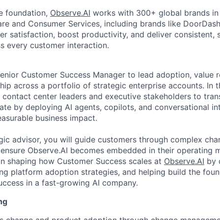
ve foundation,
Observe.AI
works with 300+ global brands in 
are and Consumer Services, including brands like DoorDash
 satisfaction, boost productivity, and deliver consistent, 
 every customer interaction.
enior Customer Success Manager to lead adoption, value re
ip across a portfolio of strategic enterprise accounts. In th
r contact center leaders and executive stakeholders to tr
te by deploying AI agents, copilots, and conversational int
easurable business impact.
egic advisor, you will guide customers through complex cha
 ensure Observe.AI becomes embedded in their operating mo
le in shaping how Customer Success scales at
Observe.AI
by d
ing platform adoption strategies, and helping build the foun
uccess in a fast-growing AI company.
ng