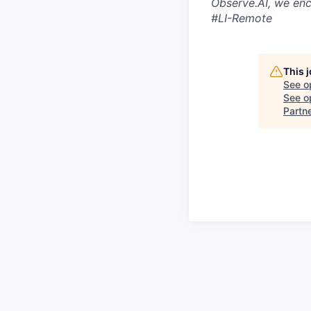
Observe.AI, we enc
#LI-Remote
This 
See o
See op
Partn