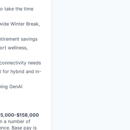
to take the time
wide Winter Break,
etirement savings
ort wellness,
connectivity needs
 for hybrid and in-
ining GenAI
35,000-$158,000
n a number of
ience. Base pay is