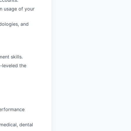
ccounts.
n usage of your
dologies, and
ent skills.
-leveled the
performance
medical, dental