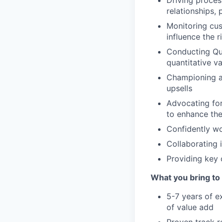
Driving proce
relationships,
Monitoring cus
influence the r
Conducting Qua
quantitative v
Championing a
upsells
Advocating fo
to enhance th
Confidently wo
Collaborating 
Providing key 
What you bring to 
5-7 years of e
of value add