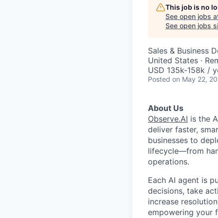
This job is no 
See open jobs a
See open jobs si
Sales & Business 
United States · Re
USD 135k-158k / y
Posted
on May 22, 2
About Us
Observe.AI
is the 
deliver faster, sma
businesses to depl
lifecycle—from han
operations.
Each AI agent is p
decisions, take ac
increase resolution
empowering your fr