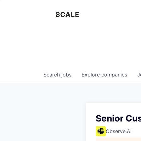
Search
jobs
Explore
companies
J
Senior Cu
Observe.AI