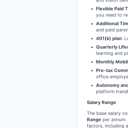
and vision ben
Flexible Paid 
you need to re
Additional Ti
and paid parent
401(k) plan
: 
Quarterly Lif
learning and p
Monthly Mobil
Pre-tax Comm
office employ
Autonomy an
platform trans
Salary Range
The base salary co
Range
per annum. 
factors, including 