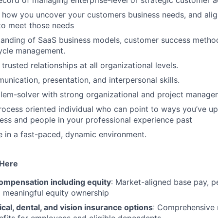
ecord of managing enterprise-level or strategic customer a
s how you uncover your customers business needs, and alig
to meet those needs
tanding of SaaS business models, customer success metho
cycle management.
d trusted relationships at all organizational levels.
unication, presentation, and interpersonal skills.
lem-solver with strong organizational and project managem
rocess oriented individual who can point to ways you’ve up
ess and people in your professional experience past
ive in a fast-paced, dynamic environment.
 Here
ompensation including equity
: Market-aligned base pay, 
d meaningful equity ownership
cal, dental, and vision insurance options
: Comprehensive 