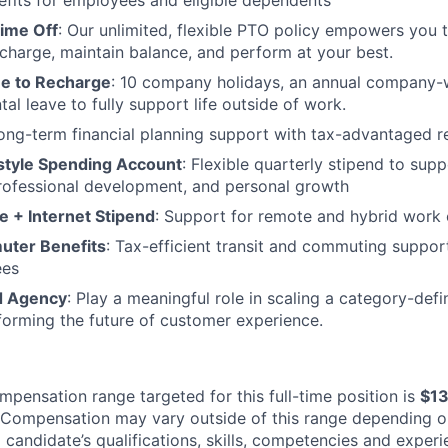
efits for employees and eligible dependents
Time Off
: Our unlimited, flexible PTO policy empowers you 
charge, maintain balance, and perform at your best.
me to Recharge
: 10 company holidays, an annual company-
al leave to fully support life outside of work.
Long-term financial planning support with tax-advantaged r
estyle Spending Account
: Flexible quarterly stipend to supp
rofessional development, and personal growth
e + Internet Stipend
: Support for remote and hybrid work 
uter Benefits
: Tax-efficient transit and commuting support
ees
d Agency
: Play a meaningful role in scaling a category-def
forming the future of customer experience.
mpensation range targeted for this full-time position is
$1
Compensation may vary outside of this range depending o
a candidate’s qualifications, skills, competencies and exper