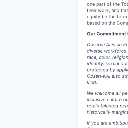
one part of the To
their work, and thi
equity (in the form
based on the Comp
Our Commitment to
Observe.AI is an E
diverse workforce.
race, color, religio
identity, sexual ori
protected by appli
Observe.AI also str
kind.
We welcome all peo
inclusive culture b
retain talented pe
historically margi
If you are ambitio