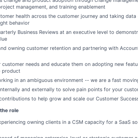
ss change and product adoption through change managemen
 project management, and training enablement
tomer health across the customer journey and taking data 
ight behavior
rterly Business Reviews at an executive level to demonstr
alue
nd owning customer retention and partnering with Accoun
r customer needs and educate them on adopting new featu
e product
rking in an ambiguous environment -- we are a fast moving
internally and externally to solve pain points for your cust
contributions to help grow and scale our Customer Succes
the role
xperiencing owning clients in a CSM capacity for a SaaS sol