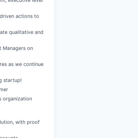
t, executive level
driven actions to
ate qualitative and
t Managers on
res as we continue
 startup!
omer
s organization
ution, with proof