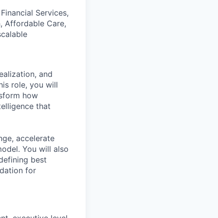
Financial Services,
, Affordable Care,
scalable
alization, and
is role, you will
ansform how
elligence that
nge, accelerate
del. You will also
efining best
dation for