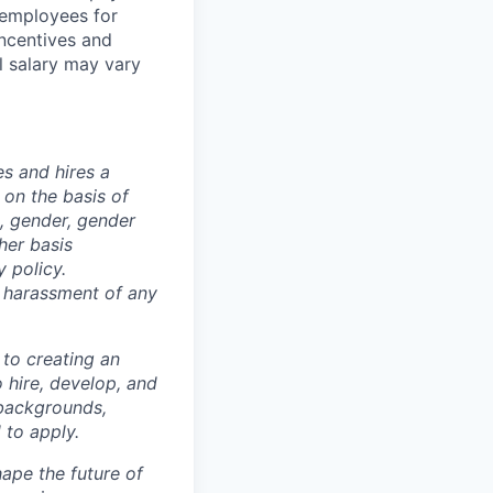
 employees for
incentives and
al salary may vary
s and hires a
on the basis of
ex, gender, gender
ther basis
 policy.
s harassment of any
 to creating an
o hire, develop, and
 backgrounds,
 to apply.
ape the future of