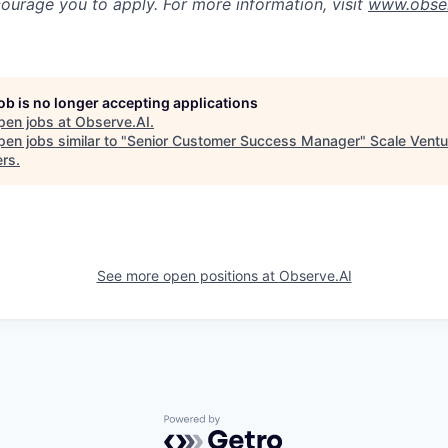
ourage you to apply. For more information, visit
www.obser
job is no longer accepting applications
pen jobs at
Observe.AI
.
en jobs similar to "
Senior Customer Success Manager
"
Scale Ventu
ers
.
See more open positions at
Observe.AI
Powered by Getro.com