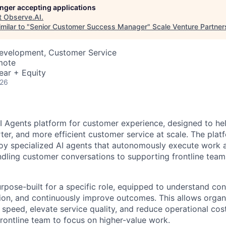
longer accepting applications
t
Observe.AI
.
milar to "
Senior Customer Success Manager
"
Scale Venture Partner
Development, Customer Service
mote
ear + Equity
026
AI Agents platform for customer experience, designed to he
rter, and more efficient customer service at scale. The pla
oy specialized AI agents that autonomously execute work a
dling customer conversations to supporting frontline team
urpose-built for a specific role, equipped to understand co
tion, and continuously improve outcomes. This allows organ
 speed, elevate service quality, and reduce operational cos
ontline team to focus on higher-value work.