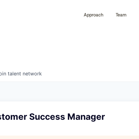
Approach
Team
0
0
COMPANIES
JOBS
oin talent network
stomer Success Manager