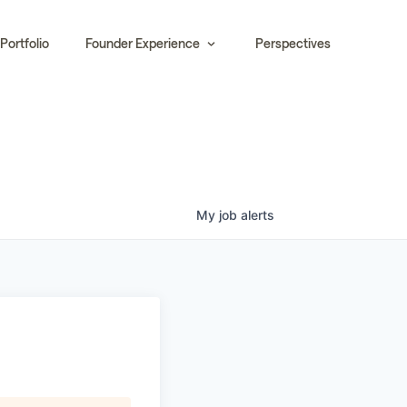
Portfolio
Founder Experience
Perspectives
My
job
alerts