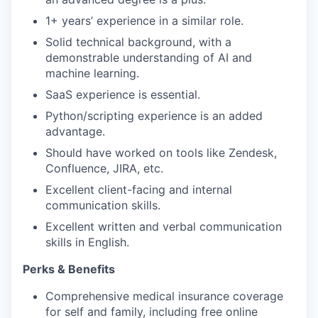
1+ years’ experience in a similar role.
Solid technical background, with a
demonstrable understanding of AI and
machine learning.
SaaS experience is essential.
Python/scripting experience is an added
advantage.
Should have worked on tools like Zendesk,
Confluence, JIRA, etc.
Excellent client-facing and internal
communication skills.
Excellent written and verbal communication
skills in English.
Perks & Benefits
Comprehensive medical insurance coverage
for self and family, including free online