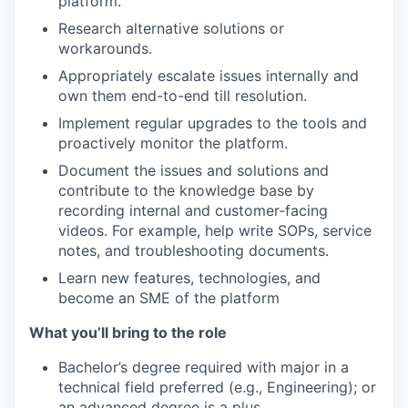
platform.
Research alternative solutions or
workarounds.
Appropriately escalate issues internally and
own them end-to-end till resolution.
Implement regular upgrades to the tools and
proactively monitor the platform.
Document the issues and solutions and
contribute to the knowledge base by
recording internal and customer-facing
videos. For example, help write SOPs, service
notes, and troubleshooting documents.
Learn new features, technologies, and
become an SME of the platform
What you’ll bring to the role
Bachelor’s degree required with major in a
technical field preferred (e.g., Engineering); or
an advanced degree is a plus.