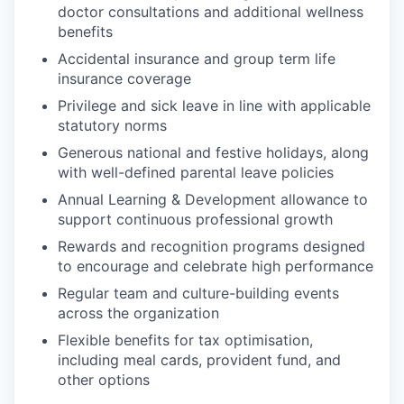
doctor consultations and additional wellness
benefits
Accidental insurance and group term life
insurance coverage
Privilege and sick leave in line with applicable
statutory norms
Generous national and festive holidays, along
with well-defined parental leave policies
Annual Learning & Development allowance to
support continuous professional growth
Rewards and recognition programs designed
to encourage and celebrate high performance
Regular team and culture-building events
across the organization
Flexible benefits for tax optimisation,
including meal cards, provident fund, and
other options