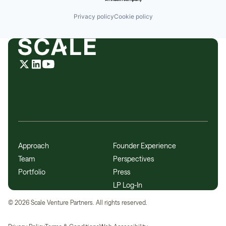
Privacy policy
Cookie policy
Approach
Founder Experience
Team
Perspectives
Portfolio
Press
LP Log-In
©
2026
Scale Venture Partners. All rights reserved.