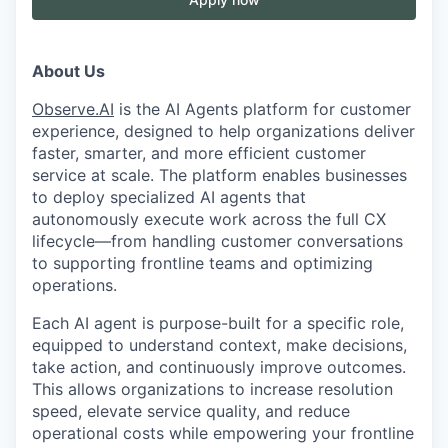
About Us
Observe.AI
is the AI Agents platform for customer
experience, designed to help organizations deliver
faster, smarter, and more efficient customer
service at scale. The platform enables businesses
to deploy specialized AI agents that
autonomously execute work across the full CX
lifecycle—from handling customer conversations
to supporting frontline teams and optimizing
operations.
Each AI agent is purpose-built for a specific role,
equipped to understand context, make decisions,
take action, and continuously improve outcomes.
This allows organizations to increase resolution
speed, elevate service quality, and reduce
operational costs while empowering your frontline