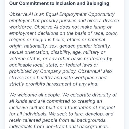
Our Commitment to Inclusion and Belonging
Observe.AI is an Equal Employment Opportunity
employer that proudly pursues and hires a diverse
workforce. Observe AI does not make hiring or
employment decisions on the basis of race, color,
religion or religious belief, ethnic or national
origin, nationality, sex, gender, gender identity,
sexual orientation, disability, age, military or
veteran status, or any other basis protected by
applicable local, state, or federal laws or
prohibited by Company policy. Observe.AI also
strives for a healthy and safe workplace and
strictly prohibits harassment of any kind.
We welcome all people. We celebrate diversity of
all kinds and are committed to creating an
inclusive culture built on a foundation of respect
for all individuals. We seek to hire, develop, and
retain talented people from all backgrounds.
Individuals from non-traditional backgrounds,