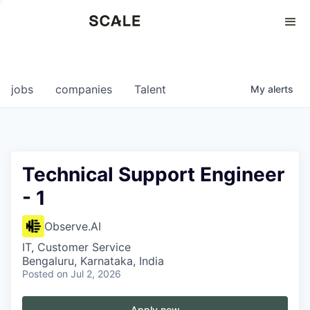
Perspectives
0
0
COMPANIES
JOBS
jobs
companies
Talent
My
alerts
Technical Support Engineer
- 1
Observe.AI
IT, Customer Service
Bengaluru, Karnataka, India
Posted
on Jul 2, 2026
Apply now