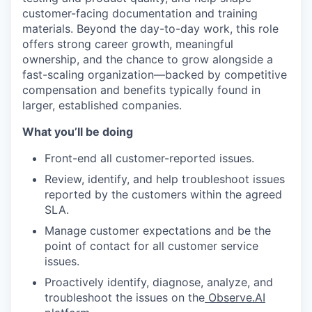
customer-facing documentation and training
materials. Beyond the day-to-day work, this role
offers strong career growth, meaningful
ownership, and the chance to grow alongside a
fast-scaling organization—backed by competitive
compensation and benefits typically found in
larger, established companies.
What you’ll be doing
Front-end all customer-reported issues.
Review, identify, and help troubleshoot issues
reported by the customers within the agreed
SLA.
Manage customer expectations and be the
point of contact for all customer service
issues.
Proactively identify, diagnose, analyze, and
troubleshoot the issues on the
Observe.AI