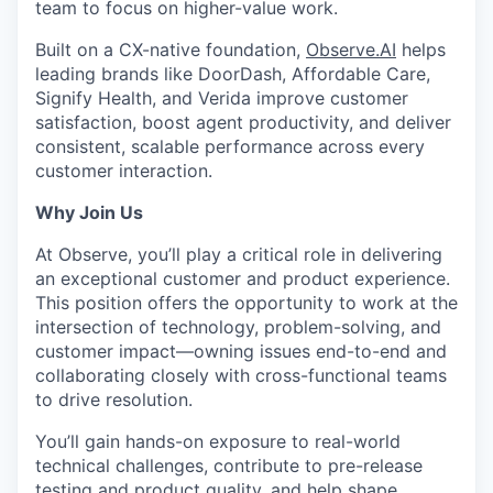
team to focus on higher-value work.
Built on a CX-native foundation,
Observe.AI
helps
leading brands like DoorDash, Affordable Care,
Signify Health, and Verida improve customer
satisfaction, boost agent productivity, and deliver
consistent, scalable performance across every
customer interaction.
Why Join Us
At Observe, you’ll play a critical role in delivering
an exceptional customer and product experience.
This position offers the opportunity to work at the
intersection of technology, problem-solving, and
customer impact—owning issues end-to-end and
collaborating closely with cross-functional teams
to drive resolution.
You’ll gain hands-on exposure to real-world
technical challenges, contribute to pre-release
testing and product quality, and help shape