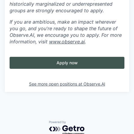
historically marginalized or underrepresented
groups are strongly encouraged to apply.
If you are ambitious, make an impact wherever
you go, and you're ready to shape the future of
Observe.AI, we encourage you to apply. For more
information, visit
www.observe.ai
.
Apply now
See more open positions at
Observe.AI
Powered by Getro.com