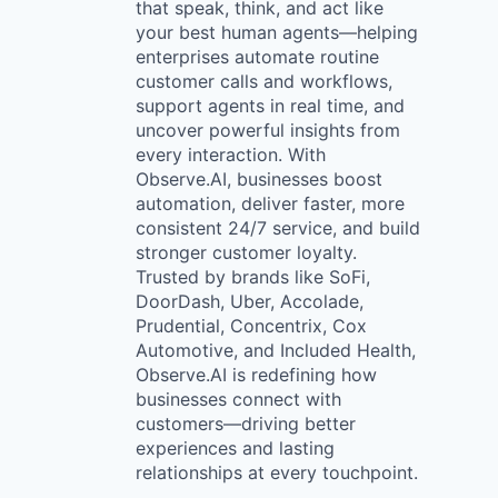
that speak, think, and act like
your best human agents—helping
enterprises automate routine
customer calls and workflows,
support agents in real time, and
uncover powerful insights from
every interaction. With
Observe.AI, businesses boost
automation, deliver faster, more
consistent 24/7 service, and build
stronger customer loyalty.
Trusted by brands like SoFi,
DoorDash, Uber, Accolade,
Prudential, Concentrix, Cox
Automotive, and Included Health,
Observe.AI is redefining how
businesses connect with
customers—driving better
experiences and lasting
relationships at every touchpoint.