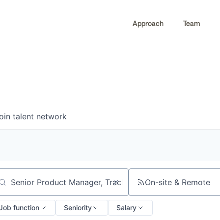
Approach
Team
0
0
COMPANIES
JOBS
oin talent network
On-site & Remote
arch by title or keyword
Job function
Seniority
Salary