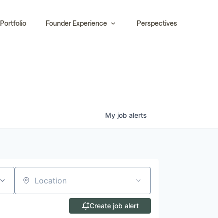
Portfolio
Founder Experience
Perspectives
My
job
alerts
Location
Create job alert