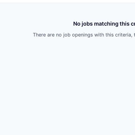
No jobs matching this cr
There are no job openings with this criteria, 