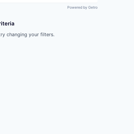
Powered by Getro
iteria
try changing your filters.