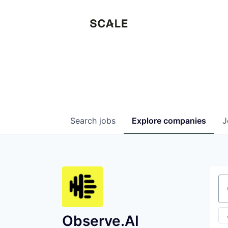
Search
jobs
Explore
companies
J
Se
Observe.AI