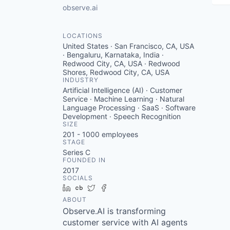
observe.ai
LOCATIONS
United States · San Francisco, CA, USA
· Bengaluru, Karnataka, India ·
Redwood City, CA, USA · Redwood
Shores, Redwood City, CA, USA
INDUSTRY
Artificial Intelligence (AI) · Customer
Service · Machine Learning · Natural
Language Processing · SaaS · Software
Development · Speech Recognition
SIZE
201 - 1000
employees
STAGE
Series C
FOUNDED IN
2017
SOCIALS
LinkedIn
Crunchbase
Twitter
Facebook
ABOUT
Observe.AI is transforming
customer service with AI agents