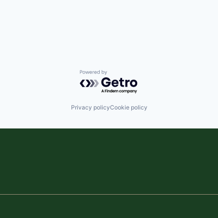
Powered by Getro.com
Privacy policy
Cookie policy