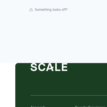
Something looks off?