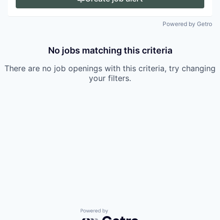
Powered by Getro
No jobs matching this criteria
There are no job openings with this criteria, try changing
your filters.
Powered by Getro.com