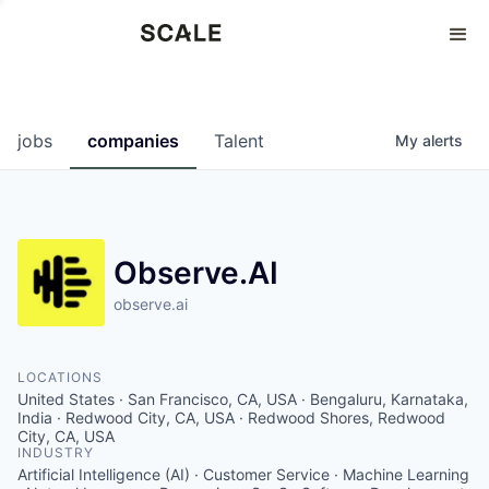
Perspectives
0
0
COMPANIES
JOBS
jobs
companies
Talent
My
alerts
Observe.AI
observe.ai
LOCATIONS
United States · San Francisco, CA, USA · Bengaluru, Karnataka,
India · Redwood City, CA, USA · Redwood Shores, Redwood
City, CA, USA
INDUSTRY
Artificial Intelligence (AI) · Customer Service · Machine Learning