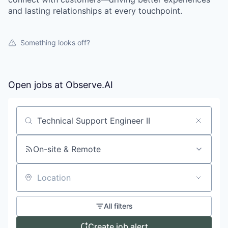
and lasting relationships at every touchpoint.
Something looks off?
Open jobs at
Observe.AI
Search by title or keyword
On-site & Remote
Location
All filters
Create job alert