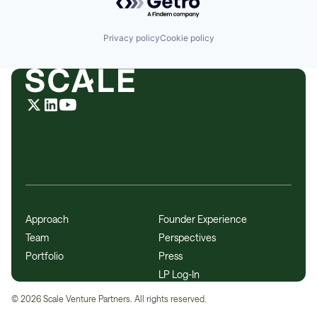
Privacy policy
Cookie policy
Approach
Founder Experience
Team
Perspectives
Portfolio
Press
LP Log-In
©
2026
Scale Venture Partners. All rights reserved.