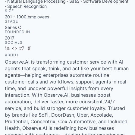
· Natural Language Processing · SaaS · Software Development
· Speech Recognition
SIZE
201 - 1000
employees
STAGE
Series C
FOUNDED IN
2017
SOCIALS
LinkedIn
Crunchbase
Twitter
Facebook
ABOUT
Observe.AI is transforming customer service with AI
agents that speak, think, and act like your best human
agents—helping enterprises automate routine
customer calls and workflows, support agents in real
time, and uncover powerful insights from every
interaction. With Observe.AI, businesses boost
automation, deliver faster, more consistent 24/7
service, and build stronger customer loyalty. Trusted
by brands like SoFi, DoorDash, Uber, Accolade,
Prudential, Concentrix, Cox Automotive, and Included
Health, Observe.AI is redefining how businesses
connect with customers—driving better experiences