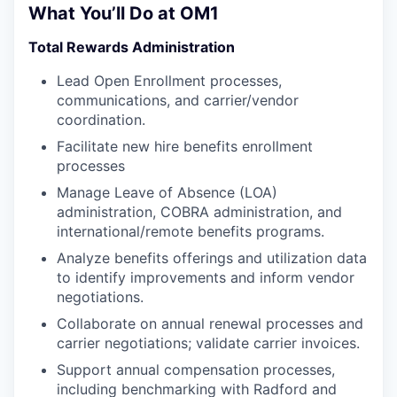
What You’ll Do at OM1
Total Rewards Administration
Lead Open Enrollment processes,
communications, and carrier/vendor
coordination.
Facilitate new hire benefits enrollment
processes
Manage Leave of Absence (LOA)
administration, COBRA administration, and
international/remote benefits programs.
Analyze benefits offerings and utilization data
to identify improvements and inform vendor
negotiations.
Collaborate on annual renewal processes and
carrier negotiations; validate carrier invoices.
Support annual compensation processes,
including benchmarking with Radford and