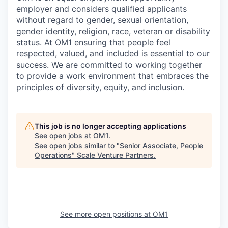
employer and considers qualified applicants
without regard to gender, sexual orientation,
gender identity, religion, race, veteran or disability
status. At OM1 ensuring that people feel
respected, valued, and included is essential to our
success. We are committed to working together
to provide a work environment that embraces the
principles of diversity, equity, and inclusion.
This job is no longer accepting applications
See open jobs at
OM1
.
See open jobs similar to "
Senior Associate, People
Operations
"
Scale Venture Partners
.
See more open positions at
OM1