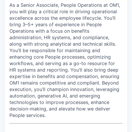
As a Senior Associate, People Operations at OM1,
you will play a critical role in driving operational
excellence across the employee lifecycle. You’ll
bring 3–5+ years of experience in People
Operations with a focus on benefits
administration, HR systems, and compliance,
along with strong analytical and technical skills.
You’ll be responsible for maintaining and
enhancing core People processes, optimizing
workflows, and serving as a go-to resource for
HR systems and reporting. You’ll also bring deep
expertise in benefits and compensation, ensuring
OM1 remains competitive and compliant. Beyond
execution, you’ll champion innovation, leveraging
automation, generative AI, and emerging
technologies to improve processes, enhance
decision-making, and elevate how we deliver
People services.