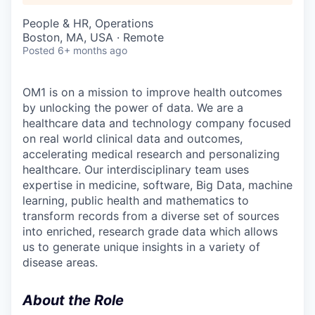
People & HR, Operations
Boston, MA, USA · Remote
Posted
6+ months ago
OM1 is on a mission to improve health outcomes
by unlocking the power of data. We are a
healthcare data and technology company focused
on real world clinical data and outcomes,
accelerating medical research and personalizing
healthcare. Our interdisciplinary team uses
expertise in medicine, software, Big Data, machine
learning, public health and mathematics to
transform records from a diverse set of sources
into enriched, research grade data which allows
us to generate unique insights in a variety of
disease areas.
About the Role