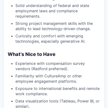
Solid understanding of federal and state
employment laws and compliance
requirements.
Strong project management skills with the
ability to lead technology-driven change.
Curiosity and comfort with emerging
technologies, especially generative AI.
What’s Nice to Have
Experience with compensation survey
vendors (Radford preferred).
Familiarity with CultureAmp or other
employee engagement platforms.
Exposure to international benefits and remote
work compliance.
Data visualization tools (Tableau, Power BI, or
similar).