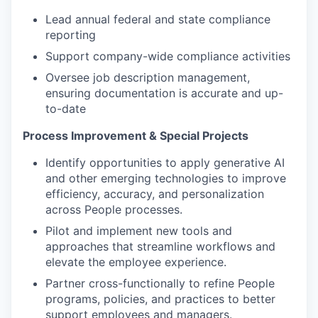
Lead annual federal and state compliance
reporting
Support company-wide compliance activities
Oversee job description management,
ensuring documentation is accurate and up-
to-date
Process Improvement & Special Projects
Identify opportunities to apply generative AI
and other emerging technologies to improve
efficiency, accuracy, and personalization
across People processes.
Pilot and implement new tools and
approaches that streamline workflows and
elevate the employee experience.
Partner cross-functionally to refine People
programs, policies, and practices to better
support employees and managers.