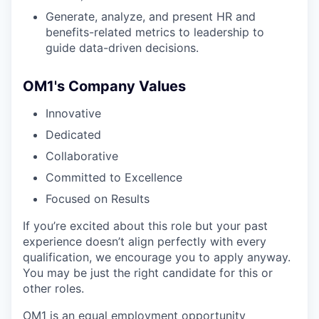
Generate, analyze, and present HR and
benefits-related metrics to leadership to
guide data-driven decisions.
OM1's Company Values
Innovative
Dedicated
Collaborative
Committed to Excellence
Focused on Results
If you’re excited about this role but your past
experience doesn’t align perfectly with every
qualification, we encourage you to apply anyway.
You may be just the right candidate for this or
other roles.
OM1 is an equal employment opportunity