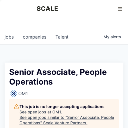
Perspectives
0
0
COMPANIES
JOBS
jobs
companies
Talent
My
alerts
Senior Associate, People
Operations
OM1
This job is no longer accepting applications
See open jobs at
OM1
.
See open jobs similar to "
Senior Associate, People
Operations
"
Scale Venture Partners
.