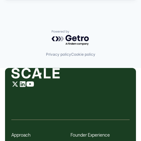
Powered by Getro.com
Privacy policy
Cookie policy
Approach
Founder Experience