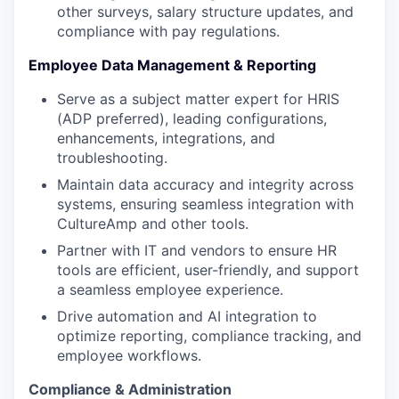
other surveys, salary structure updates, and
compliance with pay regulations.
Employee Data Management & Reporting
Serve as a subject matter expert for HRIS
(ADP preferred), leading configurations,
enhancements, integrations, and
troubleshooting.
Maintain data accuracy and integrity across
systems, ensuring seamless integration with
CultureAmp and other tools.
Partner with IT and vendors to ensure HR
tools are efficient, user-friendly, and support
a seamless employee experience.
Drive automation and AI integration to
optimize reporting, compliance tracking, and
employee workflows.
Compliance & Administration