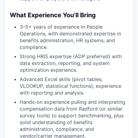
What Experience You’ll Bring
3–5+ years of experience in People
Operations, with demonstrated expertise in
benefits administration, HR systems, and
compliance.
Strong HRIS expertise (ADP preferred) with
data extraction, reporting, and system
optimization experience.
Advanced Excel skills (pivot tables,
VLOOKUP, statistical functions); experience
with reporting and analysis.
Hands-on experience pulling and interpreting
compensation data from Radford (or similar
survey tools) to support benchmarking, plus
solid understanding of benefits
administration, compliance, and
vendor/carrier management.