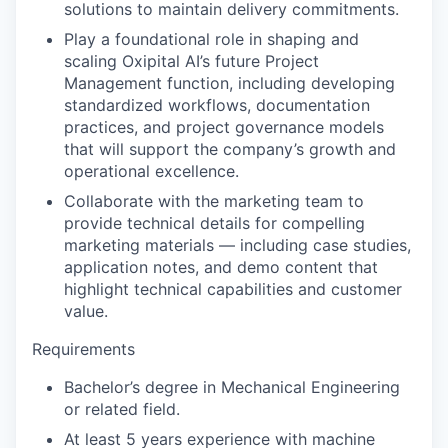
solutions to maintain delivery commitments.
Play a foundational role in shaping and
scaling Oxipital AI’s future Project
Management function, including developing
standardized workflows, documentation
practices, and project governance models
that will support the company’s growth and
operational excellence.
Collaborate with the marketing team to
provide technical details for compelling
marketing materials — including case studies,
application notes, and demo content that
highlight technical capabilities and customer
value.
Requirements
Bachelor’s degree in Mechanical Engineering
or related field.
At least 5 years experience with machine