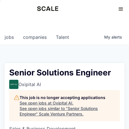
Perspectives
0
0
COMPANIES
JOBS
jobs
companies
Talent
My
alerts
Senior Solutions Engineer
Oxipital AI
This job is no longer accepting applications
See open jobs at
Oxipital AI
.
See open jobs similar to "
Senior Solutions
Engineer
"
Scale Venture Partners
.
Sales & Business Development