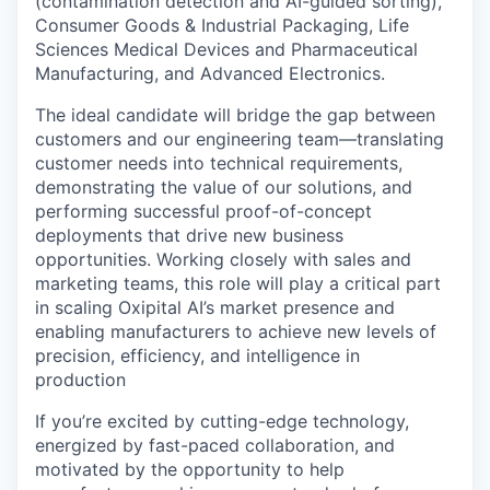
(contamination detection and AI-guided sorting),
Consumer Goods & Industrial Packaging, Life
Sciences Medical Devices and Pharmaceutical
Manufacturing, and Advanced Electronics.
The ideal candidate will bridge the gap between
customers and our engineering team—translating
customer needs into technical requirements,
demonstrating the value of our solutions, and
performing successful proof-of-concept
deployments that drive new business
opportunities. Working closely with sales and
marketing teams, this role will play a critical part
in scaling Oxipital AI’s market presence and
enabling manufacturers to achieve new levels of
precision, efficiency, and intelligence in
production
If you’re excited by cutting-edge technology,
energized by fast-paced collaboration, and
motivated by the opportunity to help