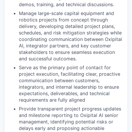
demos, training, and technical discussions.
Manage large-scale capital equipment and
robotics projects from concept through
delivery, developing detailed project plans,
schedules, and risk mitigation strategies while
coordinating communication between Oxipital
AI, integrator partners, and key customer
stakeholders to ensure seamless execution
and successful outcomes.
Serve as the primary point of contact for
project execution, facilitating clear, proactive
communication between customers,
integrators, and internal leadership to ensure
expectations, deliverables, and technical
requirements are fully aligned
Provide transparent project progress updates
and milestone reporting to Oxipital AI senior
management, identifying potential risks or
delays early and proposing actionable