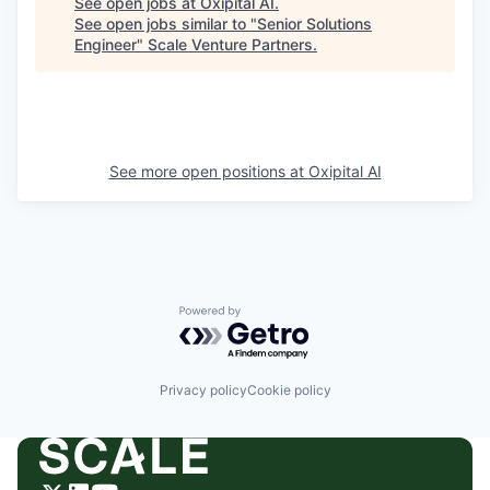
See open jobs at
Oxipital AI
.
See open jobs similar to "
Senior Solutions
Engineer
"
Scale Venture Partners
.
See more open positions at
Oxipital AI
Powered by Getro.com
Privacy policy
Cookie policy