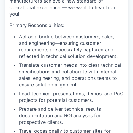
manufacturers achieve a new standard of
operational excellence — we want to hear from
you!
Primary Responsibilities:
Act as a bridge between customers, sales,
and engineering—ensuring customer
requirements are accurately captured and
reflected in technical solution development.
Translate customer needs into clear technical
specifications and collaborate with internal
sales, engineering, and operations teams to
ensure solution alignment.
Lead technical presentations, demos, and PoC
projects for potential customers.
Prepare and deliver technical results
documentation and ROI analyses for
prospective clients.
Travel occasionally to customer sites for