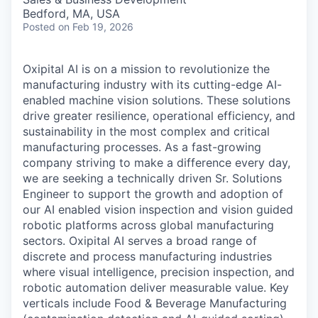
Bedford, MA, USA
Posted
on Feb 19, 2026
Oxipital AI is on a mission to revolutionize the
manufacturing industry with its cutting-edge AI-
enabled machine vision solutions. These solutions
drive greater resilience, operational efficiency, and
sustainability in the most complex and critical
manufacturing processes. As a fast-growing
company striving to make a difference every day,
we are seeking a technically driven
Sr. Solutions
Engineer
to support the growth and adoption of
our AI enabled vision inspection and vision guided
robotic platforms across global manufacturing
sectors. Oxipital AI serves a broad range of
discrete and process manufacturing industries
where visual intelligence, precision inspection, and
robotic automation deliver measurable value. Key
verticals include Food & Beverage Manufacturing