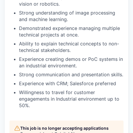
vision or robotics.
Strong understanding of image processing
and machine learning.
Demonstrated experience managing multiple
technical projects at once.
Ability to explain technical concepts to non-
technical stakeholders.
Experience creating demos or PoC systems in
an industrial environment.
Strong communication and presentation skills.
Experience with CRM; Salesforce preferred
Willingness to travel for customer
engagements in Industrial environment up to
50%.
This job is no longer accepting applications