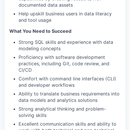
documented data assets
Help upskill business users in data literacy
and tool usage
What You Need to Succeed
Strong SQL skills and experience with data
modeling concepts
Proficiency with software development
practices, including Git, code review, and
CI/CD
Comfort with command line interfaces (CLI)
and developer workflows
Ability to translate business requirements into
data models and analytics solutions
Strong analytical thinking and problem-
solving skills
Excellent communication skills and ability to