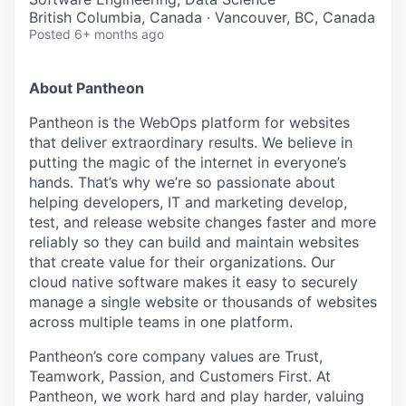
British Columbia, Canada · Vancouver, BC, Canada
Posted
6+ months ago
About Pantheon
Pantheon is the WebOps platform for websites
that deliver extraordinary results. We believe in
putting the magic of the internet in everyone’s
hands. That’s why we’re so passionate about
helping developers, IT and marketing develop,
test, and release website changes faster and more
reliably so they can build and maintain websites
that create value for their organizations. Our
cloud native software makes it easy to securely
manage a single website or thousands of websites
across multiple teams in one platform.
Pantheon’s core company values are Trust,
Teamwork, Passion, and Customers First. At
Pantheon, we work hard and play harder, valuing