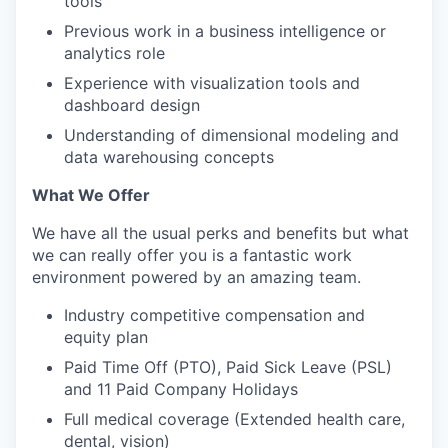
tools
Previous work in a business intelligence or
analytics role
Experience with visualization tools and
dashboard design
Understanding of dimensional modeling and
data warehousing concepts
What We Offer
We have all the usual perks and benefits but what
we can really offer you is a fantastic work
environment powered by an amazing team.
Industry competitive compensation and
equity plan
Paid Time Off (PTO), Paid Sick Leave (PSL)
and 11 Paid Company Holidays
Full medical coverage (Extended health care,
dental, vision)