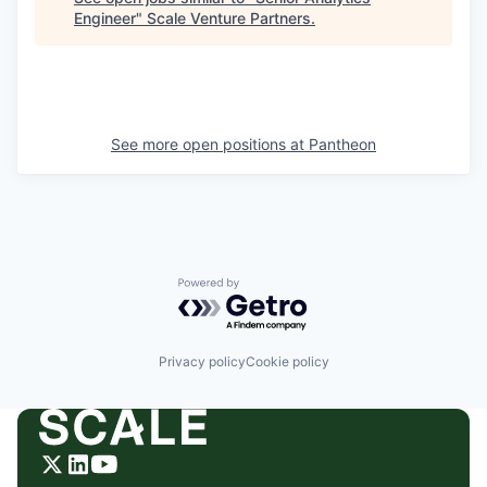
Engineer
"
Scale Venture Partners
.
See more open positions at
Pantheon
Powered by Getro.com
Privacy policy
Cookie policy