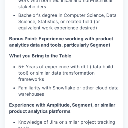
work with both technical and non-technical
stakeholders
Bachelor's degree in Computer Science, Data
Science, Statistics, or related field (or
equivalent work experience desired)
Bonus Point: Experience working with product
analytics data and tools, particularly Segment
What you Bring to the Table
5+ Years of experience with dbt (data build
tool) or similar data transformation
frameworks
Familiarity with Snowflake or other cloud data
warehouses
Experience with Amplitude, Segment, or similar
product analytics platforms
Knowledge of Jira or similar project tracking