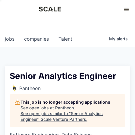
Perspectives
0
0
COMPANIES
JOBS
jobs
companies
Talent
My
alerts
Senior Analytics Engineer
Pantheon
This job is no longer accepting applications
See open jobs at
Pantheon
.
See open jobs similar to "
Senior Analytics
Engineer
"
Scale Venture Partners
.
Software Engineering, Data Science