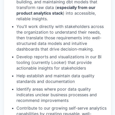
building, and maintaining dbt models that
transform raw data (
especially from our
product analytics stack
) into accessible,
reliable insights.
You'll work directly with stakeholders across
the organization to understand their needs,
then translate those requirements into well-
structured data models and intuitive
dashboards that drive decision-making.
Develop reports and visualizations in our BI
tooling (currently Looker) that provide
actionable insights for stakeholders
Help establish and maintain data quality
standards and documentation
Identify areas where poor data quality
indicates unclear business processes and
recommend improvements
Contribute to our growing self-serve analytics
capabilities by creating reusable, well-