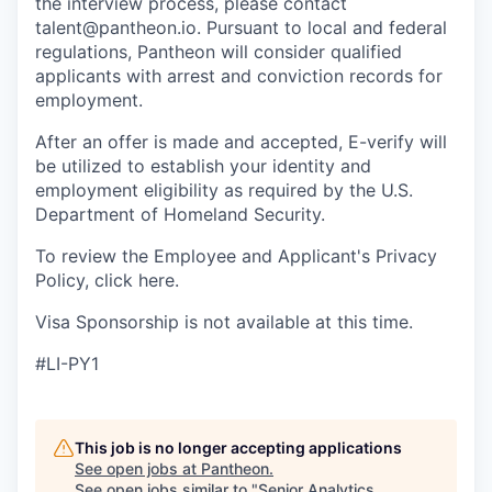
the interview process, please contact
talent@pantheon.io. Pursuant to local and federal
regulations, Pantheon will consider qualified
applicants with arrest and conviction records for
employment.
After an offer is made and accepted, E-verify will
be utilized to establish your identity and
employment eligibility as required by the U.S.
Department of Homeland Security.
To review the Employee and Applicant's Privacy
Policy, click here.
Visa Sponsorship is not available at this time.
#LI-PY1
This job is no longer accepting applications
See open jobs at
Pantheon
.
See open jobs similar to "
Senior Analytics