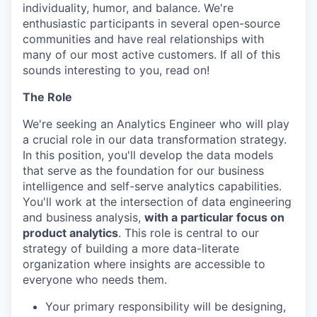
individuality, humor, and balance. We're
enthusiastic participants in several open-source
communities and have real relationships with
many of our most active customers. If all of this
sounds interesting to you, read on!
The Role
We're seeking an Analytics Engineer who will play
a crucial role in our data transformation strategy.
In this position, you'll develop the data models
that serve as the foundation for our business
intelligence and self-serve analytics capabilities.
You'll work at the intersection of data engineering
and business analysis,
with a particular focus on
product analytics
. This role is central to our
strategy of building a more data-literate
organization where insights are accessible to
everyone who needs them.
Your primary responsibility will be designing,