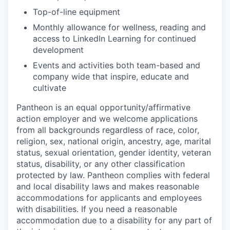
Top-of-line equipment
Monthly allowance for wellness, reading and
access to LinkedIn Learning for continued
development
Events and activities both team-based and
company wide that inspire, educate and
cultivate
Pantheon is an equal opportunity/affirmative
action employer and we welcome applications
from all backgrounds regardless of race, color,
religion, sex, national origin, ancestry, age, marital
status, sexual orientation, gender identity, veteran
status, disability, or any other classification
protected by law. Pantheon complies with federal
and local disability laws and makes reasonable
accommodations for applicants and employees
with disabilities. If you need a reasonable
accommodation due to a disability for any part of