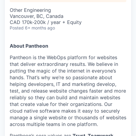
Other Engineering
Vancouver, BC, Canada
CAD 170k-200k / year + Equity
Posted
6+ months ago
About Pantheon
Pantheon is the WebOps platform for websites
that deliver extraordinary results. We believe in
putting the magic of the internet in everyone’s
hands. That’s why we’re so passionate about
helping developers, IT and marketing develop,
test, and release website changes faster and more
reliably so they can build and maintain websites
that create value for their organizations. Our
cloud native software makes it easy to securely
manage a single website or thousands of websites
across multiple teams in one platform.
Pantheon’s core values are
Trust, Teamwork,