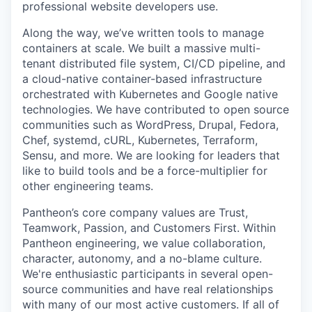
professional website developers use.
Along the way, we’ve written tools to manage
containers at scale. We built a massive multi-
tenant distributed file system, CI/CD pipeline, and
a cloud-native container-based infrastructure
orchestrated with Kubernetes and Google native
technologies. We have contributed to open source
communities such as WordPress, Drupal, Fedora,
Chef, systemd, cURL, Kubernetes, Terraform,
Sensu, and more. We are looking for leaders that
like to build tools and be a force-multiplier for
other engineering teams.
Pantheon’s core company values are Trust,
Teamwork, Passion, and Customers First. Within
Pantheon engineering, we value collaboration,
character, autonomy, and a no-blame culture.
We're enthusiastic participants in several open-
source communities and have real relationships
with many of our most active customers. If all of