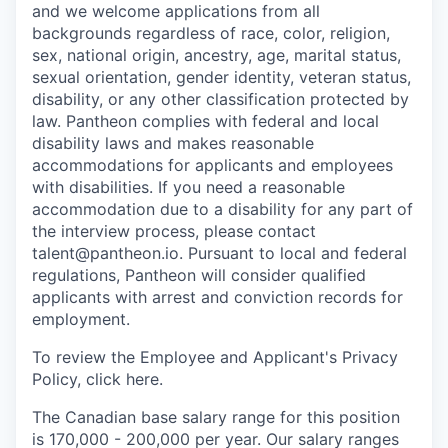
and we welcome applications from all
backgrounds regardless of race, color, religion,
sex, national origin, ancestry, age, marital status,
sexual orientation, gender identity, veteran status,
disability, or any other classification protected by
law. Pantheon complies with federal and local
disability laws and makes reasonable
accommodations for applicants and employees
with disabilities. If you need a reasonable
accommodation due to a disability for any part of
the interview process, please contact
talent@pantheon.io. Pursuant to local and federal
regulations, Pantheon will consider qualified
applicants with arrest and conviction records for
employment.
To review the Employee and Applicant's Privacy
Policy, click here.
The Canadian base salary range for this position
is 170,000 - 200,000 per year. Our salary ranges