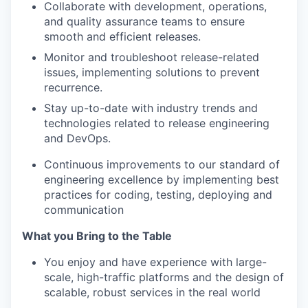
Collaborate with development, operations,
and quality assurance teams to ensure
smooth and efficient releases.
Monitor and troubleshoot release-related
issues, implementing solutions to prevent
recurrence.
Stay up-to-date with industry trends and
technologies related to release engineering
and DevOps.
Continuous improvements to our standard of
engineering excellence by implementing best
practices for coding, testing, deploying and
communication
What you Bring to the Table
You enjoy and have experience with large-
scale, high-traffic platforms and the design of
scalable, robust services in the real world