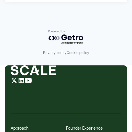
Powered by Getro.com
Privacy policy
Cookie policy
Approach
Founder Experience