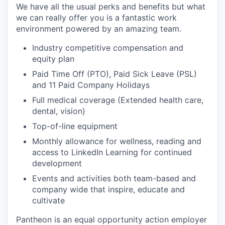
We have all the usual perks and benefits but what
we can really offer you is a fantastic work
environment powered by an amazing team.
Industry competitive compensation and
equity plan
Paid Time Off (PTO), Paid Sick Leave (PSL)
and 11 Paid Company Holidays
Full medical coverage (Extended health care,
dental, vision)
Top-of-line equipment
Monthly allowance for wellness, reading and
access to LinkedIn Learning for continued
development
Events and activities both team-based and
company wide that inspire, educate and
cultivate
Pantheon is an equal opportunity action employer