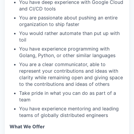
You have deep experience with Google Cloud
and CI/CD tools
You are passionate about pushing an entire
organization to ship faster
You would rather automate than put up with
toil
You have experience programming with
Golang, Python, or other similar languages
You are a clear communicator, able to
represent your contributions and ideas with
clarity while remaining open and giving space
to the contributions and ideas of others
Take pride in what you can do as part of a
team
You have experience mentoring and leading
teams of globally distributed engineers
What We Offer