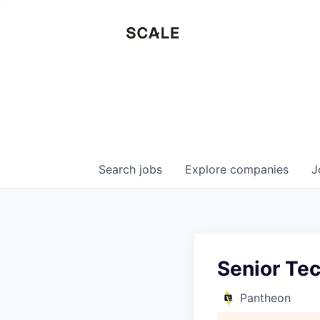
Search
jobs
Explore
companies
J
Senior Te
Pantheon