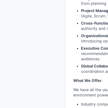
from planning 
Project Mana
(Agile, Scrum,
Cross-Functio
authority and 
Organizationa
introducing op
Executive Co
recommendation
audiences.
Global Collabo
coordination 
What We Offer
We have all the usu
environment power
Industry compe