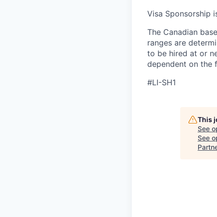
Visa Sponsorship is
The Canadian base 
ranges are determin
to be hired at or n
dependent on the f
#LI-SH1
This 
See o
See op
Partn