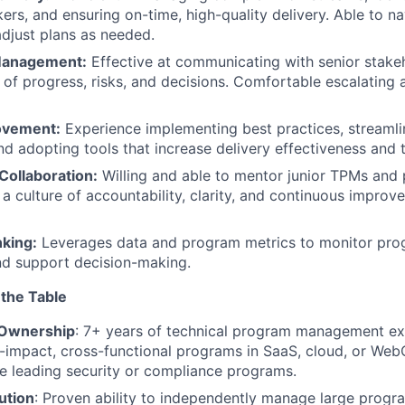
kers, and ensuring on-time, high-quality delivery. Able to 
adjust plans as needed.
Management:
Effective at communicating with senior stake
of progress, risks, and decisions. Comfortable escalating 
ovement:
Experience implementing best practices, streamli
d adopting tools that increase delivery effectiveness and 
Collaboration:
Willing and able to mentor junior TPMs and 
 a culture of accountability, clarity, and continuous impro
nking:
Leverages data and program metrics to monitor progr
and support decision-making.
 the Table
 Ownership
: 7+ years of technical program management ex
h-impact, cross-functional programs in SaaS, cloud, or We
e leading security or compliance programs.
ution
: Proven ability to independently manage large progr