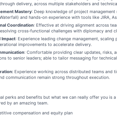
through delivery, across multiple stakeholders and technic
gement Mastery
: Deep knowledge of project management
 Waterfall) and hands-on experience with tools like JIRA, As
nal Coordination
: Effective at driving alignment across te
resolving cross-functional challenges with diplomacy and cla
l Impact
: Experience leading change management, scaling 
erational improvements to accelerate delivery.
mmunication
: Comfortable providing clear updates, risks, 
s to senior leaders; able to tailor messaging for technica
ration:
Experience working across distributed teams and t
and communication remain strong throughout execution.
al perks and benefits but what we can really offer you is a
ed by an amazing team.
titive compensation and equity plan