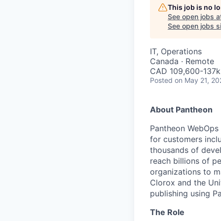
This job is no 
See open jobs a
See open jobs si
IT, Operations
Canada · Remote
CAD 109,600-137k 
Posted
on May 21, 20
About Pantheon
Pantheon WebOps P
for customers incl
thousands of devel
reach billions of p
organizations to m
Clorox and the Uni
publishing using P
The Role