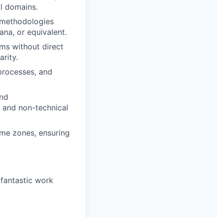
al domains.
 methodologies
ana, or equivalent.
ams without direct
rity.
processes, and
and
l and non-technical
ime zones, ensuring
 fantastic work