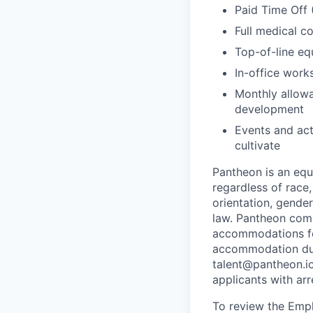
Paid Time Off 
Full medical c
Top-of-line e
In-office wor
Monthly allowa
development
Events and act
cultivate
Pantheon is an eq
regardless of race, 
orientation, gender
law. Pantheon comp
accommodations for
accommodation due 
talent@pantheon.io.
applicants with ar
To review the Empl