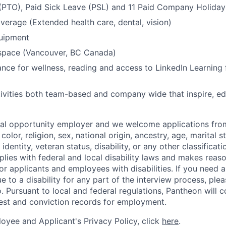
(PTO), Paid Sick Leave (PSL) and 11 Paid Company Holiday
overage (Extended health care, dental, vision)
quipment
kspace (Vancouver, BC Canada)
nce for wellness, reading and access to LinkedIn Learning 
ivities both team-based and company wide that inspire, e
ual opportunity employer and we welcome applications fro
color, religion, sex, national origin, ancestry, age, marital s
 identity, veteran status, disability, or any other classifica
lies with federal and local disability laws and makes reas
 applicants and employees with disabilities. If you need 
to a disability for any part of the interview process, ple
 Pursuant to local and federal regulations, Pantheon will c
rest and conviction records for employment.
oyee and Applicant's Privacy Policy, click
here
.