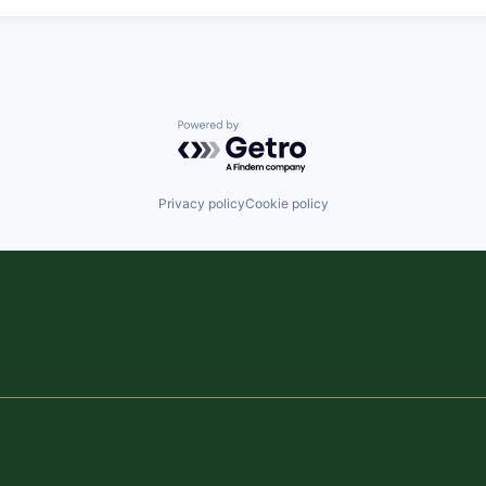
Powered by Getro.com
Privacy policy
Cookie policy