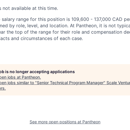
 not available at this time.
salary range for this position is 109,600 - 137,000 CAD per
ed by role, level, and location. At Pantheon, it is not typica
ear the top of the range for their role and compensation de
acts and circumstances of each case.
job is no longer accepting applications
pen jobs at
Pantheon
.
en jobs similar to "
Senior Technical Program Manager
"
Scale Ventu
ers
.
See more open positions at
Pantheon