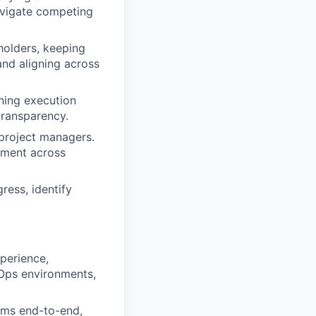
navigate competing
holders, keeping
and aligning across
ning execution
transparency.
project managers.
vement across
ess, identify
perience,
bOps environments,
ams end-to-end,