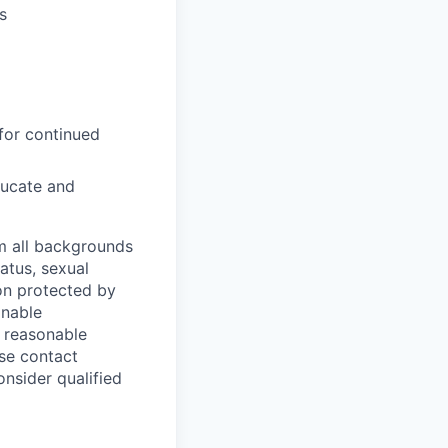
s
for continued
ducate and
m all backgrounds
tatus, sexual
tion protected by
onable
a reasonable
ase contact
onsider qualified