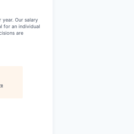
 year. Our salary
l for an individual
cisions are
re