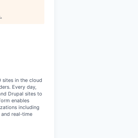
s
.
ites in the cloud
ders. Every day,
nd Drupal sites to
tform enables
zations including
 and real-time