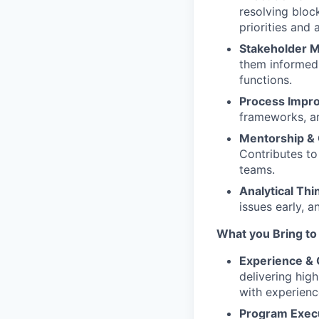
resolving bloc
priorities and 
Stakeholder 
them informed 
functions.
Process Impr
frameworks, an
Mentorship & 
Contributes to
teams.
Analytical Thi
issues early, 
What you Bring to
Experience &
delivering hig
with experienc
Program Exec