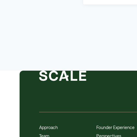
Approach
Founder Experience
Team
Perspectives