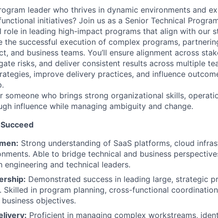
program leader who thrives in dynamic environments and exc
functional initiatives? Join us as a Senior Technical Progr
al role in leading high-impact programs that align with our s
ive the successful execution of complex programs, partnerin
ct, and business teams. You’ll ensure alignment across stak
gate risks, and deliver consistent results across multiple te
rategies, improve delivery practices, and influence outcom
.
for someone who brings strong organizational skills, operatio
rough influence while managing ambiguity and change.
 Succeed
umen:
Strong understanding of SaaS platforms, cloud infrast
ments. Able to bridge technical and business perspective
h engineering and technical leaders.
ership:
Demonstrated success in leading large, strategic 
. Skilled in program planning, cross-functional coordination
 business objectives.
livery:
Proficient in managing complex workstreams, ident