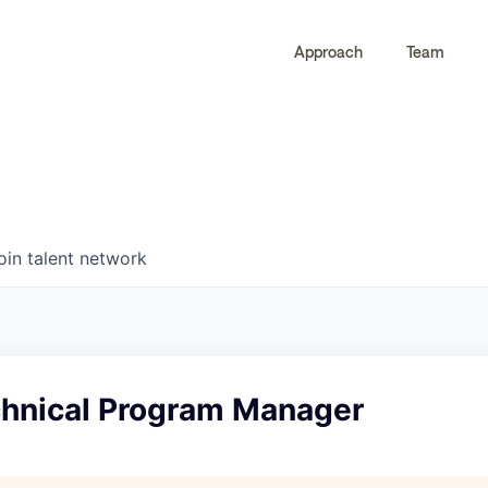
Approach
Team
0
0
COMPANIES
JOBS
oin talent network
chnical Program Manager