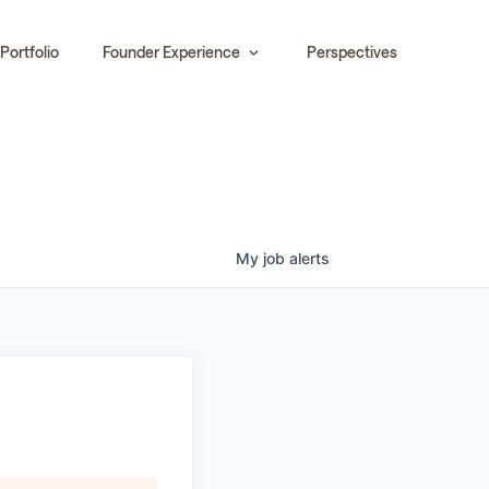
Portfolio
Founder Experience
Perspectives
My
job
alerts