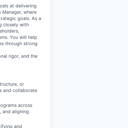
els at delivering
am Manager, where
trategic goals. As a
g closely with
eholders,
ams. You will help
es through strong
nal rigor, and the
ructure, or
s and collaborate
programs across
, and aligning
ifying and