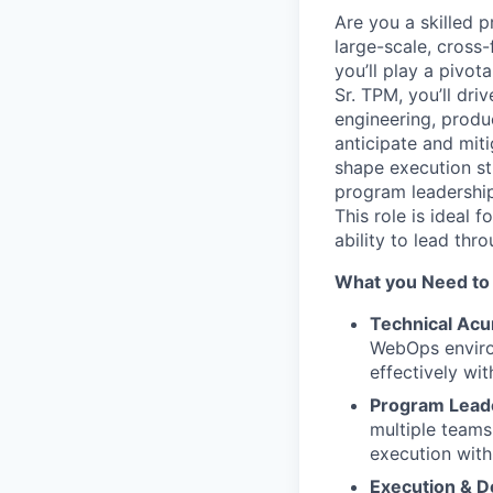
Are you a skilled 
large-scale, cross-
you’ll play a pivot
Sr. TPM, you’ll dr
engineering, produ
anticipate and miti
shape execution st
program leadership
This role is ideal 
ability to lead th
What you Need to
Technical Ac
WebOps environ
effectively wit
Program Lead
multiple teams
execution with
Execution & De