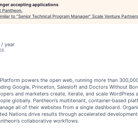
longer accepting applications
t
Pantheon
.
milar to "
Senior Technical Program Manager
"
Scale Venture Partner
/ year
26
latform powers the open web, running more than 300,000 s
uding Google, Princeton, Salesloft and Doctors Without Bor
opers and marketers create, iterate, and scale WordPress a
eople globally. Pantheon’s multitenant, container-based pla
anage all of their websites from a single dashboard. Organi
ted Nations drive results through accelerated development
antheon’s collaborative workflows.