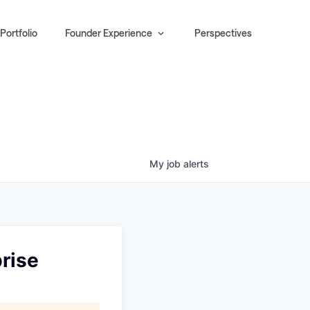
Portfolio
Founder Experience
Perspectives
My
job
alerts
rise