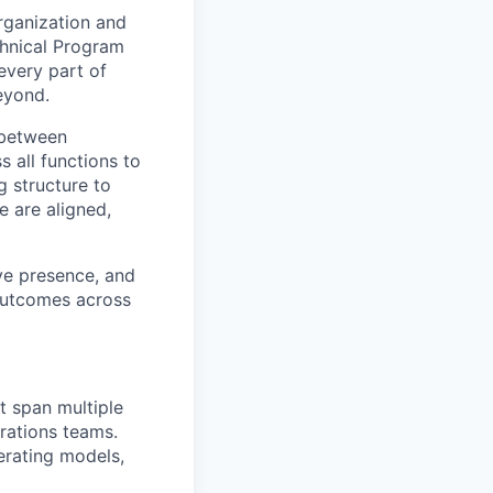
rganization and
chnical Program
every part of
eyond.
e between
s all functions to
g structure to
e are aligned,
ive presence, and
 outcomes across
t span multiple
rations teams.
perating models,