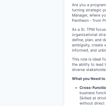
Are you a program 
turning strategic 
Manager, where you
Pantheon - from Pr
As a Sr. TPM focuse
organizational stra
define, plan, and d
ambiguity, create v
informed, and unbl
This role is ideal 
the ability to lea
diverse stakeholde
What you Need to
Cross-Functio
business funct
Skilled at dri
without direct 