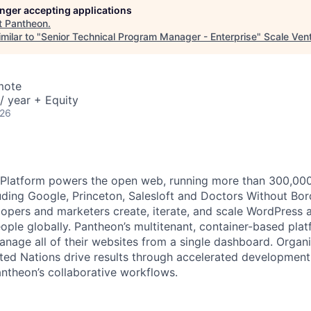
longer accepting applications
t
Pantheon
.
milar to "
Senior Technical Program Manager - Enterprise
"
Scale Ven
mote
/ year + Equity
026
latform powers the open web, running more than 300,000 s
uding Google, Princeton, Salesloft and Doctors Without Bor
opers and marketers create, iterate, and scale WordPress a
eople globally. Pantheon’s multitenant, container-based pla
anage all of their websites from a single dashboard. Organi
ted Nations drive results through accelerated development
antheon’s collaborative workflows.