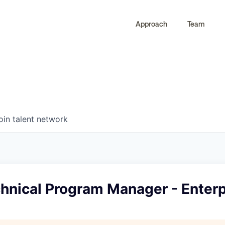
Approach
Team
0
0
COMPANIES
JOBS
oin talent network
hnical Program Manager - Enterp