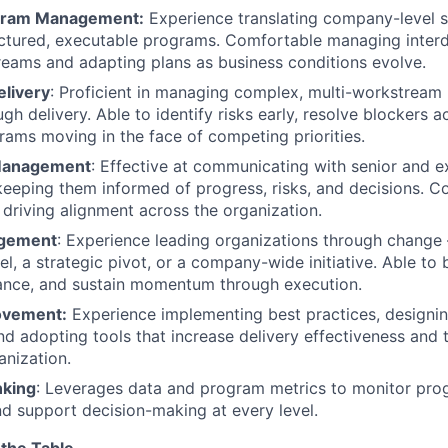
ogram Management:
Experience translating company-level s
ructured, executable programs. Comfortable managing inte
eams and adapting plans as business conditions evolve.
elivery
: Proficient in managing complex, multi-workstrea
ugh delivery. Able to identify risks early, resolve blockers a
ams moving in the face of competing priorities.
Management
: Effective at communicating with senior and e
keeping them informed of progress, risks, and decisions. 
 driving alignment across the organization.
gement
: Experience leading organizations through chang
, a strategic pivot, or a company-wide initiative. Able to b
ance, and sustain momentum through execution.
ovement:
Experience implementing best practices, designi
d adopting tools that increase delivery effectiveness and
anization.
nking
: Leverages data and program metrics to monitor progr
and support decision-making at every level.