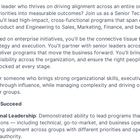
leader who thrives on driving alignment across an entire o
priorities into measurable outcomes? Join us as a Senior Te
'll lead high-impact, cross-functional programs that span 
oduct and Engineering to Sales, Marketing, Finance, and b
d on enterprise initiatives, you'll be the connective tissu
tegy and execution. You'll partner with senior leaders acros
eliver programs that move the business forward. You'll brin
isibility across the organization, and ensure the right peopl
ocked at every stage.
for someone who brings strong organizational skills, execut
d through influence, while managing complexity and driving
r groups.
 Succeed
nal Leadership
: Demonstrated ability to lead programs tha
ions — including technical, go-to-market, and business ope
ving alignment across groups with different priorities and o
authority.