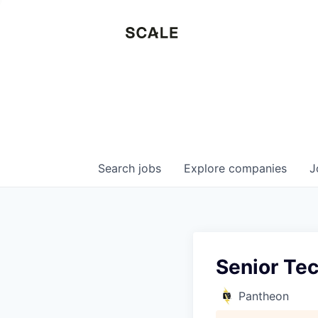
Search
jobs
Explore
companies
J
Senior Tec
Pantheon