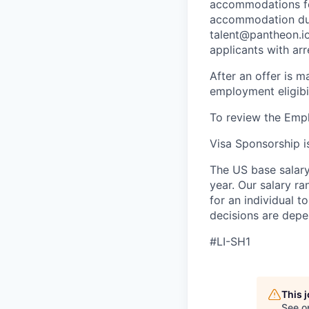
accommodations for
accommodation due 
talent@pantheon.io.
applicants with ar
After an offer is m
employment eligibi
To review the Empl
Visa Sponsorship is
The US base salary
year. Our salary ra
for an individual t
decisions are depe
#LI-SH1
This 
See o