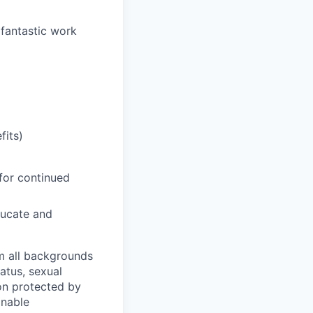
 fantastic work
fits)
for continued
ducate and
m all backgrounds
tatus, sexual
tion protected by
onable