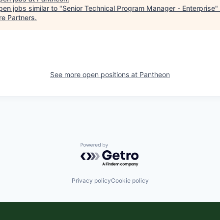
en jobs similar to "
Senior Technical Program Manager - Enterprise
"
re Partners
.
See more open positions at
Pantheon
Powered by Getro.com
Privacy policy
Cookie policy