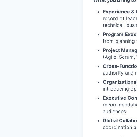
What you Bring to
Experience &
record of lead
technical, bus
Program Exec
from planning 
Project Mana
(Agile, Scrum,
Cross-Functio
authority and 
Organizationa
introducing op
Executive Co
recommendation
audiences.
Global Collabo
coordination 