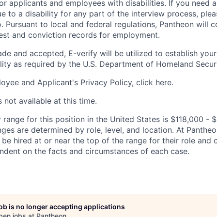
 applicants and employees with disabilities. If you need 
to a disability for any part of the interview process, ple
 Pursuant to local and federal regulations, Pantheon will c
rest and conviction records for employment.
ade and accepted, E-verify will be utilized to establish your
lity as required by the U.S. Department of Homeland Securi
oyee and Applicant's Privacy Policy, click
here
.
 not available at this time.
 range for this position in the United States is $118,000 -
nges are determined by role, level, and location. At Pantheon,
o be hired at or near the top of the range for their role an
ndent on the facts and circumstances of each case.
job is no longer accepting applications
pen jobs at
Pantheon
.