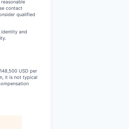
a reasonable
ase contact
onsider qualified
 identity and
ty.
 $148,500 USD per
 it is not typical
d compensation