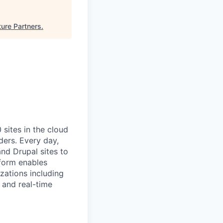
ture Partners
.
ites in the cloud
ders. Every day,
nd Drupal sites to
tform enables
zations including
 and real-time