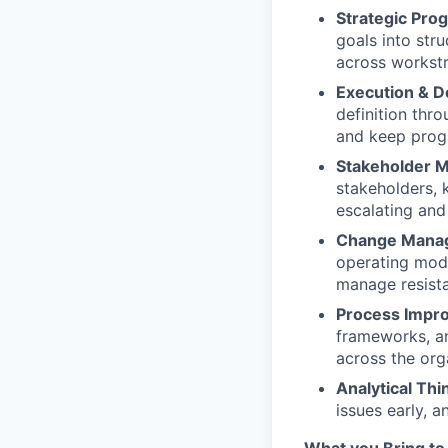
Strategic Pr
goals into st
across workstr
Execution & D
definition thro
and keep progr
Stakeholder 
stakeholders, 
escalating and
Change Mana
operating model
manage resist
Process Impr
frameworks, an
across the org
Analytical Thi
issues early, 