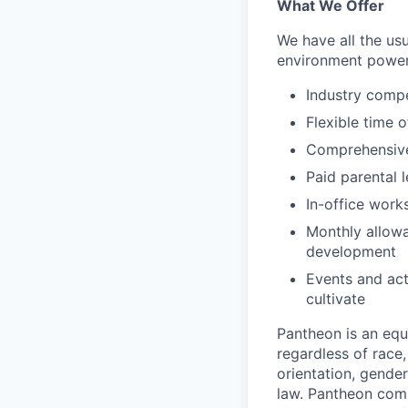
What We Offer
We have all the usu
environment power
Industry compe
Flexible time o
Comprehensive 
Paid parental l
In-office work
Monthly allowa
development
Events and act
cultivate
Pantheon is an eq
regardless of race, 
orientation, gender
law. Pantheon comp