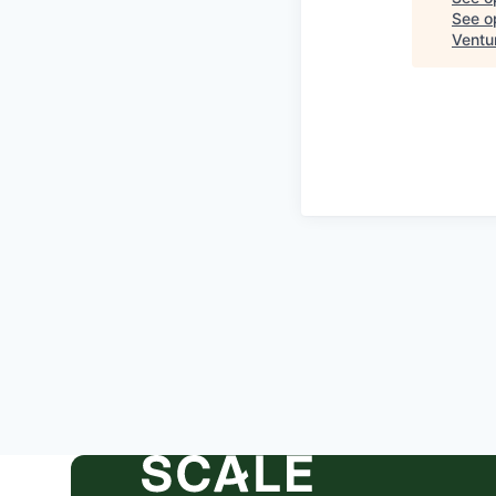
See op
Ventu