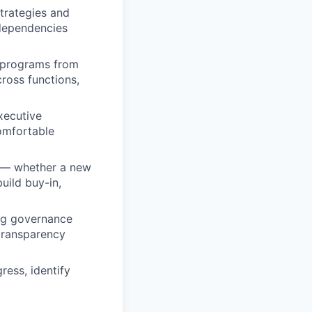
trategies and
rdependencies
m programs from
cross functions,
xecutive
Comfortable
e — whether a new
uild buy-in,
ng governance
 transparency
ess, identify