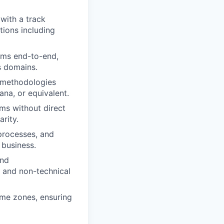
with a track
tions including
ams end-to-end,
s domains.
methodologies
ana, or equivalent.
ams without direct
rity.
processes, and
 business.
and
l and non-technical
ime zones, ensuring