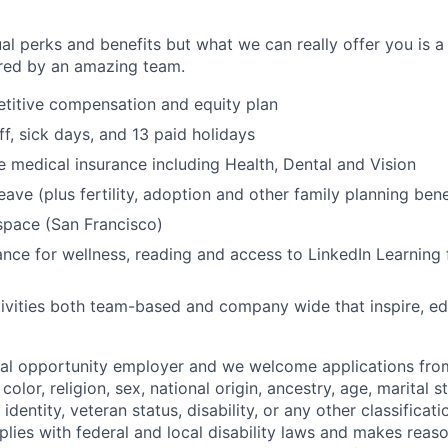
al perks and benefits but what we can really offer you is a
ed by an amazing team.
titive compensation and equity plan
ff, sick days, and 13 paid holidays
medical insurance including Health, Dental and Vision
eave (plus fertility, adoption and other family planning bene
space (San Francisco)
nce for wellness, reading and access to LinkedIn Learning 
ivities both team-based and company wide that inspire, e
ual opportunity employer and we welcome applications fro
color, religion, sex, national origin, ancestry, age, marital s
 identity, veteran status, disability, or any other classifica
lies with federal and local disability laws and makes reas