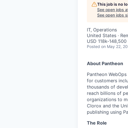
This job is no 
See open jobs a
See open jobs si
IT, Operations
United States · Re
USD 118k-148,500 
Posted
on May 22, 2
About Pantheon
Pantheon WebOps P
for customers incl
thousands of devel
reach billions of p
organizations to m
Clorox and the Uni
publishing using P
The Role