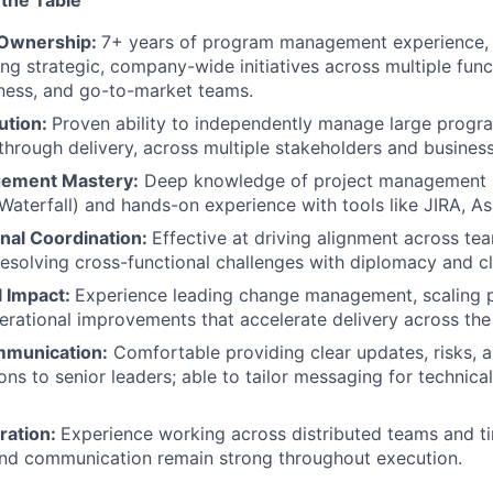
 the Table
 Ownership:
7+ years of program management experience, 
ing strategic, company-wide initiatives across multiple func
iness, and go-to-market teams.
ution:
Proven ability to independently manage large progr
through delivery, across multiple stakeholders and busines
gement Mastery:
Deep knowledge of project management 
 Waterfall) and hands-on experience with tools like JIRA, As
nal Coordination:
Effective at driving alignment across te
resolving cross-functional challenges with diplomacy and cla
l Impact:
Experience leading change management, scaling 
erational improvements that accelerate delivery across the
mmunication:
Comfortable providing clear updates, risks, 
s to senior leaders; able to tailor messaging for technica
ration:
Experience working across distributed teams and t
and communication remain strong throughout execution.