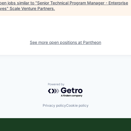
en jobs similar to "
Senior Technical Program Manager - Enterprise
tives
"
Scale Venture Partners
.
See more open positions at
Pantheon
Powered by Getro.com
Privacy policy
Cookie policy