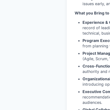
issues early, 
What you Bring to
Experience &
record of lead
technical, bus
Program Exec
from planning 
Project Mana
(Agile, Scrum,
Cross-Functio
authority and 
Organizationa
introducing op
Executive Co
recommendation
audiences.
Global Collabo