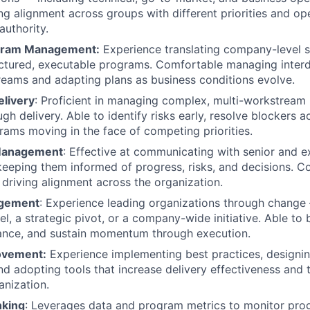
ving alignment across groups with different priorities and o
authority.
ogram Management:
Experience translating company-level s
ructured, executable programs. Comfortable managing inte
eams and adapting plans as business conditions evolve.
elivery
: Proficient in managing complex, multi-workstrea
ugh delivery. Able to identify risks early, resolve blockers a
ams moving in the face of competing priorities.
Management
: Effective at communicating with senior and e
keeping them informed of progress, risks, and decisions. 
 driving alignment across the organization.
gement
: Experience leading organizations through chang
, a strategic pivot, or a company-wide initiative. Able to b
ance, and sustain momentum through execution.
ovement:
Experience implementing best practices, designi
d adopting tools that increase delivery effectiveness and
anization.
nking
: Leverages data and program metrics to monitor progr