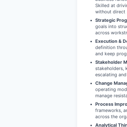
Skilled at dri
without direct 
Strategic Pr
goals into st
across workstr
Execution & D
definition thro
and keep progr
Stakeholder 
stakeholders, 
escalating and
Change Mana
operating model
manage resist
Process Impr
frameworks, an
across the org
Analytical Thi