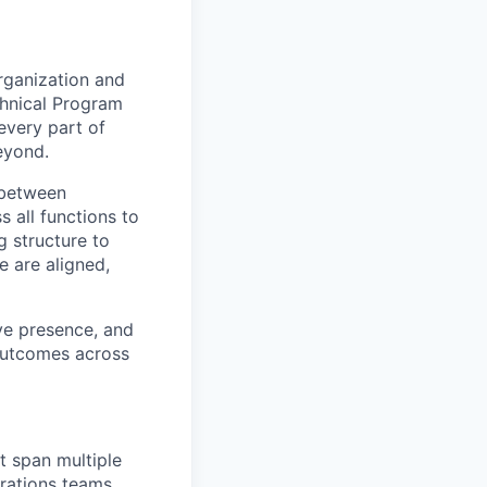
rganization and
chnical Program
every part of
eyond.
e between
s all functions to
g structure to
e are aligned,
ive presence, and
 outcomes across
t span multiple
rations teams.