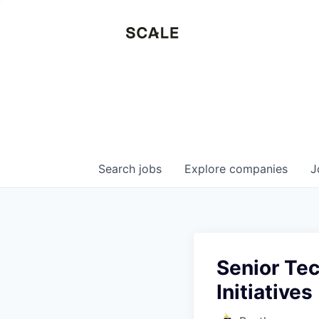
Search
jobs
Explore
companies
J
Senior Tec
Initiatives