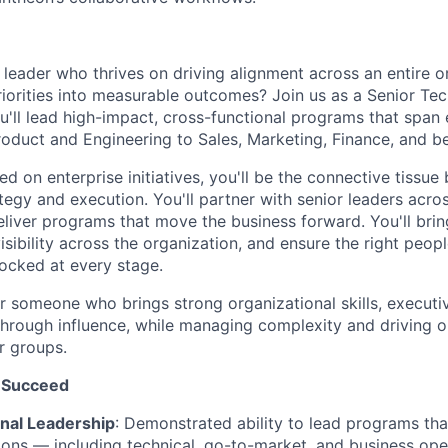
leader who thrives on driving alignment across an entire o
priorities into measurable outcomes? Join us as a Senior Te
'll lead high-impact, cross-functional programs that span 
oduct and Engineering to Sales, Marketing, Finance, and b
d on enterprise initiatives, you'll be the connective tissu
tegy and execution. You'll partner with senior leaders acros
eliver programs that move the business forward. You'll brin
isibility across the organization, and ensure the right peopl
ocked at every stage.
for someone who brings strong organizational skills, execut
d through influence, while managing complexity and driving
r groups.
 Succeed
nal Leadership
: Demonstrated ability to lead programs tha
ions — including technical, go-to-market, and business ope