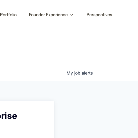
Portfolio
Founder Experience
Perspectives
My
job
alerts
rise