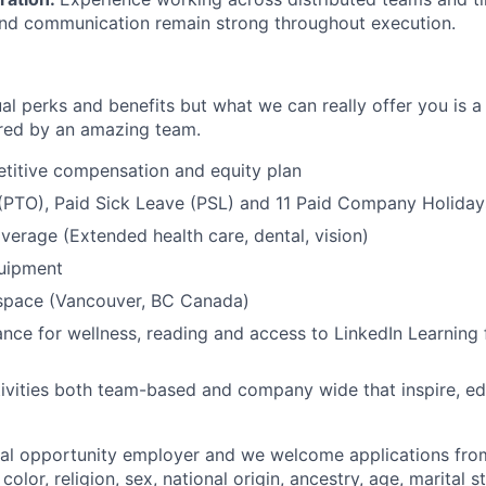
and communication remain strong throughout execution.
al perks and benefits but what we can really offer you is a
ed by an amazing team.
titive compensation and equity plan
(PTO), Paid Sick Leave (PSL) and 11 Paid Company Holiday
overage (Extended health care, dental, vision)
quipment
kspace (Vancouver, BC Canada)
nce for wellness, reading and access to LinkedIn Learning 
ivities both team-based and company wide that inspire, e
ual opportunity employer and we welcome applications fro
color, religion, sex, national origin, ancestry, age, marital s