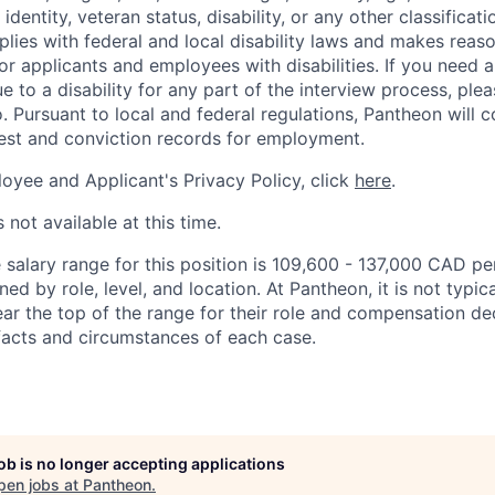
 identity, veteran status, disability, or any other classifica
lies with federal and local disability laws and makes reas
 applicants and employees with disabilities. If you need 
to a disability for any part of the interview process, ple
 Pursuant to local and federal regulations, Pantheon will c
rest and conviction records for employment.
oyee and Applicant's Privacy Policy, click
here
.
 not available at this time.
salary range for this position is 109,600 - 137,000 CAD per
ed by role, level, and location. At Pantheon, it is not typica
ear the top of the range for their role and compensation de
acts and circumstances of each case.
job is no longer accepting applications
pen jobs at
Pantheon
.