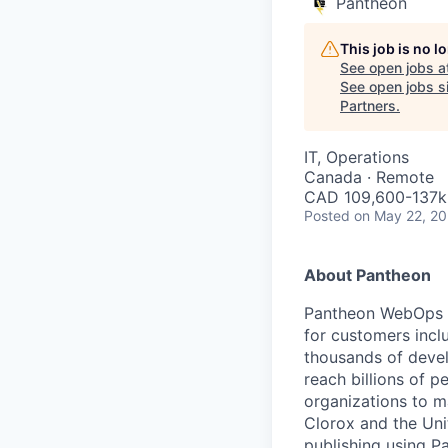
Pantheon
This job is no 
See open jobs a
See open jobs si
Partners
.
IT, Operations
Canada · Remote
CAD 109,600-137k 
Posted
on May 22, 2
About Pantheon
Pantheon WebOps P
for customers incl
thousands of devel
reach billions of p
organizations to m
Clorox and the Uni
publishing using P