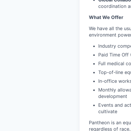
coordination 
What We Offer
We have all the usu
environment power
Industry compe
Paid Time Off 
Full medical c
Top-of-line e
In-office wor
Monthly allowa
development
Events and act
cultivate
Pantheon is an eq
regardless of race, 