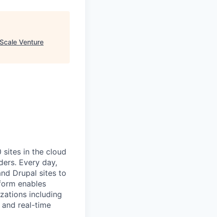
Scale Venture
ites in the cloud
ders. Every day,
nd Drupal sites to
tform enables
zations including
 and real-time