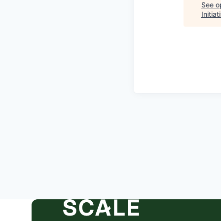
See op
Initia