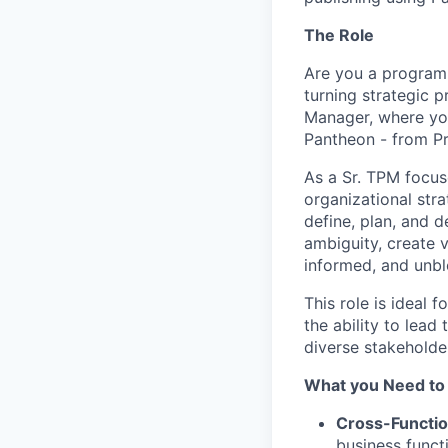
The Role
Are you a program 
turning strategic 
Manager, where you
Pantheon - from Pr
As a Sr. TPM focuse
organizational stra
define, plan, and d
ambiguity, create v
informed, and unbl
This role is ideal 
the ability to lea
diverse stakeholde
What you Need to
Cross-Functio
business funct