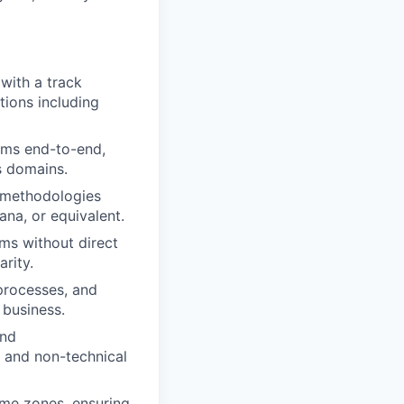
with a track
tions including
ams end-to-end,
s domains.
methodologies
ana, or equivalent.
ams without direct
rity.
processes, and
 business.
and
l and non-technical
ime zones, ensuring