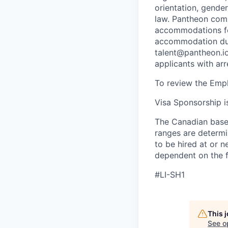
orientation, gender
law. Pantheon comp
accommodations for
accommodation due 
talent@pantheon.io.
applicants with ar
To review the Empl
Visa Sponsorship is
The Canadian base 
ranges are determin
to be hired at or n
dependent on the f
#LI-SH1
This 
See o