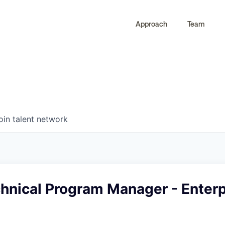
Approach
Team
0
0
COMPANIES
JOBS
oin talent network
hnical Program Manager - Enterp