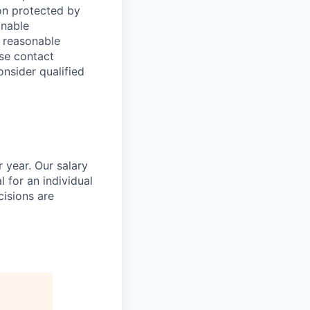
tion protected by
onable
a reasonable
ase contact
onsider qualified
 year. Our salary
l for an individual
cisions are