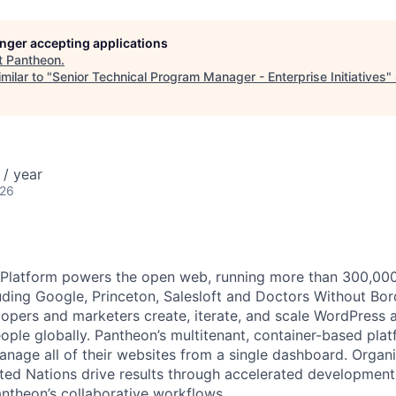
longer accepting applications
t
Pantheon
.
milar to "
Senior Technical Program Manager - Enterprise Initiatives
"
/ year
026
latform powers the open web, running more than 300,000 s
uding Google, Princeton, Salesloft and Doctors Without Bor
opers and marketers create, iterate, and scale WordPress a
eople globally. Pantheon’s multitenant, container-based pla
anage all of their websites from a single dashboard. Organi
ted Nations drive results through accelerated development
antheon’s collaborative workflows.