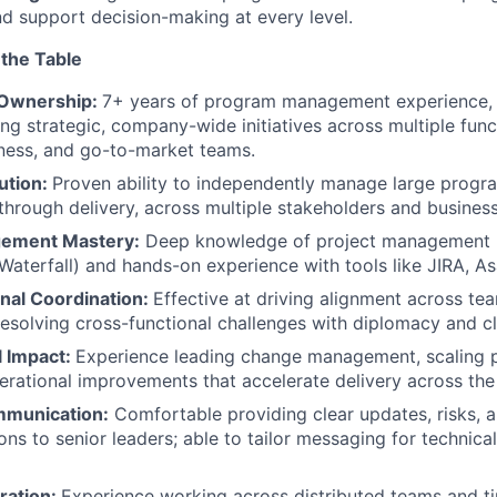
and support decision-making at every level.
 the Table
 Ownership:
7+ years of program management experience, 
ing strategic, company-wide initiatives across multiple func
iness, and go-to-market teams.
ution:
Proven ability to independently manage large progr
through delivery, across multiple stakeholders and busines
gement Mastery:
Deep knowledge of project management 
 Waterfall) and hands-on experience with tools like JIRA, As
nal Coordination:
Effective at driving alignment across te
resolving cross-functional challenges with diplomacy and cla
l Impact:
Experience leading change management, scaling 
erational improvements that accelerate delivery across the
mmunication:
Comfortable providing clear updates, risks, 
s to senior leaders; able to tailor messaging for technica
ration:
Experience working across distributed teams and t