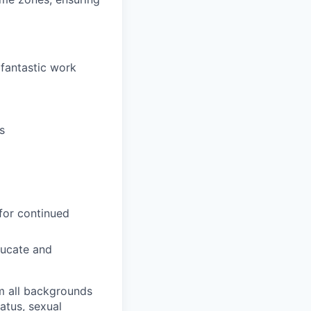
 fantastic work
s
for continued
ducate and
m all backgrounds
tatus, sexual