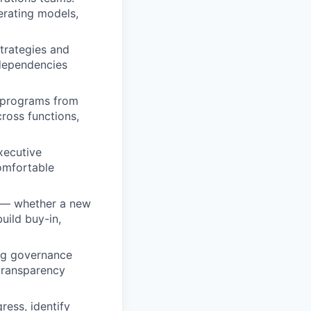
perating models,
trategies and
rdependencies
m programs from
cross functions,
xecutive
Comfortable
e — whether a new
uild buy-in,
ng governance
 transparency
ess, identify