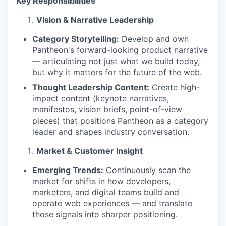
Key Responsibilities
Vision & Narrative Leadership
Category Storytelling:
Develop and own
Pantheon's forward-looking product narrative
— articulating not just what we build today,
but why it matters for the future of the web.
Thought Leadership Content:
Create high-
impact content (keynote narratives,
manifestos, vision briefs, point-of-view
pieces) that positions Pantheon as a category
leader and shapes industry conversation.
Market & Customer Insight
Emerging Trends:
Continuously scan the
market for shifts in how developers,
marketers, and digital teams build and
operate web experiences — and translate
those signals into sharper positioning.