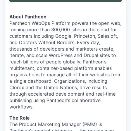
About Pantheon
Pantheon WebOps Platform powers the open web,
running more than 300,000 sites in the cloud for
customers including Google, Princeton, Salesloft,
and Doctors Without Borders. Every day,
thousands of developers and marketers create,
iterate, and scale WordPress and Drupal sites to
reach billions of people globally. Pantheon’s
multitenant, container-based platform enables
organizations to manage all of their websites from
a single dashboard. Organizations, including
Clorox and the United Nations, drive results
through accelerated development and real-time
publishing using Pantheon’s collaborative
workflows.
The Role
The Product Marketing Manager (PMM) is
Pantheon's market visionary — the person who