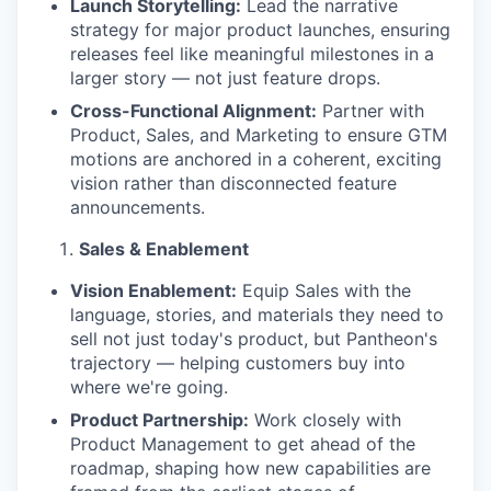
Launch Storytelling:
Lead the narrative
strategy for major product launches, ensuring
releases feel like meaningful milestones in a
larger story — not just feature drops.
Cross-Functional Alignment:
Partner with
Product, Sales, and Marketing to ensure GTM
motions are anchored in a coherent, exciting
vision rather than disconnected feature
announcements.
Sales & Enablement
Vision Enablement:
Equip Sales with the
language, stories, and materials they need to
sell not just today's product, but Pantheon's
trajectory — helping customers buy into
where we're going.
Product Partnership:
Work closely with
Product Management to get ahead of the
roadmap, shaping how new capabilities are