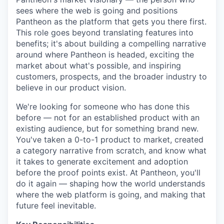
sees where the web is going and positions
Pantheon as the platform that gets you there first.
This role goes beyond translating features into
benefits; it's about building a compelling narrative
around where Pantheon is headed, exciting the
market about what's possible, and inspiring
customers, prospects, and the broader industry to
believe in our product vision.
We're looking for someone who has done this
before — not for an established product with an
existing audience, but for something brand new.
You've taken a 0-to-1 product to market, created
a category narrative from scratch, and know what
it takes to generate excitement and adoption
before the proof points exist. At Pantheon, you'll
do it again — shaping how the world understands
where the web platform is going, and making that
future feel inevitable.