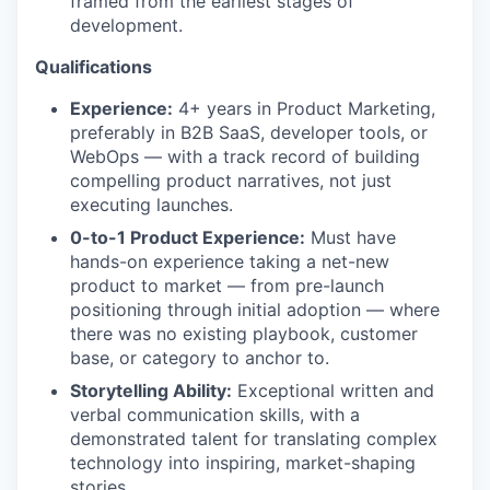
framed from the earliest stages of
development.
Qualifications
Experience:
4+ years in Product Marketing,
preferably in B2B SaaS, developer tools, or
WebOps — with a track record of building
compelling product narratives, not just
executing launches.
0-to-1 Product Experience:
Must have
hands-on experience taking a net-new
product to market — from pre-launch
positioning through initial adoption — where
there was no existing playbook, customer
base, or category to anchor to.
Storytelling Ability:
Exceptional written and
verbal communication skills, with a
demonstrated talent for translating complex
technology into inspiring, market-shaping
stories.