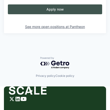
Apply now
See more open positions at
Pantheon
Powered by Getro.com
Privacy policy
Cookie policy