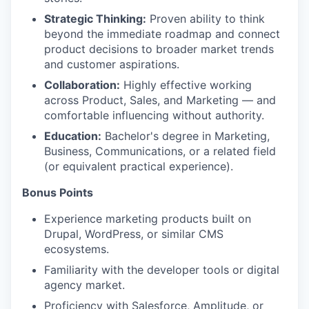
Strategic Thinking:
Proven ability to think
beyond the immediate roadmap and connect
product decisions to broader market trends
and customer aspirations.
Collaboration:
Highly effective working
across Product, Sales, and Marketing — and
comfortable influencing without authority.
Education:
Bachelor's degree in Marketing,
Business, Communications, or a related field
(or equivalent practical experience).
Bonus Points
Experience marketing products built on
Drupal, WordPress, or similar CMS
ecosystems.
Familiarity with the developer tools or digital
agency market.
Proficiency with Salesforce, Amplitude, or