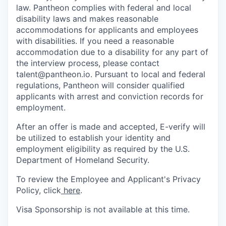
law. Pantheon complies with federal and local
disability laws and makes reasonable
accommodations for applicants and employees
with disabilities. If you need a reasonable
accommodation due to a disability for any part of
the interview process, please contact
talent@pantheon.io. Pursuant to local and federal
regulations, Pantheon will consider qualified
applicants with arrest and conviction records for
employment.
After an offer is made and accepted, E-verify will
be utilized to establish your identity and
employment eligibility as required by the U.S.
Department of Homeland Security.
To review the Employee and Applicant's Privacy
Policy, click
here
.
Visa Sponsorship is not available at this time.