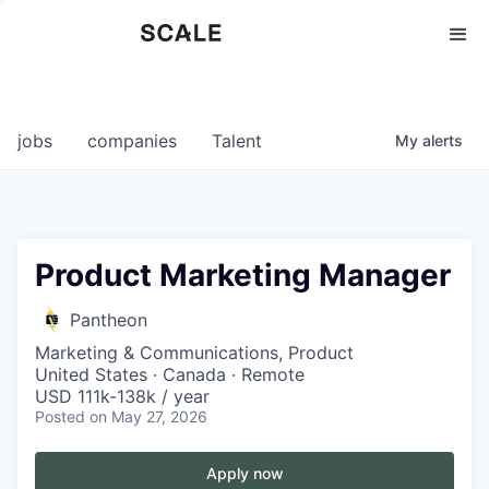
Perspectives
0
0
COMPANIES
JOBS
jobs
companies
Talent
My
alerts
Product Marketing Manager
Pantheon
Marketing & Communications, Product
United States · Canada · Remote
USD 111k-138k / year
Posted
on May 27, 2026
Apply now