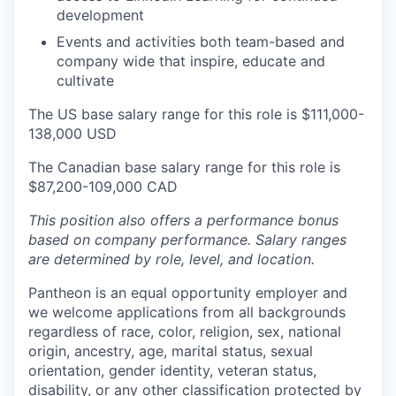
development
Events and activities both team-based and
company wide that inspire, educate and
cultivate
The US base salary range for this role is $111,000-
138,000 USD
The Canadian base salary range for this role is
$87,200-109,000 CAD
This position also offers a performance bonus
based on company performance. Salary ranges
are determined by role, level, and location.
Pantheon is an equal opportunity employer and
we welcome applications from all backgrounds
regardless of race, color, religion, sex, national
origin, ancestry, age, marital status, sexual
orientation, gender identity, veteran status,
disability, or any other classification protected by