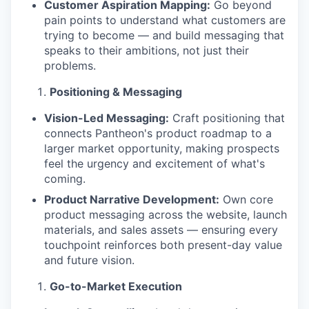
Customer Aspiration Mapping:
Go beyond
pain points to understand what customers are
trying to become — and build messaging that
speaks to their ambitions, not just their
problems.
Positioning & Messaging
Vision-Led Messaging:
Craft positioning that
connects Pantheon's product roadmap to a
larger market opportunity, making prospects
feel the urgency and excitement of what's
coming.
Product Narrative Development:
Own core
product messaging across the website, launch
materials, and sales assets — ensuring every
touchpoint reinforces both present-day value
and future vision.
Go-to-Market Execution