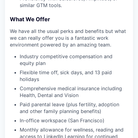
similar GTM tools.
What We Offer
We have all the usual perks and benefits but what
we can really offer you is a fantastic work
environment powered by an amazing team.
Industry competitive compensation and
equity plan
Flexible time off, sick days, and 13 paid
holidays
Comprehensive medical insurance including
Health, Dental and Vision
Paid parental leave (plus fertility, adoption
and other family planning benefits)
In-office workspace (San Francisco)
Monthly allowance for wellness, reading and
access to LinkedIn Learning for continued