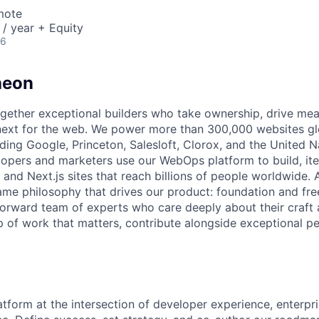
mote
/ year + Equity
26
heon
gether exceptional builders who take ownership, drive mea
ext for the web. We power more than 300,000 websites glo
ding Google, Princeton, Salesloft, Clorox, and the United N
opers and marketers use our WebOps platform to build, ite
 and Next.js sites that reach billions of people worldwide.
ame philosophy that drives our product: foundation and fr
forward team of experts who care deeply about their craft a
 of work that matters, contribute alongside exceptional pe
atform at the intersection of developer experience, enterpr