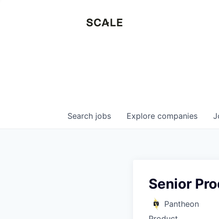
Search
jobs
Explore
companies
J
Senior Pro
Pantheon
Product