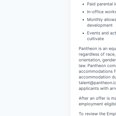
Paid parental l
In-office work
Monthly allowa
development
Events and act
cultivate
Pantheon is an eq
regardless of race, 
orientation, gender
law. Pantheon comp
accommodations for
accommodation due 
talent@pantheon.io.
applicants with ar
After an offer is m
employment eligibi
To review the Empl