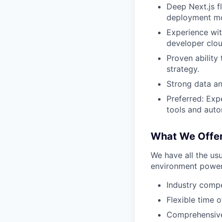
Deep Next.js f
deployment mo
Experience wit
developer clou
Proven ability
strategy.
Strong data ana
Preferred: Expe
tools and aut
What We Offe
We have all the usu
environment power
Industry compe
Flexible time o
Comprehensive 