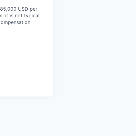
$185,000 USD per
 it is not typical
d compensation