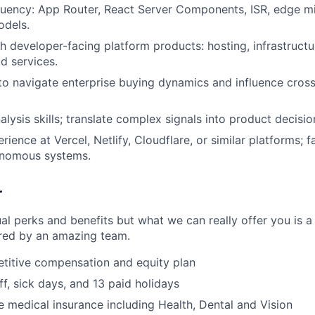
luency: App Router, React Server Components, ISR, edge m
dels.
h developer-facing platform products: hosting, infrastructur
d services.
 to navigate enterprise buying dynamics and influence cross
lysis skills; translate complex signals into product decisio
rience at Vercel, Netlify, Cloudflare, or similar platforms; fa
onomous systems.
r
al perks and benefits but what we can really offer you is a
ed by an amazing team.
titive compensation and equity plan
ff, sick days, and 13 paid holidays
medical insurance including Health, Dental and Vision