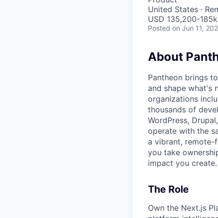
United States · Re
USD 135,200-185k 
Posted
on Jun 11, 20
About Pant
Pantheon brings to
and shape what's n
organizations inclu
thousands of devel
WordPress, Drupal,
operate with the s
a vibrant, remote-
you take ownership
impact you create.
The Role
Own the Next.js Pl