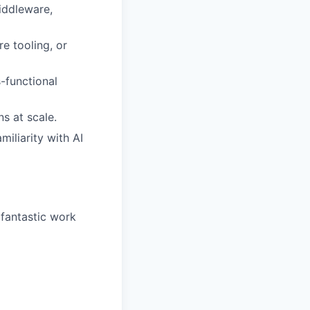
iddleware,
e tooling, or
-functional
ns at scale.
miliarity with AI
 fantastic work