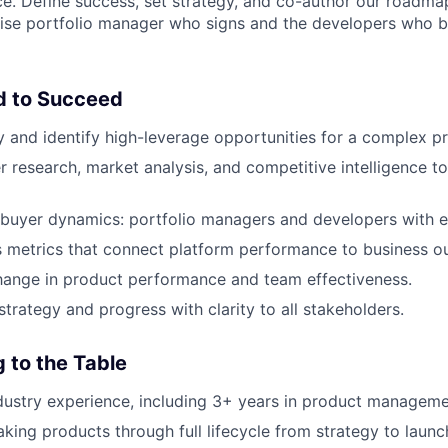
nce. Define success, set strategy, and co-author our roadmap
prise portfolio manager who signs and the developers who
d to Succeed
y and identify high-leverage opportunities for a complex p
r research, market analysis, and competitive intelligence t
buyer dynamics: portfolio managers and developers with e
 metrics that connect platform performance to business o
hange in product performance and team effectiveness.
rategy and progress with clarity to all stakeholders.
 to the Table
dustry experience, including 3+ years in product manageme
king products through full lifecycle from strategy to launch