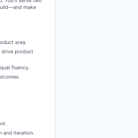
. You'll serve two
 build—and make
roduct area.
o drive product
qual fluency.
utcomes.
nt.
 and iteration.