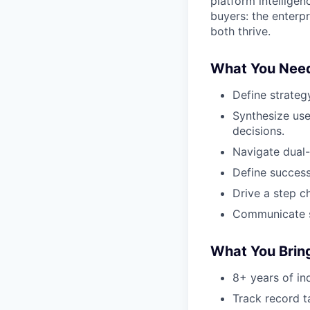
platform intellige
buyers: the enter
both thrive.
What You Nee
Define strateg
Synthesize use
decisions.
Navigate dual-
Define success
Drive a step c
Communicate st
What You Bring
8+ years of in
Track record ta