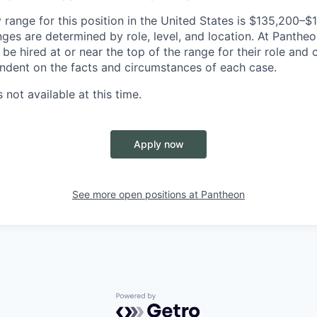
 range for this position in the United States is $135,200–
nges are determined by role, level, and location. At Pantheon,
o be hired at or near the top of the range for their role an
ndent on the facts and circumstances of each case.
 not available at this time.
Apply now
See more open positions at
Pantheon
Powered by Getro.com