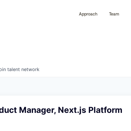
Approach
Team
0
0
COMPANIES
JOBS
oin talent network
duct Manager, Next.js Platform