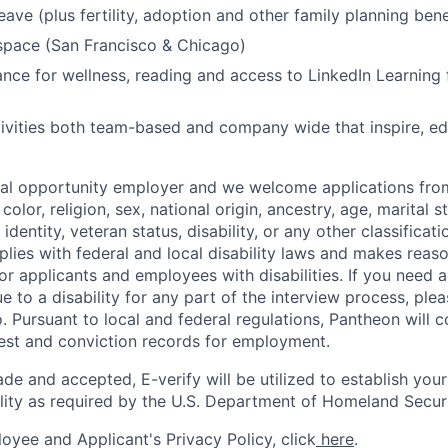
eave (plus fertility, adoption and other family planning bene
space (San Francisco & Chicago)
nce for wellness, reading and access to LinkedIn Learning 
ivities both team-based and company wide that inspire, e
ual opportunity employer and we welcome applications fro
color, religion, sex, national origin, ancestry, age, marital s
 identity, veteran status, disability, or any other classifica
lies with federal and local disability laws and makes reas
 applicants and employees with disabilities. If you need 
to a disability for any part of the interview process, ple
 Pursuant to local and federal regulations, Pantheon will c
rest and conviction records for employment.
ade and accepted, E-verify will be utilized to establish your
lity as required by the U.S. Department of Homeland Securi
oyee and Applicant's Privacy Policy, click
here
.