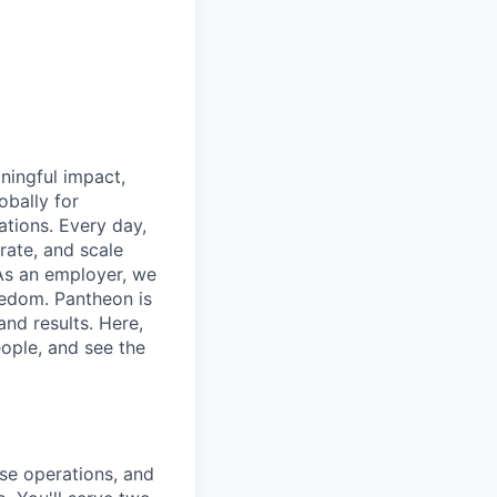
ningful impact,
bally for
ations. Every day,
rate, and scale
 As an employer, we
eedom. Pantheon is
nd results. Here,
ople, and see the
ise operations, and