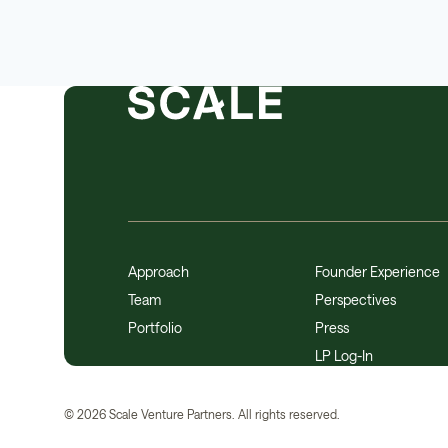
Approach
Founder Experience
Team
Perspectives
Portfolio
Press
LP Log-In
©
2026
Scale Venture Partners. All rights reserved.