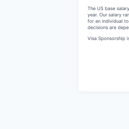
The US base salary
year. Our salary ra
for an individual t
decisions are depe
Visa Sponsorship is