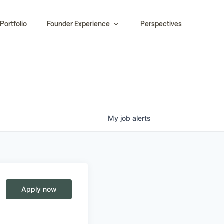
Portfolio
Founder Experience
Perspectives
My
job
alerts
Apply now