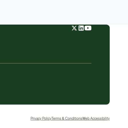
Privacy Policy
Terms & Conditions
Web Accessibility