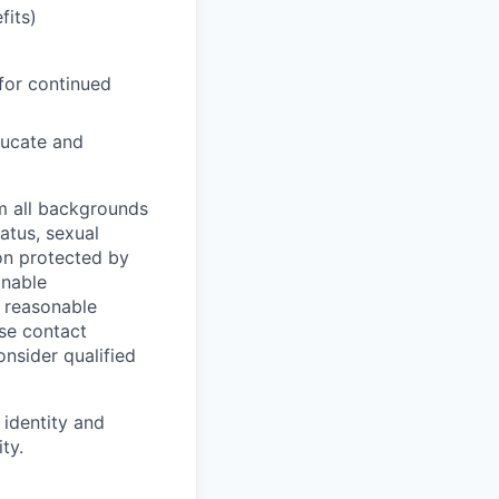
fits)
for continued
ducate and
m all backgrounds
tatus, sexual
tion protected by
onable
a reasonable
ase contact
onsider qualified
 identity and
ty.