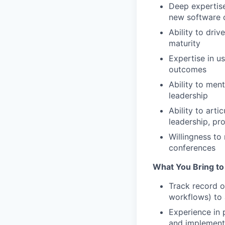
Deep expertise
new software 
Ability to dri
maturity
Expertise in u
outcomes
Ability to men
leadership
Ability to arti
leadership, pr
Willingness to
conferences
What You Bring to
Track record o
workflows) to 
Experience in 
and implementi