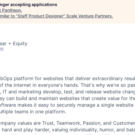
longer accepting applications
t
Pantheon
.
milar to "
Staff Product Designer
"
Scale Venture Partners
.
ear + Equity
26
bOps platform for websites that deliver extraordinary resul
of the internet in everyone's hands. That's why we're so pa
, IT and marketing develop, test, and release website chan
ey can build and maintain websites that create value for the
oftware makes it easy to securely manage a single website
ltiple teams in one platform.
mpany values are Trust, Teamwork, Passion, and Customers
hard and play harder, valuing individuality, humor, and bal