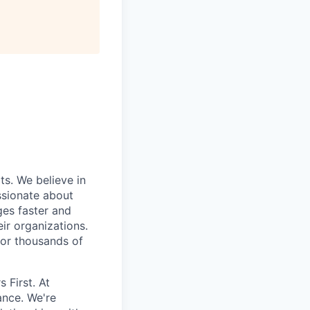
ts. We believe in
ssionate about
ges faster and
ir organizations.
 or thousands of
 First. At
ance. We're