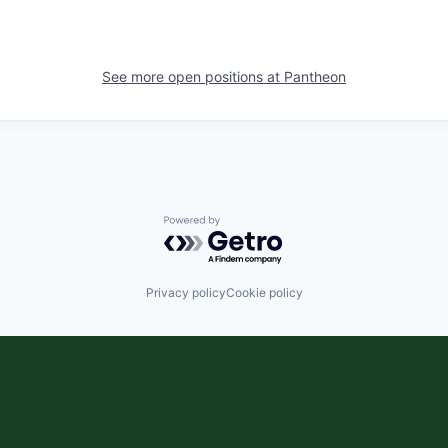
See more open positions at
Pantheon
Powered by Getro.com
Privacy policy
Cookie policy