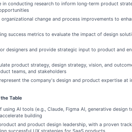
 in conducting research to inform long-term product strat
opportunities
ve organizational change and process improvements to enh
sing success metrics to evaluate the impact of design solut
tor designers and provide strategic input to product and en
culate product strategy, design strategy, vision, and outcom
oduct teams, and stakeholders
 represent the company's design and product expertise at 
 the Table
f using AI tools (e.g., Claude, Figma AI, generative design 
accelerate building
product and product design leadership, with a proven track
ng successful UX strategies for SaaS products