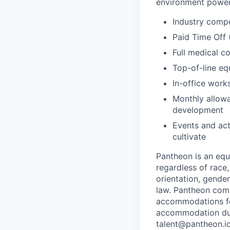
environment power
Industry compe
Paid Time Off
Full medical c
Top-of-line e
In-office wor
Monthly allowa
development
Events and act
cultivate
Pantheon is an eq
regardless of race, 
orientation, gender
law. Pantheon comp
accommodations for
accommodation due 
talent@pantheon.io.