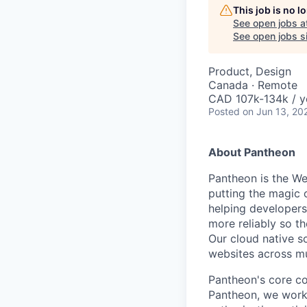
This job is no 
See open jobs a
See open jobs si
Product, Design
Canada · Remote
CAD 107k-134k / y
Posted
on Jun 13, 20
About Pantheon
Pantheon is the We
putting the magic 
helping developers
more reliably so th
Our cloud native s
websites across mu
Pantheon's core co
Pantheon, we work 