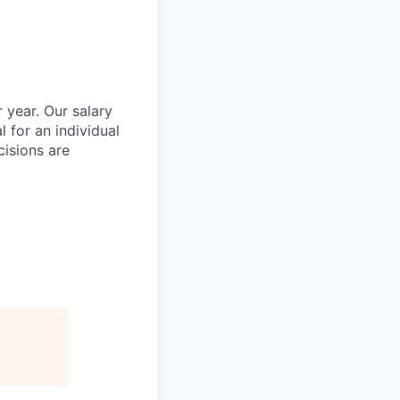
 year. Our salary
l for an individual
cisions are