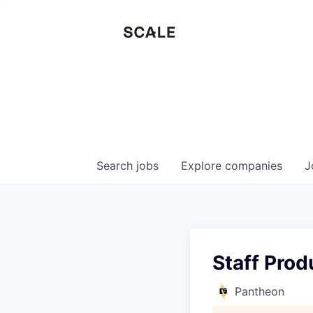
Search
jobs
Explore
companies
J
Staff Prod
Pantheon