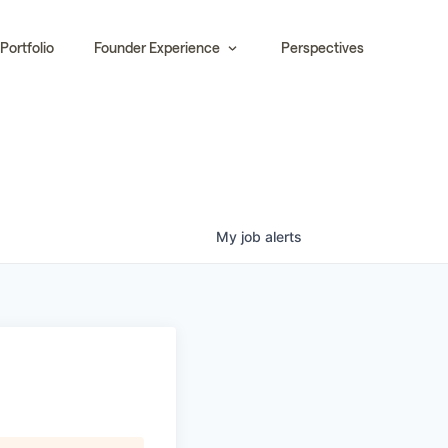
Portfolio
Founder Experience
Perspectives
My
job
alerts