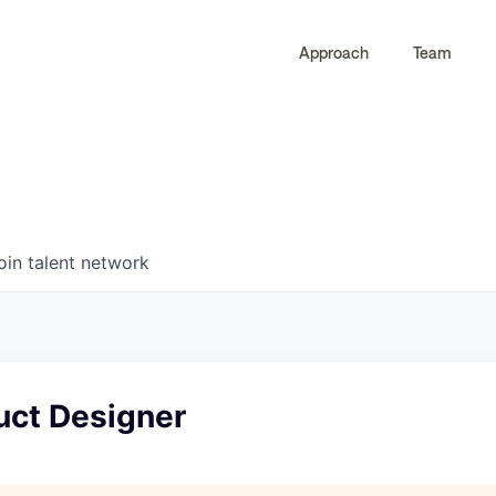
Approach
Team
0
0
COMPANIES
JOBS
oin talent network
uct Designer