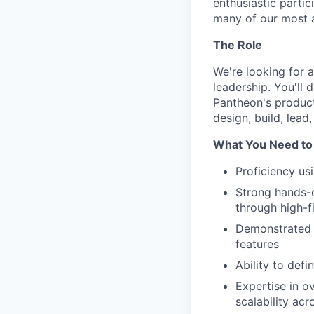
enthusiastic parti
many of our most ac
The Role
We're looking for 
leadership. You'll 
Pantheon's product 
design, build, lead
What You Need to
Proficiency us
Strong hands-o
through high-f
Demonstrated e
features
Ability to defi
Expertise in o
scalability ac