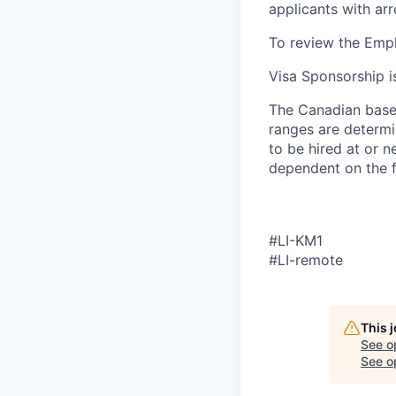
applicants with ar
To review the Empl
Visa Sponsorship is
The Canadian base 
ranges are determin
to be hired at or n
dependent on the f
#LI-KM1
#LI-remote
This 
See o
See op