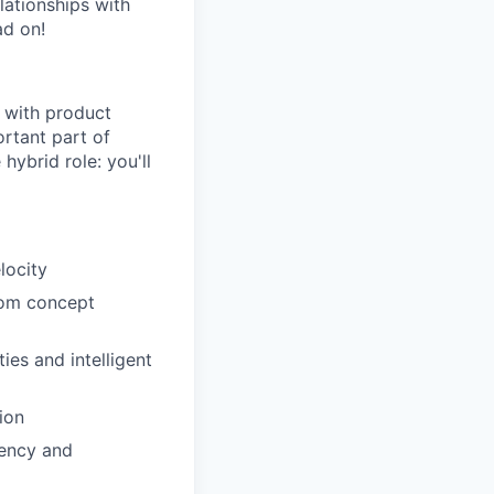
lationships with
ad on!
 with product
ortant part of
hybrid role: you'll
locity
from concept
es and intelligent
ion
tency and