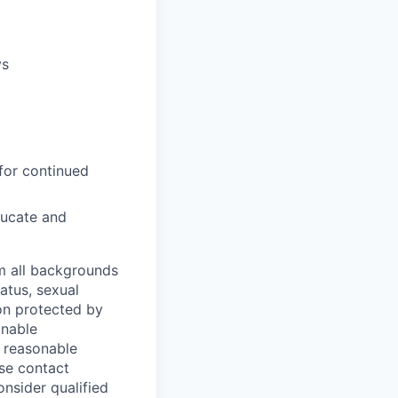
ys
for continued
ducate and
m all backgrounds
tatus, sexual
tion protected by
onable
a reasonable
ase contact
onsider qualified