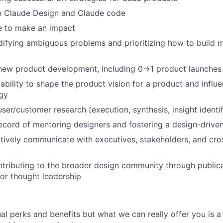
th Claude Design and Claude code
e to make an impact
difying ambiguous problems and prioritizing how to build
 new product development, including 0→1 product launches
bility to shape the product vision for a product and influe
gy
ser/customer research (execution, synthesis, insight identif
ecord of mentoring designers and fostering a design-driven
ectively communicate with executives, stakeholders, and cro
tributing to the broader design community through publica
 or thought leadership
al perks and benefits but what we can really offer you is a