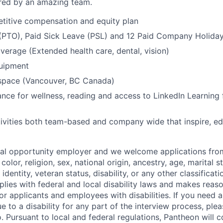
ed by an amazing team.
titive compensation and equity plan
 (PTO), Paid Sick Leave (PSL) and 12 Paid Company Holida
overage (Extended health care, dental, vision)
quipment
kspace (Vancouver, BC Canada)
nce for wellness, reading and access to LinkedIn Learning 
ivities both team-based and company wide that inspire, e
ual opportunity employer and we welcome applications fro
color, religion, sex, national origin, ancestry, age, marital s
 identity, veteran status, disability, or any other classifica
lies with federal and local disability laws and makes reas
 applicants and employees with disabilities. If you need 
to a disability for any part of the interview process, ple
 Pursuant to local and federal regulations, Pantheon will c