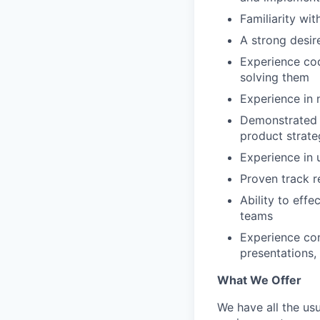
Familiarity wi
A strong desir
Experience co
solving them
Experience in
Demonstrated a
product strate
Experience in u
Proven track r
Ability to eff
teams
Experience con
presentations,
What We Offer
We have all the usu