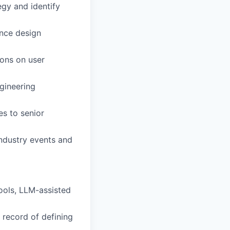
egy and identify
ance design
ions on user
gineering
es to senior
industry events and
tools, LLM-assisted
 record of defining