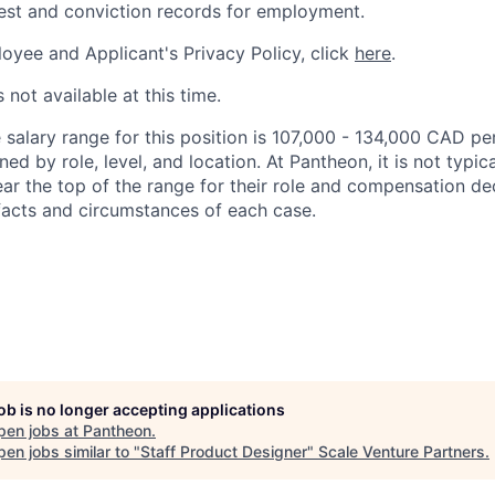
rest and conviction records for employment.
oyee and Applicant's Privacy Policy, click
here
.
 not available at this time.
salary range for this position is 107,000 - 134,000 CAD per
ed by role, level, and location. At Pantheon, it is not typica
ear the top of the range for their role and compensation de
acts and circumstances of each case.
job is no longer accepting applications
pen jobs at
Pantheon
.
en jobs similar to "
Staff Product Designer
"
Scale Venture Partners
.