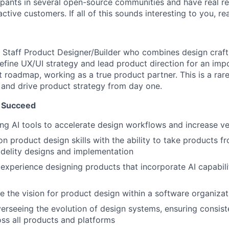
cipants in several open-source communities and have real re
tive customers. If all of this sounds interesting to you, re
a Staff Product Designer/Builder who combines design craft
define UX/UI strategy and lead product direction for an imp
roadmap, working as a true product partner. This is a rare 
, and drive product strategy from day one.
 Succeed
ing AI tools to accelerate design workflows and increase ve
n product design skills with the ability to take products 
idelity designs and implementation
xperience designing products that incorporate AI capabiliti
ne the vision for product design within a software organizat
verseeing the evolution of design systems, ensuring consis
ross all products and platforms