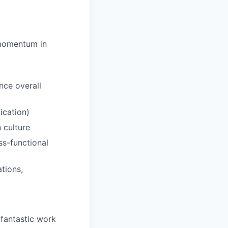
 momentum in
nce overall
ication)
 culture
ss-functional
tions,
 fantastic work