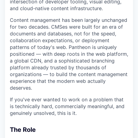
intersection of developer tooling, visual editing,
and cloud-native content infrastructure.
Content management has been largely unchanged
for two decades. CMSes were built for an era of
documents and databases, not for the speed,
collaboration expectations, or deployment
patterns of today's web. Pantheon is uniquely
positioned — with deep roots in the web platform,
a global CDN, and a sophisticated branching
platform already trusted by thousands of
organizations — to build the content management
experience that the modern web actually
deserves.
If you've ever wanted to work on a problem that
is technically hard, commercially meaningful, and
genuinely unsolved, this is it.
The Role