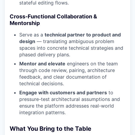
stateful editing flows.
Cross-Functional Collaboration &
Mentorship
Serve as a
technical partner to product and
design
— translating ambiguous problem
spaces into concrete technical strategies and
phased delivery plans.
Mentor and elevate
engineers on the team
through code review, pairing, architecture
feedback, and clear documentation of
technical decisions.
Engage with customers and partners
to
pressure-test architectural assumptions and
ensure the platform addresses real-world
integration patterns.
What You Bring to the Table