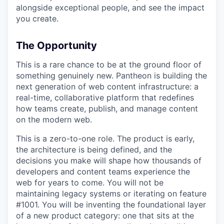
alongside exceptional people, and see the impact
you create.
The Opportunity
This is a rare chance to be at the ground floor of
something genuinely new. Pantheon is building the
next generation of web content infrastructure: a
real-time, collaborative platform that redefines
how teams create, publish, and manage content
on the modern web.
This is a zero-to-one role. The product is early,
the architecture is being defined, and the
decisions you make will shape how thousands of
developers and content teams experience the
web for years to come. You will not be
maintaining legacy systems or iterating on feature
#1001. You will be inventing the foundational layer
of a new product category: one that sits at the