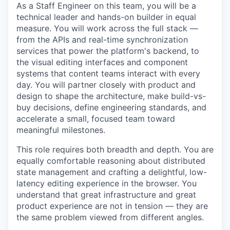
As a Staff Engineer on this team, you will be a
technical leader and hands-on builder in equal
measure. You will work across the full stack —
from the APIs and real-time synchronization
services that power the platform's backend, to
the visual editing interfaces and component
systems that content teams interact with every
day. You will partner closely with product and
design to shape the architecture, make build-vs-
buy decisions, define engineering standards, and
accelerate a small, focused team toward
meaningful milestones.
This role requires both breadth and depth. You are
equally comfortable reasoning about distributed
state management and crafting a delightful, low-
latency editing experience in the browser. You
understand that great infrastructure and great
product experience are not in tension — they are
the same problem viewed from different angles.