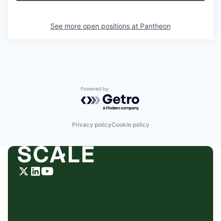
See more open positions at
Pantheon
Powered by Getro.com
Privacy policy
Cookie policy