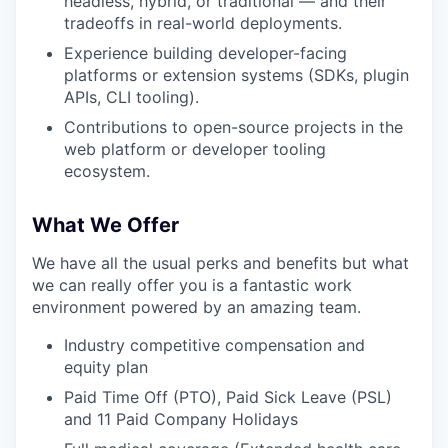
headless, hybrid, or traditional — and their
tradeoffs in real-world deployments.
Experience building developer-facing
platforms or extension systems (SDKs, plugin
APIs, CLI tooling).
Contributions to open-source projects in the
web platform or developer tooling
ecosystem.
What We Offer
We have all the usual perks and benefits but what
we can really offer you is a fantastic work
environment powered by an amazing team.
Industry competitive compensation and
equity plan
Paid Time Off (PTO), Paid Sick Leave (PSL)
and 11 Paid Company Holidays