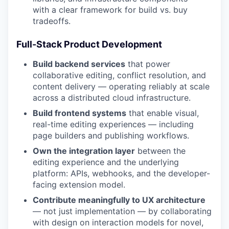
with a clear framework for build vs. buy
tradeoffs.
Full-Stack Product Development
Build backend services
that power
collaborative editing, conflict resolution, and
content delivery — operating reliably at scale
across a distributed cloud infrastructure.
Build frontend systems
that enable visual,
real-time editing experiences — including
page builders and publishing workflows.
Own the integration layer
between the
editing experience and the underlying
platform: APIs, webhooks, and the developer-
facing extension model.
Contribute meaningfully to UX architecture
— not just implementation — by collaborating
with design on interaction models for novel,