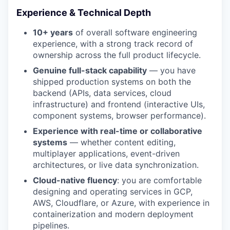
Experience & Technical Depth
10+ years
of overall software engineering
experience, with a strong track record of
ownership across the full product lifecycle.
Genuine full-stack capability
— you have
shipped production systems on both the
backend (APIs, data services, cloud
infrastructure) and frontend (interactive UIs,
component systems, browser performance).
Experience with real-time or collaborative
systems
— whether content editing,
multiplayer applications, event-driven
architectures, or live data synchronization.
Cloud-native fluency
: you are comfortable
designing and operating services in GCP,
AWS, Cloudflare, or Azure, with experience in
containerization and modern deployment
pipelines.