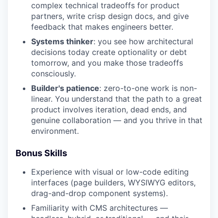
complex technical tradeoffs for product
partners, write crisp design docs, and give
feedback that makes engineers better.
Systems thinker
: you see how architectural
decisions today create optionality or debt
tomorrow, and you make those tradeoffs
consciously.
Builder's patience
: zero-to-one work is non-
linear. You understand that the path to a great
product involves iteration, dead ends, and
genuine collaboration — and you thrive in that
environment.
Bonus Skills
Experience with visual or low-code editing
interfaces (page builders, WYSIWYG editors,
drag-and-drop component systems).
Familiarity with CMS architectures —