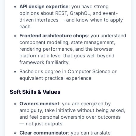
API design expertise
: you have strong
opinions about REST, GraphQL, and event-
driven interfaces — and know when to apply
each.
Frontend architecture chops
: you understand
component modeling, state management,
rendering performance, and the browser
platform at a level that goes well beyond
framework familiarity.
Bachelor's degree in Computer Science or
equivalent practical experience.
Soft Skills & Values
Owners mindset
: you are energized by
ambiguity, take initiative without being asked,
and feel personal ownership over outcomes
— not just outputs.
Clear communicator
: you can translate