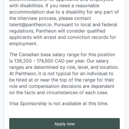
with disabilities. If you need a reasonable
accommodation due to a disability for any part of
the interview process, please contact
talent@pantheon.io. Pursuant to local and federal
regulations, Pantheon will consider qualified
applicants with arrest and conviction records for
employment.
The Canadian base salary range for this position
is 139,200 - 174,000 CAD per year. Our salary
ranges are determined by role, level, and location.
At Pantheon, it is not typical for an individual to
be hired at or near the top of the range for their
role and compensation decisions are dependent
on the facts and circumstances of each case.
Visa Sponsorship is not available at this time.
Apply now