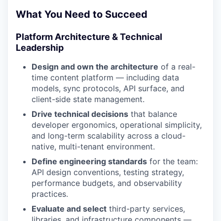
What You Need to Succeed
Platform Architecture & Technical
Leadership
Design and own the architecture
of a real-
time content platform — including data
models, sync protocols, API surface, and
client-side state management.
Drive technical decisions
that balance
developer ergonomics, operational simplicity,
and long-term scalability across a cloud-
native, multi-tenant environment.
Define engineering standards
for the team:
API design conventions, testing strategy,
performance budgets, and observability
practices.
Evaluate and select
third-party services,
libraries, and infrastructure components —