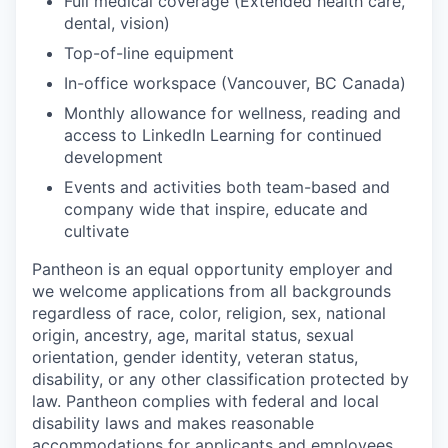
Full medical coverage (Extended health care,
dental, vision)
Top-of-line equipment
In-office workspace (Vancouver, BC Canada)
Monthly allowance for wellness, reading and
access to LinkedIn Learning for continued
development
Events and activities both team-based and
company wide that inspire, educate and
cultivate
Pantheon is an equal opportunity employer and
we welcome applications from all backgrounds
regardless of race, color, religion, sex, national
origin, ancestry, age, marital status, sexual
orientation, gender identity, veteran status,
disability, or any other classification protected by
law. Pantheon complies with federal and local
disability laws and makes reasonable
accommodations for applicants and employees