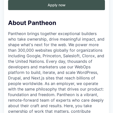
Apply now
About Pantheon
Pantheon brings together exceptional builders
who take ownership, drive meaningful impact, and
shape what's next for the web. We power more
than 300,000 websites globally for organizations
including Google, Princeton, Salesloft, Clorox, and
the United Nations. Every day, thousands of
developers and marketers use our WebOps
platform to build, iterate, and scale WordPress,
Drupal, and Next.js sites that reach billions of
people worldwide. As an employer, we operate
with the same philosophy that drives our product:
foundation and freedom. Pantheon is a vibrant,
remote-forward team of experts who care deeply
about their craft and results. Here, you take
ownership of work that matters, contribute