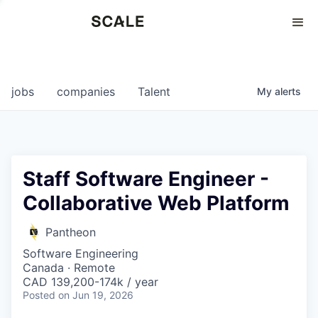
Perspectives
0
0
COMPANIES
JOBS
jobs
companies
Talent
My
alerts
Staff Software Engineer -
Collaborative Web Platform
Pantheon
Software Engineering
Canada · Remote
CAD 139,200-174k / year
Posted
on Jun 19, 2026