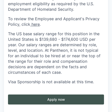
employment eligibility as required by the U.S.
Department of Homeland Security.
To review the Employee and Applicant's Privacy
Policy, click
here
.
The US base salary range for this position in the
United States is
$139,680
- $174,600 USD per
year. Our salary ranges are determined by role,
level, and location. At Pantheon, it is not typical
for an individual to be hired at or near the top of
the range for their role and compensation
decisions are dependent on the facts and
circumstances of each case.
Visa Sponsorship is not available at this time.
Apply now