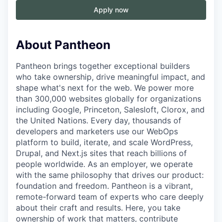
Apply now
About Pantheon
Pantheon brings together exceptional builders
who take ownership, drive meaningful impact, and
shape what's next for the web. We power more
than 300,000 websites globally for organizations
including Google, Princeton, Salesloft, Clorox, and
the United Nations. Every day, thousands of
developers and marketers use our WebOps
platform to build, iterate, and scale WordPress,
Drupal, and Next.js sites that reach billions of
people worldwide. As an employer, we operate
with the same philosophy that drives our product:
foundation and freedom. Pantheon is a vibrant,
remote-forward team of experts who care deeply
about their craft and results. Here, you take
ownership of work that matters, contribute