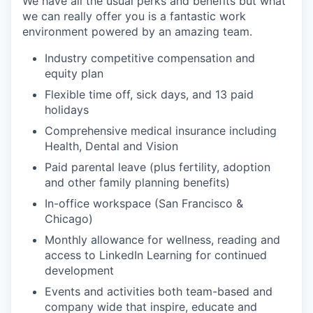
We have all the usual perks and benefits but what
we can really offer you is a fantastic work
environment powered by an amazing team.
Industry competitive compensation and
equity plan
Flexible time off, sick days, and 13 paid
holidays
Comprehensive medical insurance including
Health, Dental and Vision
Paid parental leave (plus fertility, adoption
and other family planning benefits)
In-office workspace (San Francisco &
Chicago)
Monthly allowance for wellness, reading and
access to LinkedIn Learning for continued
development
Events and activities both team-based and
company wide that inspire, educate and