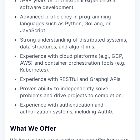
5-8+ years of professional experience in
software development.
Advanced proficiency in programming
languages such as Python, GoLang, or
JavaScript.
Strong understanding of distributed systems,
data structures, and algorithms.
Experience with cloud platforms (e.g., GCP,
AWS) and container orchestration tools (e.g.,
Kubernetes).
Experience with RESTful and Graphql APIs
Proven ability to independently solve
problems and drive projects to completion.
Experience with authentication and
authorization systems, including Auth0.
What We Offer