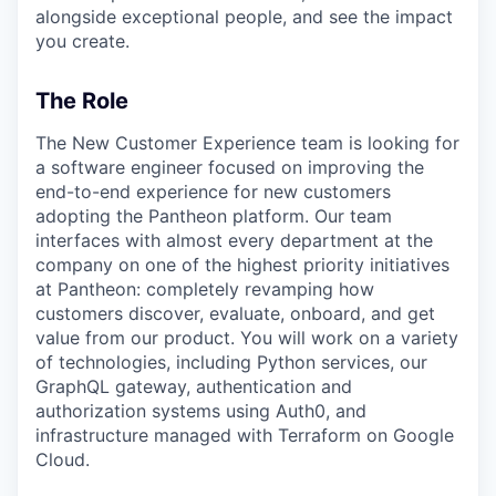
alongside exceptional people, and see the impact
you create.
The Role
The New Customer Experience team is looking for
a software engineer focused on improving the
end-to-end experience for new customers
adopting the Pantheon platform. Our team
interfaces with almost every department at the
company on one of the highest priority initiatives
at Pantheon: completely revamping how
customers discover, evaluate, onboard, and get
value from our product. You will work on a variety
of technologies, including Python services, our
GraphQL gateway, authentication and
authorization systems using Auth0, and
infrastructure managed with Terraform on Google
Cloud.