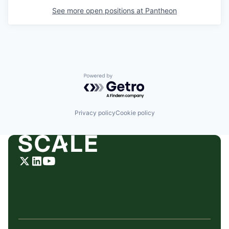
See more open positions at
Pantheon
Powered by Getro.com
Privacy policy
Cookie policy