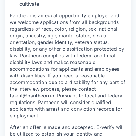
cultivate
Pantheon is an equal opportunity employer and
we welcome applications from all backgrounds
regardless of race, color, religion, sex, national
origin, ancestry, age, marital status, sexual
orientation, gender identity, veteran status,
disability, or any other classification protected by
law. Pantheon complies with federal and local
disability laws and makes reasonable
accommodations for applicants and employees
with disabilities. If you need a reasonable
accommodation due to a disability for any part of
the interview process, please contact
talent@pantheon.io. Pursuant to local and federal
regulations, Pantheon will consider qualified
applicants with arrest and conviction records for
employment.
After an offer is made and accepted, E-verify will
be utilized to establish your identity and