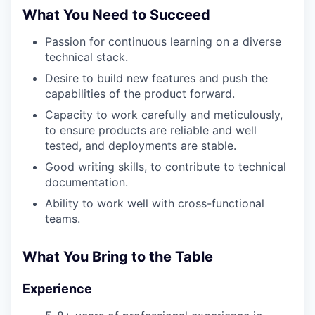
What You Need to Succeed
Passion for continuous learning on a diverse
technical stack.
Desire to build new features and push the
capabilities of the product forward.
Capacity to work carefully and meticulously,
to ensure products are reliable and well
tested, and deployments are stable.
Good writing skills, to contribute to technical
documentation.
Ability to work well with cross-functional
teams.
What You Bring to the Table
Experience