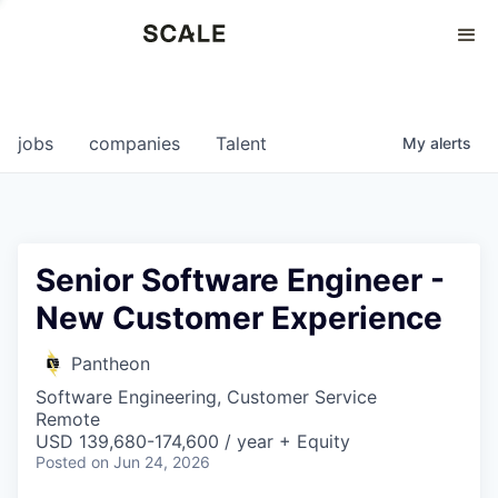
Perspectives
0
0
COMPANIES
JOBS
jobs
companies
Talent
My
alerts
Senior Software Engineer -
New Customer Experience
Pantheon
Software Engineering, Customer Service
Remote
USD 139,680-174,600 / year + Equity
Posted
on Jun 24, 2026