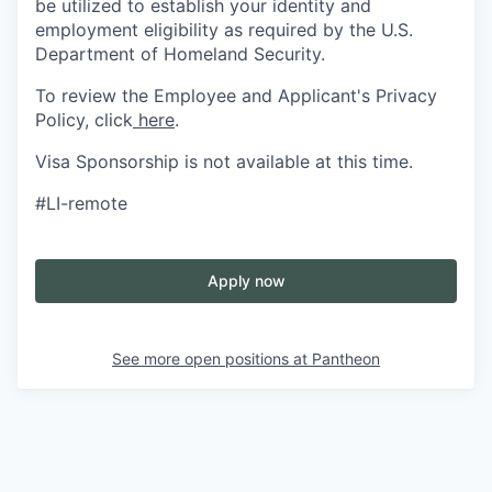
be utilized to establish your identity and
employment eligibility as required by the U.S.
Department of Homeland Security.
To review the Employee and Applicant's Privacy
Policy, click
here
.
Visa Sponsorship is not available at this time.
#LI-remote
Apply now
See more open positions at
Pantheon