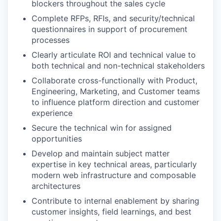
blockers throughout the sales cycle
Complete RFPs, RFIs, and security/technical
questionnaires in support of procurement
processes
Clearly articulate ROI and technical value to
both technical and non-technical stakeholders
Collaborate cross-functionally with Product,
Engineering, Marketing, and Customer teams
to influence platform direction and customer
experience
Secure the technical win for assigned
opportunities
Develop and maintain subject matter
expertise in key technical areas, particularly
modern web infrastructure and composable
architectures
Contribute to internal enablement by sharing
customer insights, field learnings, and best