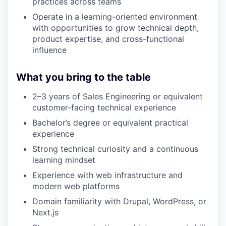
practices across teams
Operate in a learning-oriented environment
with opportunities to grow technical depth,
product expertise, and cross-functional
influence
What you bring to the table
2–3 years of Sales Engineering or equivalent
customer-facing technical experience
Bachelor’s degree or equivalent practical
experience
Strong technical curiosity and a continuous
learning mindset
Experience with web infrastructure and
modern web platforms
Domain familiarity with Drupal, WordPress, or
Next.js