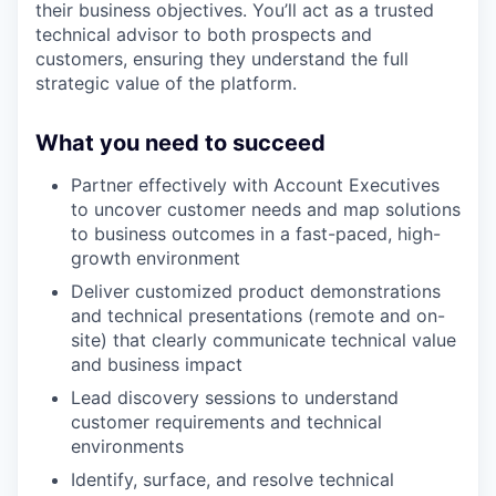
their business objectives. You’ll act as a trusted
technical advisor to both prospects and
customers, ensuring they understand the full
strategic value of the platform.
What you need to succeed
Partner effectively with Account Executives
to uncover customer needs and map solutions
to business outcomes in a fast-paced, high-
growth environment
Deliver customized product demonstrations
and technical presentations (remote and on-
site) that clearly communicate technical value
and business impact
Lead discovery sessions to understand
customer requirements and technical
environments
Identify, surface, and resolve technical