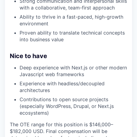
Strong communication and interpersonal skills
with a collaborative, team-first approach
Ability to thrive in a fast-paced, high-growth
environment
Proven ability to translate technical concepts
into business value
Nice to have
Deep experience with Next.js or other modern
Javascript web frameworks
Experience with headless/decoupled
architectures
Contributions to open source projects
(especially WordPress, Drupal, or Next.js
ecosystems)
The OTE range for this position is $146,000–
$182,000 USD. Final compensation will be