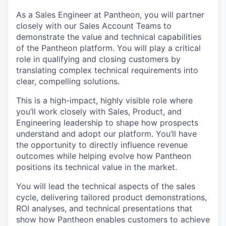
As a Sales Engineer at Pantheon, you will partner
closely with our Sales Account Teams to
demonstrate the value and technical capabilities
of the Pantheon platform. You will play a critical
role in qualifying and closing customers by
translating complex technical requirements into
clear, compelling solutions.
This is a high-impact, highly visible role where
you’ll work closely with Sales, Product, and
Engineering leadership to shape how prospects
understand and adopt our platform. You’ll have
the opportunity to directly influence revenue
outcomes while helping evolve how Pantheon
positions its technical value in the market.
You will lead the technical aspects of the sales
cycle, delivering tailored product demonstrations,
ROI analyses, and technical presentations that
show how Pantheon enables customers to achieve