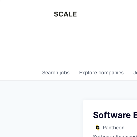
Search
jobs
Explore
companies
J
Software E
Pantheon
Software Engineer