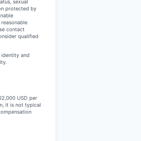
tatus, sexual
tion protected by
onable
a reasonable
ase contact
onsider qualified
 identity and
ty.
162,000
USD per
 it is not typical
d compensation