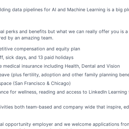
lding data pipelines for AI and Machine Learning is a big pl
al perks and benefits but what we can really offer you is a
ed by an amazing team.
titive compensation and equity plan
ff, sick days, and 13 paid holidays
medical insurance including Health, Dental and Vision
eave (plus fertility, adoption and other family planning bene
space (San Francisco & Chicago)
nce for wellness, reading and access to LinkedIn Learning 
ivities both team-based and company wide that inspire, e
ual opportunity employer and we welcome applications fro