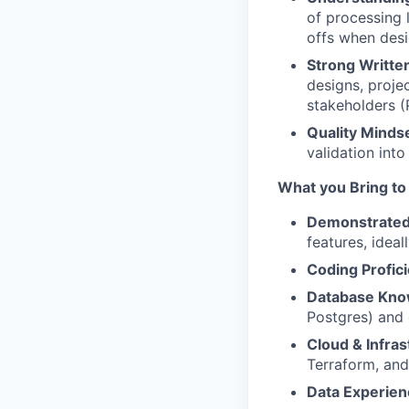
of processing 
offs when desi
Strong Writte
designs, proje
stakeholders (P
Quality Mindse
validation int
What you Bring to
Demonstrated
features, ideal
Coding Profic
Database Kno
Postgres) and 
Cloud & Infras
Terraform, and
Data Experie