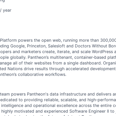
/ year
latform powers the open web, running more than 300,000 s
uding Google, Princeton, Salesloft and Doctors Without Bor
opers and marketers create, iterate, and scale WordPress a
eople globally. Pantheon’s multitenant, container-based pla
anage all of their websites from a single dashboard. Organi
ted Nations drive results through accelerated development
antheon’s collaborative workflows.
team powers Pantheon's data infrastructure and delivers an
dicated to providing reliable, scalable, and high-performa
s intelligence and operational excellence across the entire
a highly motivated and experienced Software Engineer II to