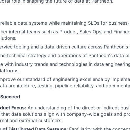
otal role in shaping the future of data at Pantheon.
 reliable data systems while maintaining SLOs for business-cr
ther internal teams such as Product, Sales Ops, and Finance
lutions.
ervice tooling and a data-driven culture across Pantheon's
the technical strategy and operations of Pantheon's data pl
e with industry trends and technologies in data engineering
latforms.
mprove our standard of engineering excellence by impleme
ata architecture, testing, pipeline reliability, and documenta
 Succeed
duct Focus:
An understanding of the direct or indirect busi
g that data solutions align with company-wide goals and 
ernal and external customers.
 of Distributed Data Systems:
Familiarity with the concep