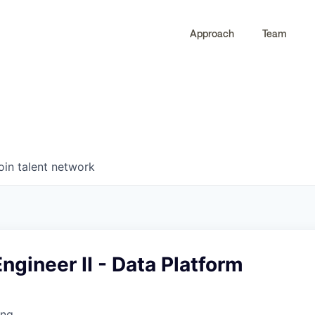
Approach
Team
0
0
COMPANIES
JOBS
oin talent network
ngineer II - Data Platform
ing