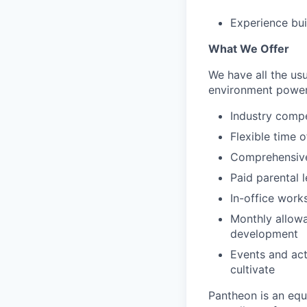
Experience bui
What We Offer
We have all the usu
environment power
Industry compe
Flexible time o
Comprehensive 
Paid parental l
In-office work
Monthly allowa
development
Events and act
cultivate
Pantheon is an eq