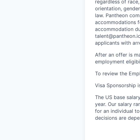
regardless of race, 
orientation, gender
law. Pantheon comp
accommodations for
accommodation due 
talent@pantheon.io.
applicants with ar
After an offer is m
employment eligibi
To review the Empl
Visa Sponsorship is
The US base salary 
year. Our salary ra
for an individual t
decisions are depe