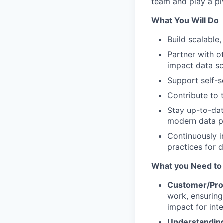
team and play a piv
What You Will Do
Build scalable,
Partner with o
impact data so
Support self-s
Contribute to 
Stay up-to-dat
modern data p
Continuously i
practices for d
What you Need to
Customer/Pro
work, ensurin
impact for int
Understanding