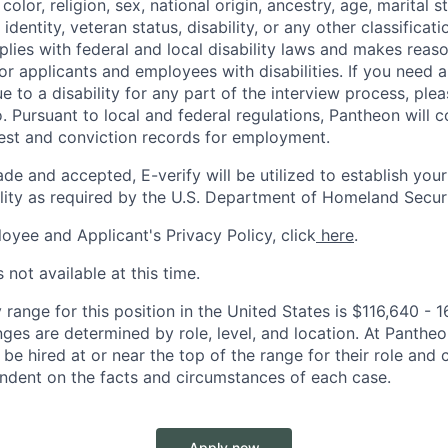
color, religion, sex, national origin, ancestry, age, marital s
 identity, veteran status, disability, or any other classifica
lies with federal and local disability laws and makes reas
 applicants and employees with disabilities. If you need 
to a disability for any part of the interview process, ple
 Pursuant to local and federal regulations, Pantheon will c
rest and conviction records for employment.
ade and accepted, E-verify will be utilized to establish your
lity as required by the U.S. Department of Homeland Securi
oyee and Applicant's Privacy Policy, click
here
.
 not available at this time.
range for this position in the United States is
$116,640 - 
nges are determined by role, level, and location. At Pantheon,
o be hired at or near the top of the range for their role an
ndent on the facts and circumstances of each case.
Apply now