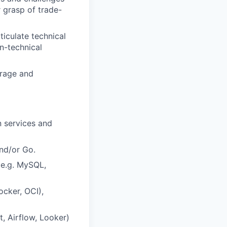
 grasp of trade-
rticulate technical
on-technical
erage and
n services and
and/or Go.
(e.g. MySQL,
ocker, OCI),
t, Airflow, Looker)