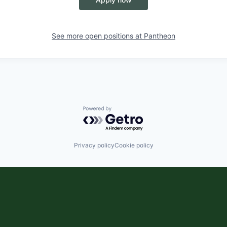
See more open positions at
Pantheon
Powered by Getro.com
Privacy policy
Cookie policy