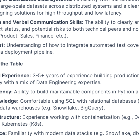
large-scale datasets across distributed systems and a clear
gning solutions for high throughput and low latency.
n and Verbal Communication Skills:
The ability to clearly a
ct status, and potential risks to both technical peers and n
roduct, Sales, Finance, etc.).
t:
Understanding of how to integrate automated test cov
o a deployment pipeline.
 the Table
 Experience:
3-5+ years of experience building productio
ly with a mix of Data Engineering expertise.
iency:
Ability to build maintainable components in Python 
wledge:
Comfortable using SQL with relational databases 
data warehouses (e.g. Snowflake, BigQuery).
tructure:
Experience working with containerization (e.g., D
 Kubernetes (K8s).
nce:
Familiarity with modern data stacks (e.g. Snowflake, db