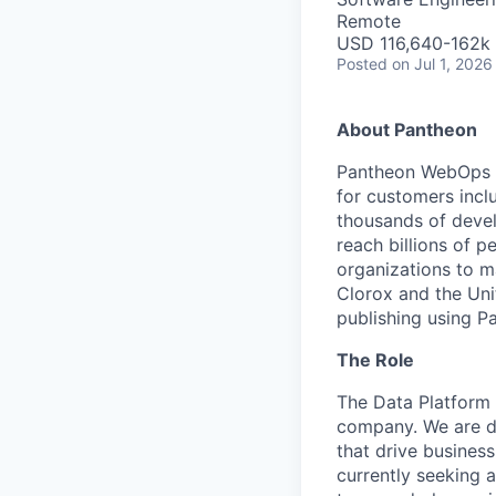
Remote
USD 116,640-162k 
Posted
on Jul 1, 2026
About Pantheon
Pantheon WebOps P
for customers incl
thousands of devel
reach billions of p
organizations to m
Clorox and the Uni
publishing using P
The Role
The Data Platform 
company. We are de
that drive busines
currently seeking 