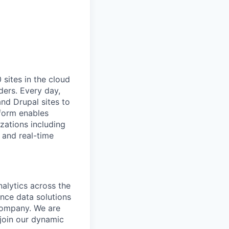
ites in the cloud
ders. Every day,
nd Drupal sites to
tform enables
zations including
 and real-time
alytics across the
nce data solutions
 company. We are
 join our dynamic