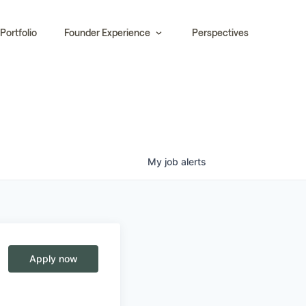
Portfolio
Founder Experience
Perspectives
My
job
alerts
Apply now