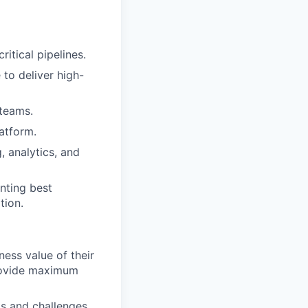
itical pipelines.
 to deliver high-
 teams.
atform.
, analytics, and
nting best
tion.
ness value of their
provide maximum
ts and challenges