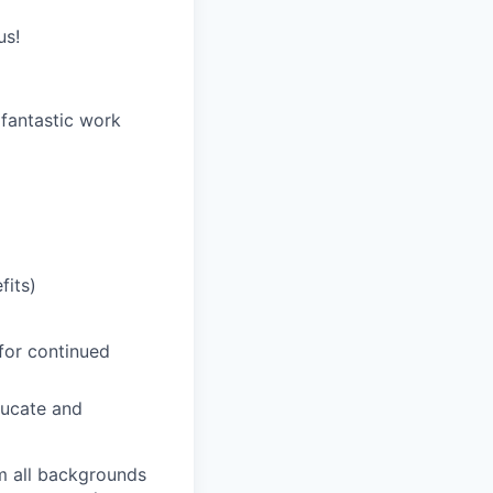
us!
 fantastic work
fits)
for continued
ducate and
m all backgrounds