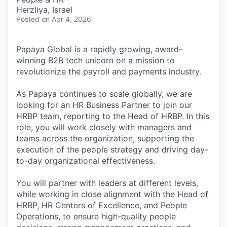
Herzliya, Israel
Posted
on Apr 4, 2026
Papaya Global is a rapidly growing, award-
winning B2B tech unicorn on a mission to
revolutionize the payroll and payments industry.
As Papaya continues to scale globally, we are
looking for an HR Business Partner to join our
HRBP team, reporting to the Head of HRBP. In this
role, you will work closely with managers and
teams across the organization, supporting the
execution of the people strategy and driving day-
to-day organizational effectiveness.
You will partner with leaders at different levels,
while working in close alignment with the Head of
HRBP, HR Centers of Excellence, and People
Operations, to ensure high-quality people