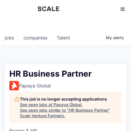
Perspectives
0
0
COMPANIES
JOBS
jobs
companies
Talent
My
alerts
HR Business Partner
Papaya Global
This job is no longer accepting applications
See open jobs at
Papaya Global
.
See open jobs similar to "
HR Business Partner
"
Scale Venture Partners
.
People & HR