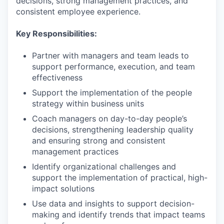
decisions, strong management practices, and
consistent employee experience.
Key Responsibilities:
Partner with managers and team leads to
support performance, execution, and team
effectiveness
Support the implementation of the people
strategy within business units
Coach managers on day-to-day people’s
decisions, strengthening leadership quality
and ensuring strong and consistent
management practices
Identify organizational challenges and
support the implementation of practical, high-
impact solutions
Use data and insights to support decision-
making and identify trends that impact teams