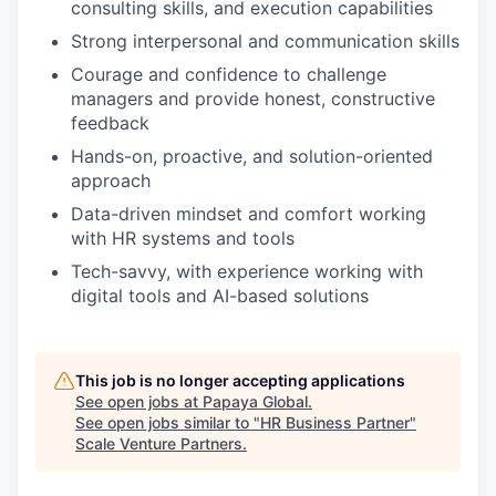
consulting skills, and execution capabilities
Strong interpersonal and communication skills
Courage and confidence to challenge
managers and provide honest, constructive
feedback
Hands-on, proactive, and solution-oriented
approach
Data-driven mindset and comfort working
with HR systems and tools
Tech-savvy, with experience working with
digital tools and AI-based solutions
This job is no longer accepting applications
See open jobs at
Papaya Global
.
See open jobs similar to "
HR Business Partner
"
Scale Venture Partners
.