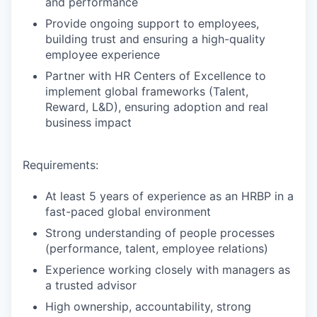
and performance
Provide ongoing support to employees,
building trust and ensuring a high-quality
employee experience
Partner with HR Centers of Excellence to
implement global frameworks (Talent,
Reward, L&D), ensuring adoption and real
business impact
Requirements:
At least 5 years of experience as an HRBP in a
fast-paced global environment
Strong understanding of people processes
(performance, talent, employee relations)
Experience working closely with managers as
a trusted advisor
High ownership, accountability, strong