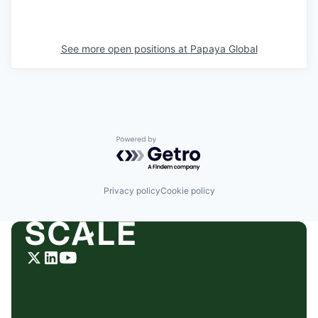
See more open positions at
Papaya Global
Powered by Getro.com
Privacy policy
Cookie policy