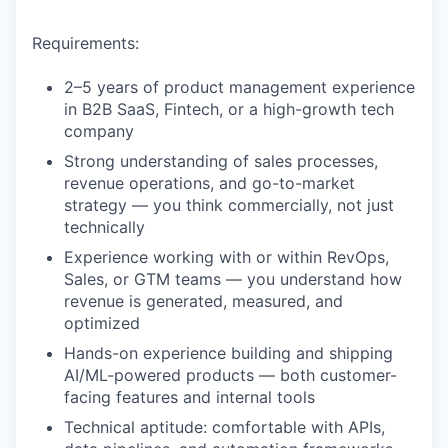
Requirements:
2–5 years of product management experience
in B2B SaaS, Fintech, or a high-growth tech
company
Strong understanding of sales processes,
revenue operations, and go-to-market
strategy — you think commercially, not just
technically
Experience working with or within RevOps,
Sales, or GTM teams — you understand how
revenue is generated, measured, and
optimized
Hands-on experience building and shipping
AI/ML-powered products — both customer-
facing features and internal tools
Technical aptitude: comfortable with APIs,