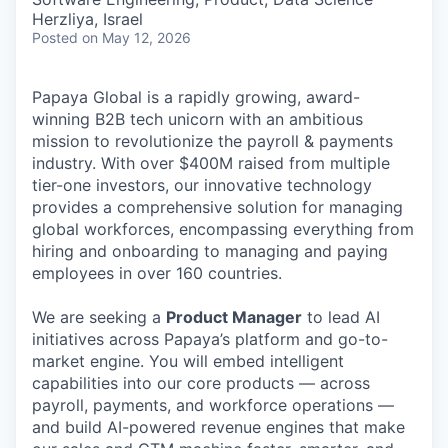
Herzliya, Israel
Posted
on May 12, 2026
Papaya Global is a rapidly growing, award-
winning B2B tech unicorn with an ambitious
mission to revolutionize the payroll & payments
industry. With over $400M raised from multiple
tier-one investors, our innovative technology
provides a comprehensive solution for managing
global workforces, encompassing everything from
hiring and onboarding to managing and paying
employees in over 160 countries.
We are seeking a
Product Manager
to lead AI
initiatives across Papaya’s platform and go-to-
market engine. You will embed intelligent
capabilities into our core products — across
payroll, payments, and workforce operations —
and build AI-powered revenue engines that make