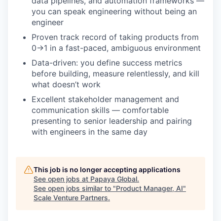
data pipelines, and automation frameworks —
you can speak engineering without being an
engineer
Proven track record of taking products from
0→1 in a fast-paced, ambiguous environment
Data-driven: you define success metrics
before building, measure relentlessly, and kill
what doesn’t work
Excellent stakeholder management and
communication skills — comfortable
presenting to senior leadership and pairing
with engineers in the same day
This job is no longer accepting applications
See open jobs at
Papaya Global
.
See open jobs similar to "
Product Manager, AI
"
Scale Venture Partners
.