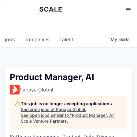
Perspectives
0
0
COMPANIES
JOBS
jobs
companies
Talent
My
alerts
Product Manager, AI
Papaya Global
This job is no longer accepting applications
See open jobs at
Papaya Global
.
See open jobs similar to "
Product Manager, AI
"
Scale Venture Partners
.
Software Engineering, Product, Data Science