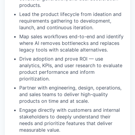
products.
Lead the product lifecycle from ideation and
requirements gathering to development,
launch, and continuous iteration.
Map sales workflows end-to-end and identify
where AI removes bottlenecks and replaces
legacy tools with scalable alternatives.
Drive adoption and prove ROI — use
analytics, KPIs, and user research to evaluate
product performance and inform
prioritization.
Partner with engineering, design, operations,
and sales teams to deliver high-quality
products on time and at scale.
Engage directly with customers and internal
stakeholders to deeply understand their
needs and prioritize features that deliver
measurable value.