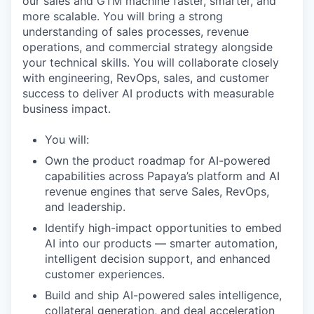
our sales and GTM machine faster, smarter, and
more scalable. You will bring a strong
understanding of sales processes, revenue
operations, and commercial strategy alongside
your technical skills. You will collaborate closely
with engineering, RevOps, sales, and customer
success to deliver AI products with measurable
business impact.
You will:
Own the product roadmap for AI-powered
capabilities across Papaya’s platform and AI
revenue engines that serve Sales, RevOps,
and leadership.
Identify high-impact opportunities to embed
AI into our products — smarter automation,
intelligent decision support, and enhanced
customer experiences.
Build and ship AI-powered sales intelligence,
collateral generation, and deal acceleration