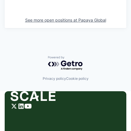
See more open positions at
Papaya Global
Powered by Getro.com
Privacy policy
Cookie policy