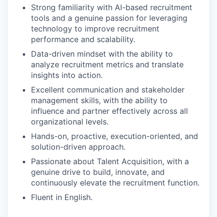
Strong familiarity with AI-based recruitment
tools and a genuine passion for leveraging
technology to improve recruitment
performance and scalability.
Data-driven mindset with the ability to
analyze recruitment metrics and translate
insights into action.
Excellent communication and stakeholder
management skills, with the ability to
influence and partner effectively across all
organizational levels.
Hands-on, proactive, execution-oriented, and
solution-driven approach.
Passionate about Talent Acquisition, with a
genuine drive to build, innovate, and
continuously elevate the recruitment function.
Fluent in English.