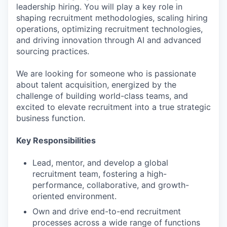
leadership hiring. You will play a key role in
shaping recruitment methodologies, scaling hiring
operations, optimizing recruitment technologies,
and driving innovation through AI and advanced
sourcing practices.
We are looking for someone who is passionate
about talent acquisition, energized by the
challenge of building world-class teams, and
excited to elevate recruitment into a true strategic
business function.
Key Responsibilities
Lead, mentor, and develop a global
recruitment team, fostering a high-
performance, collaborative, and growth-
oriented environment.
Own and drive end-to-end recruitment
processes across a wide range of functions