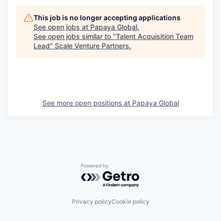
This job is no longer accepting applications
See open jobs at
Papaya Global
.
See open jobs similar to "
Talent Acquisition Team
Lead
"
Scale Venture Partners
.
See more open positions at
Papaya Global
Powered by Getro.com
Privacy policy
Cookie policy