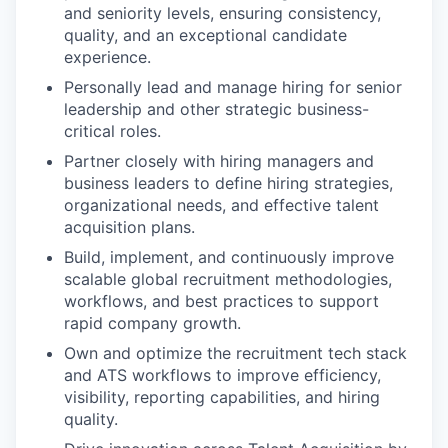
and seniority levels, ensuring consistency,
quality, and an exceptional candidate
experience.
Personally lead and manage hiring for senior
leadership and other strategic business-
critical roles.
Partner closely with hiring managers and
business leaders to define hiring strategies,
organizational needs, and effective talent
acquisition plans.
Build, implement, and continuously improve
scalable global recruitment methodologies,
workflows, and best practices to support
rapid company growth.
Own and optimize the recruitment tech stack
and ATS workflows to improve efficiency,
visibility, reporting capabilities, and hiring
quality.