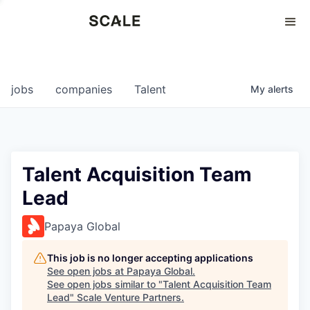
Perspectives
0
0
COMPANIES
JOBS
jobs
companies
Talent
My
alerts
Talent Acquisition Team
Lead
Papaya Global
This job is no longer accepting applications
See open jobs at
Papaya Global
.
See open jobs similar to "
Talent Acquisition Team
Lead
"
Scale Venture Partners
.