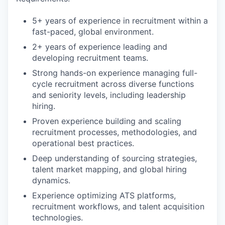
5+ years of experience in recruitment within a
fast-paced, global environment.
2+ years of experience leading and
developing recruitment teams.
Strong hands-on experience managing full-
cycle recruitment across diverse functions
and seniority levels, including leadership
hiring.
Proven experience building and scaling
recruitment processes, methodologies, and
operational best practices.
Deep understanding of sourcing strategies,
talent market mapping, and global hiring
dynamics.
Experience optimizing ATS platforms,
recruitment workflows, and talent acquisition
technologies.