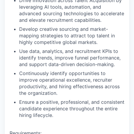
Drive innovation across Talent Acquisition by
leveraging AI tools, automation, and
advanced sourcing technologies to accelerate
and elevate recruitment capabilities.
Develop creative sourcing and market-
mapping strategies to attract top talent in
highly competitive global markets.
Use data, analytics, and recruitment KPIs to
identify trends, improve funnel performance,
and support data-driven decision-making.
Continuously identify opportunities to
improve operational excellence, recruiter
productivity, and hiring effectiveness across
the organization.
Ensure a positive, professional, and consistent
candidate experience throughout the entire
hiring lifecycle.
Requirements: