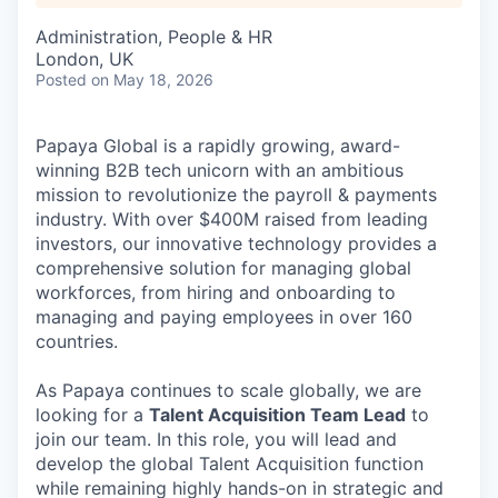
Administration, People & HR
London, UK
Posted
on May 18, 2026
Papaya Global is a rapidly growing, award-
winning B2B tech unicorn with an ambitious
mission to revolutionize the payroll & payments
industry. With over $400M raised from leading
investors, our innovative technology provides a
comprehensive solution for managing global
workforces, from hiring and onboarding to
managing and paying employees in over 160
countries.
As Papaya continues to scale globally, we are
looking for a
Talent Acquisition Team Lead
to
join our team. In this role, you will lead and
develop the global Talent Acquisition function
while remaining highly hands-on in strategic and