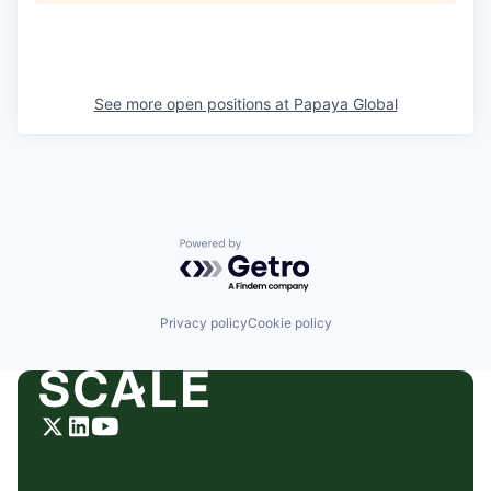
See more open positions at
Papaya Global
Powered by Getro.com
Privacy policy
Cookie policy