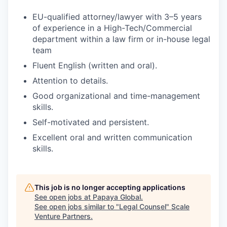
EU-qualified attorney/lawyer with 3–5 years
of experience in a High-Tech/Commercial
department within a law firm or in-house legal
team
Fluent English (written and oral).
Attention to details.
Good organizational and time-management
skills.
Self-motivated and persistent.
Excellent oral and written communication
skills.
This job is no longer accepting applications
See open jobs at
Papaya Global
.
See open jobs similar to "
Legal Counsel
"
Scale
Venture Partners
.