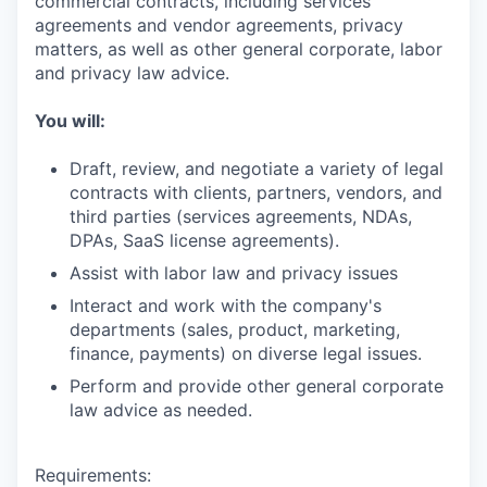
commercial contracts, including services
agreements and vendor agreements, privacy
matters, as well as other general corporate, labor
and privacy law advice.
You will:
Draft, review, and negotiate a variety of legal
contracts with clients, partners, vendors, and
third parties (services agreements, NDAs,
DPAs, SaaS license agreements).
Assist with labor law and privacy issues
Interact and work with the company's
departments (sales, product, marketing,
finance, payments) on diverse legal issues.
Perform and provide other general corporate
law advice as needed.
Requirements: