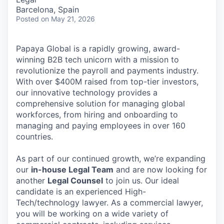
Barcelona, Spain
Posted
on May 21, 2026
Papaya Global is a rapidly growing, award-
winning B2B tech unicorn with a mission to
revolutionize the payroll and payments industry.
With over $400M raised from top-tier investors,
our innovative technology provides a
comprehensive solution for managing global
workforces, from hiring and onboarding to
managing and paying employees in over 160
countries.
As part of our continued growth, we’re expanding
our
in-house Legal Team
and are now looking for
another
Legal Counsel
to join us. Our ideal
candidate is an experienced High-
Tech/technology lawyer. As a commercial lawyer,
you will be working on a wide variety of