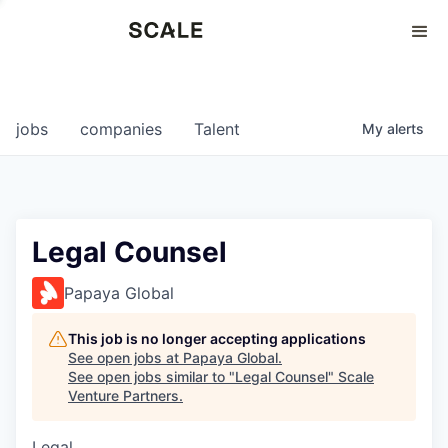
Perspectives
0
0
COMPANIES
JOBS
jobs
companies
Talent
My
alerts
Legal Counsel
Papaya Global
This job is no longer accepting applications
See open jobs at
Papaya Global
.
See open jobs similar to "
Legal Counsel
"
Scale
Venture Partners
.
Legal