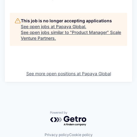
This job is no longer accepting applications
See open jobs at
Papaya Global
.
See open jobs similar to "
Product Manager
"
Scale
Venture Partners
.
See more open positions at
Papaya Global
Powered by Getro.com
Privacy policy
Cookie policy