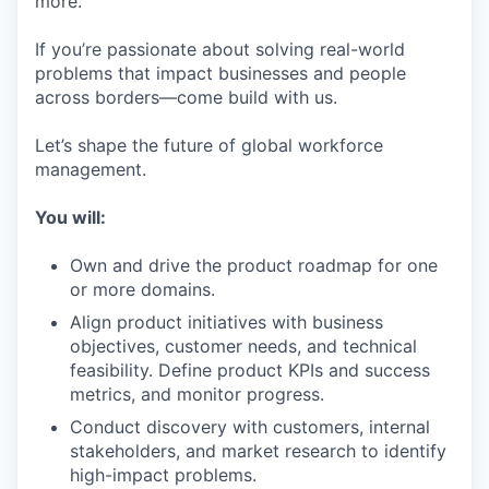
more.
If you’re passionate about solving real-world
problems that impact businesses and people
across borders—come build with us.
Let’s shape the future of global workforce
management.
You will:
Own and drive the product roadmap for one
or more domains.
Align product initiatives with business
objectives, customer needs, and technical
feasibility. Define product KPIs and success
metrics, and monitor progress.
Conduct discovery with customers, internal
stakeholders, and market research to identify
high-impact problems.