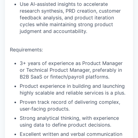
Use AI-assisted insights to accelerate
research synthesis, PRD creation, customer
feedback analysis, and product iteration
cycles while maintaining strong product
judgment and accountability.
Requirements:
3+ years of experience as Product Manager
or Technical Product Manager, preferably in
B2B SaaS or fintech/payroll platforms.
Product experience in building and launching
highly scalable and reliable services is a plus.
Proven track record of delivering complex,
user-facing products.
Strong analytical thinking, with experience
using data to define product decisions.
Excellent written and verbal communication