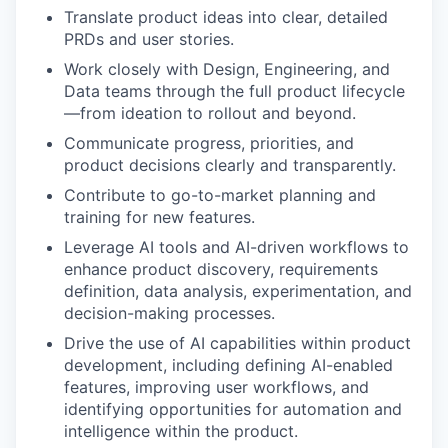
Translate product ideas into clear, detailed
PRDs and user stories.
Work closely with Design, Engineering, and
Data teams through the full product lifecycle
—from ideation to rollout and beyond.
Communicate progress, priorities, and
product decisions clearly and transparently.
Contribute to go-to-market planning and
training for new features.
Leverage AI tools and AI-driven workflows to
enhance product discovery, requirements
definition, data analysis, experimentation, and
decision-making processes.
Drive the use of AI capabilities within product
development, including defining AI-enabled
features, improving user workflows, and
identifying opportunities for automation and
intelligence within the product.