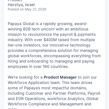
Herzliya, Israel
Posted
on May 27, 2026
Papaya Global is a rapidly growing, award-
winning B2B tech unicorn with an ambitious
mission to revolutionize the payroll & payments
industry. With over $400M raised from multiple
tier-one investors, our innovative technology
provides a comprehensive solution for managing
global workforces, encompassing everything from
hiring and onboarding to managing and paying
employees in over 160 countries.
We’re looking for a
Product Manager
to join our
Workforce Application team. This team drives
some of Papaya’s most impactful domains,
including Customer and Partner Platforms, Payroll
and EOR Operations, workforce Analytics, Global
Workforce Compliance and Management and