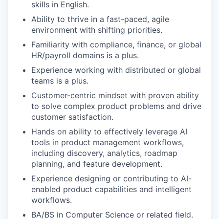
skills in English.
Ability to thrive in a fast-paced, agile
environment with shifting priorities.
Familiarity with compliance, finance, or global
HR/payroll domains is a plus.
Experience working with distributed or global
teams is a plus.
Customer-centric mindset with proven ability
to solve complex product problems and drive
customer satisfaction.
Hands on ability to effectively leverage AI
tools in product management workflows,
including discovery, analytics, roadmap
planning, and feature development.
Experience designing or contributing to AI-
enabled product capabilities and intelligent
workflows.
BA/BS in Computer Science or related field.