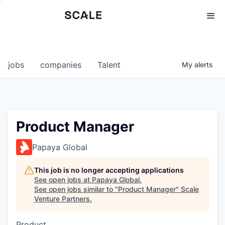
Perspectives
0
0
COMPANIES
JOBS
jobs
companies
Talent
My
alerts
Product Manager
Papaya Global
This job is no longer accepting applications
See open jobs at
Papaya Global
.
See open jobs similar to "
Product Manager
"
Scale
Venture Partners
.
Product