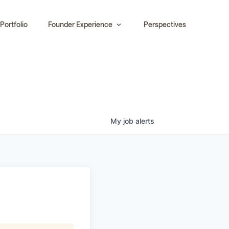
Portfolio
Founder Experience
Perspectives
My
job
alerts