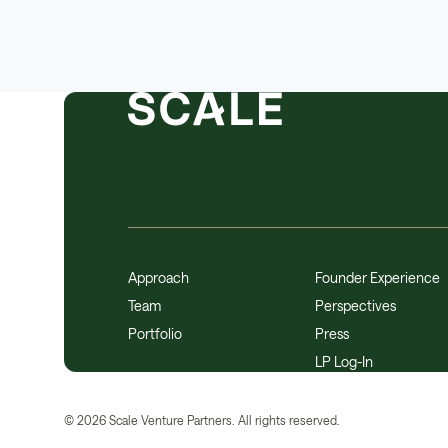
Approach
Founder Experience
Team
Perspectives
Portfolio
Press
LP Log-In
©
2026
Scale Venture Partners. All rights reserved.