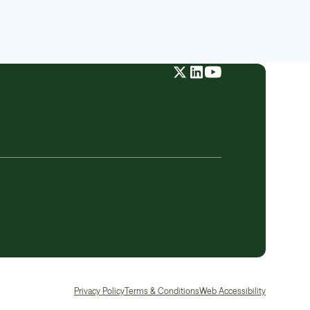
Privacy Policy
Terms & Conditions
Web Accessibility