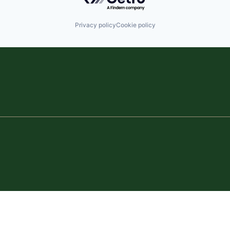
Privacy policy
Cookie policy