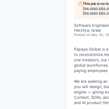
This job is no 
See open jobs a
See open jobs si
Software Engineeri
Herzliya, Israel
Posted
on May 30, 2
Papaya Global is a
to revolutionize t
one investors, our
global workforces
paying employees i
We are seeking an A
you will design, b
engine — giving e
Content, SDRs, and 
and AI product thi