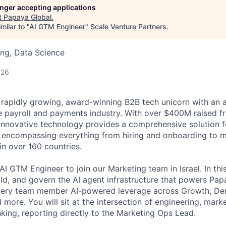
longer accepting applications
t
Papaya Global
.
milar to "
AI GTM Engineer
"
Scale Venture Partners
.
ng, Data Science
026
 rapidly growing, award-winning B2B tech unicorn with an 
he payroll and payments industry. With over $400M raised fr
 innovative technology provides a comprehensive solution 
, encompassing everything from hiring and onboarding to 
n over 160 countries.
I GTM Engineer to join our Marketing team in Israel. In this
uild, and govern the AI agent infrastructure that powers Pa
very team member AI-powered leverage across Growth, D
more. You will sit at the intersection of engineering, mark
nking, reporting directly to the Marketing Ops Lead.