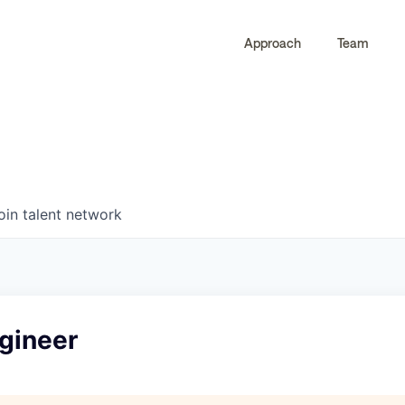
Approach
Team
0
0
COMPANIES
JOBS
oin talent network
gineer