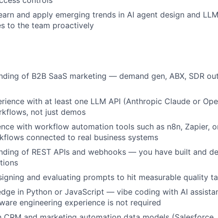
access controls
earn and apply emerging trends in AI agent design and LLM 
es to the team proactively
anding of B2B SaaS marketing — demand gen, ABX, SDR out
ience with at least one LLM API (Anthropic Claude or Open
kflows, not just demos
nce with workflow automation tools such as n8n, Zapier, 
kflows connected to real business systems
anding of REST APIs and webhooks — you have built and d
tions
igning and evaluating prompts to hit measurable quality t
ge in Python or JavaScript — vibe coding with AI assistan
tware engineering experience is not required
ith CRM and marketing automation data models (Salesforce