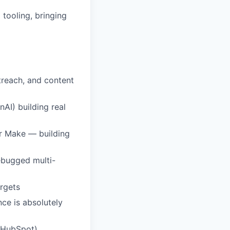
tooling, bringing
reach, and content
AI) building real
or Make — building
ebugged multi-
argets
ce is absolutely
, HubSpot)