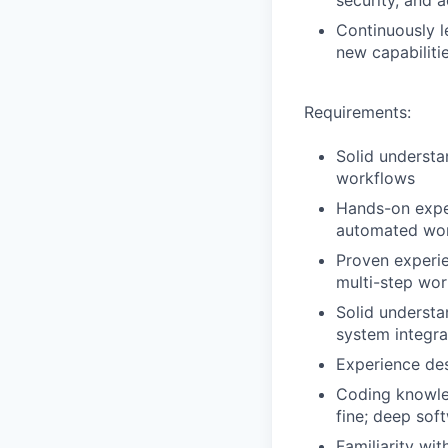
security, and 
Continuously l
new capabiliti
Requirements:
Solid underst
workflows
Hands-on exper
automated wor
Proven experie
multi-step wor
Solid underst
system integra
Experience des
Coding knowled
fine; deep sof
Familiarity w