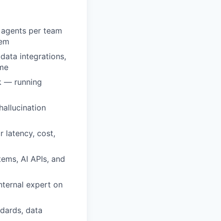
l agents per team
hem
data integrations,
ime
k — running
hallucination
 latency, cost,
ems, AI APIs, and
internal expert on
ndards, data