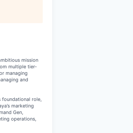
ambitious mission
om multiple tier-
for managing
managing and
 foundational role,
paya’s marketing
emand Gen,
eting operations,