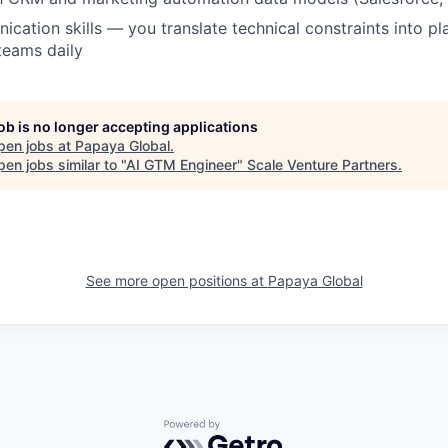
cation skills — you translate technical constraints into pl
teams daily
job is no longer accepting applications
pen jobs at
Papaya Global
.
en jobs similar to "
AI GTM Engineer
"
Scale Venture Partners
.
See more open positions at
Papaya Global
Powered by Getro.com