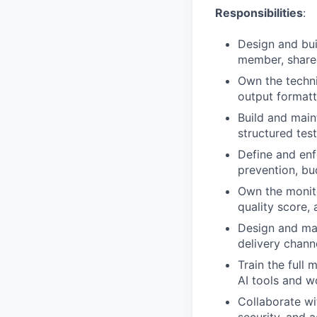
Responsibilities
:
Design and bui
member, shared
Own the techni
output formatt
Build and main
structured tes
Define and enf
prevention, bud
Own the monito
quality score, 
Design and mai
delivery chann
Train the full
AI tools and w
Collaborate wi