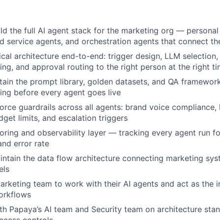
ld the full AI agent stack for the marketing org — persona
 service agents, and orchestration agents that connect t
cal architecture end-to-end: trigger design, LLM selection, 
ing, and approval routing to the right person at the right t
tain the prompt library, golden datasets, and QA framewor
ting before every agent goes live
orce guardrails across all agents: brand voice compliance, 
get limits, and escalation triggers
ring and observability layer — tracking every agent run for
and error rate
ntain the data flow architecture connecting marketing syst
els
 marketing team to work with their AI agents and act as the 
orkflows
th Papaya’s AI team and Security team on architecture sta