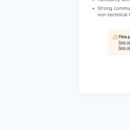
Strong communi
non-technical 
This 
See o
See op