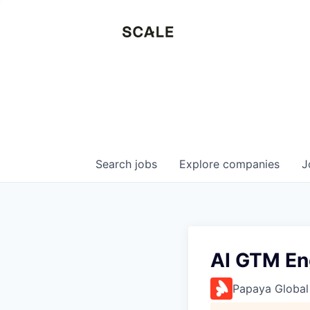
Search
jobs
Explore
companies
J
AI GTM En
Papaya Global