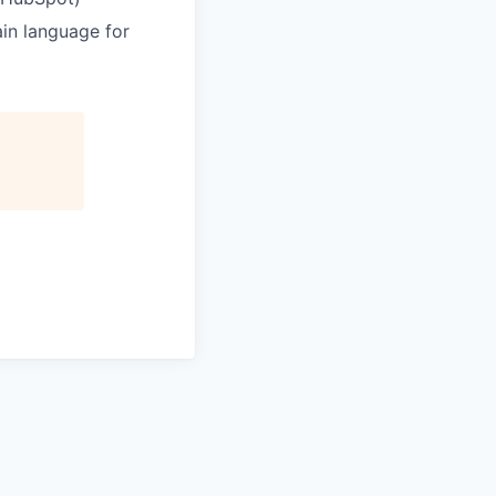
ain language for