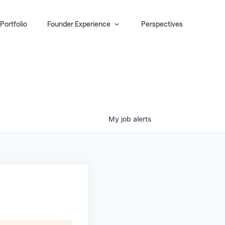
Portfolio
Founder Experience
Perspectives
My
job
alerts