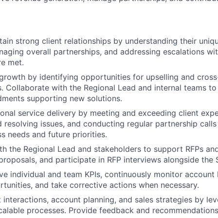
tain strong client relationships by understanding their uni
naging overall partnerships, and addressing escalations wit
re met.
growth by identifying opportunities for upselling and cross-
s. Collaborate with the Regional Lead and internal teams t
ments supporting new solutions.
onal service delivery by meeting and exceeding client exp
 resolving issues, and conducting regular partnership call
ss needs and future priorities.
th the Regional Lead and stakeholders to support RFPs and
proposals, and participate in RFP interviews alongside the 
eve individual and team KPIs, continuously monitor account h
rtunities, and take corrective actions when necessary.
t interactions, account planning, and sales strategies by le
scalable processes. Provide feedback and recommendations