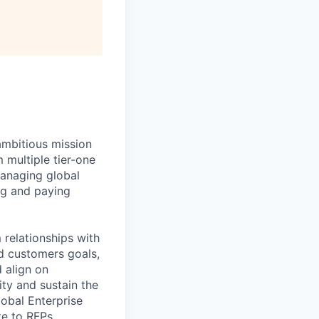
ambitious mission
 multiple tier-one
managing global
ng and paying
relationships with
d customers goals,
 align on
ity and sustain the
lobal Enterprise
te to RFPs.