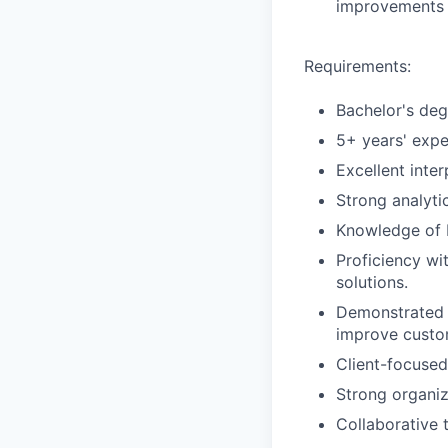
improvements 
Requirements:
Bachelor's degr
5+ years' expe
Excellent inte
Strong analytic
Knowledge of P
Proficiency wi
solutions.
Demonstrated a
improve custom
Client-focused
Strong organiz
Collaborative 