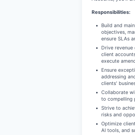
Responsibilities:
Build and main
objectives, ma
ensure SLAs a
Drive revenue 
client account
execute amend
Ensure excepti
addressing and
clients' busine
Collaborate wi
to compelling 
Strive to achi
risks and oppo
Optimize clien
AI tools, and 