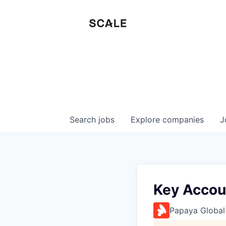
Search
jobs
Explore
companies
J
Key Accou
Papaya Global