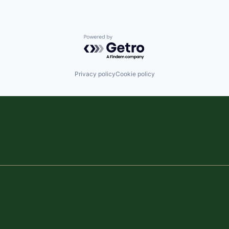
Powered by Getro.com
Privacy policy
Cookie policy