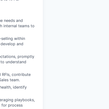
que needs and
h internal teams to
selling within
o develop and
ectations, promptly
s to understand
 RFIs, contribute
Sales team.
ealth, identify
veraging playbooks,
 for process