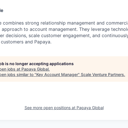
le
te combines strong relationship management and commerci
 approach to account management. They leverage technol
er decisions, scale customer engagement, and continuousl
 customers and Papaya.
job is no longer accepting applications
pen jobs at
Papaya Global
.
en jobs similar to "
Key Account Manager
"
Scale Venture Partners
.
See more open positions at
Papaya Global