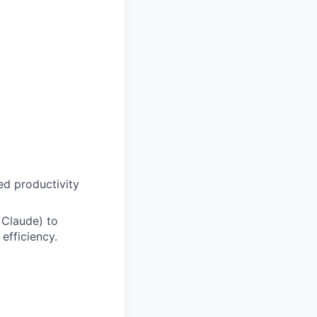
d productivity
 Claude) to
efficiency.