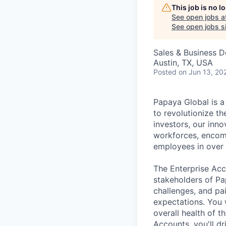
This job is no 
See open jobs a
See open jobs si
Sales & Business 
Austin, TX, USA
Posted
on Jun 13, 20
Papaya Global is a
to revolutionize t
investors, our inn
workforces, encom
employees in over 
The Enterprise Acc
stakeholders of Pa
challenges, and pa
expectations. You 
overall health of 
Accounts, you'll d