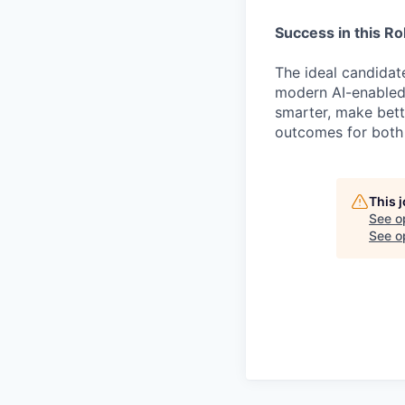
Success in this Ro
The ideal candida
modern AI-enabled
smarter, make bett
outcomes for both
This 
See o
See op