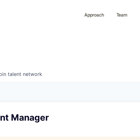
Approach
Team
0
0
COMPANIES
JOBS
oin talent network
nt Manager