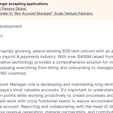
longer accepting applications
t
Papaya Global
.
milar to "
Key Account Manager
"
Scale Venture Partners
.
Development
26
 rapidly growing, award-winning B2B tech unicorn with an 
he payroll & payments industry. With over $400M raised from
ovative technology provides a comprehensive solution for 
passing everything from hiring and onboarding to managi
160 countries.
ount Manager role is developing and maintaining long-term 
paya's most valuable accounts. It's important to understan
in points while working proactively to create processes and
will work with cross functional teams to assure accountabil
the account. Reporting and collaborating with the Head of G
rive revenue generation, manage partnerships, and contribu