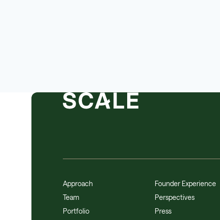
Approach
Founder Experience
Team
Perspectives
Portfolio
Press