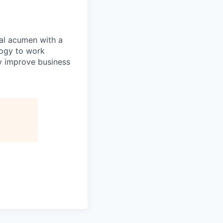
al acumen with a
ogy to work
y improve business