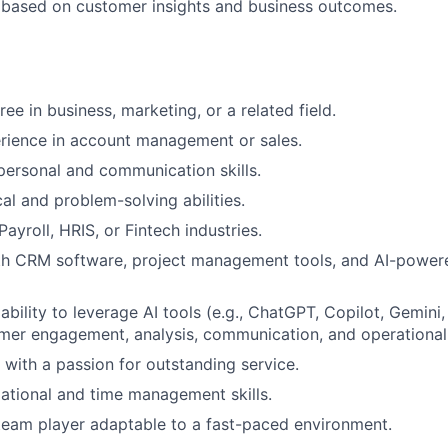
based on customer insights and business outcomes.
ee in business, marketing, or a related field.
rience in account management or sales.
rpersonal and communication skills.
al and problem-solving abilities.
ayroll, HRIS, or Fintech industries.
th CRM software, project management tools, and AI-powere
bility to leverage AI tools (e.g., ChatGPT, Copilot, Gemini,
er engagement, analysis, communication, and operational 
 with a passion for outstanding service.
ational and time management skills.
team player adaptable to a fast-paced environment.