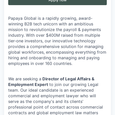
Papaya Global is a rapidly growing, award-
winning B2B tech unicorn with an ambitious
mission to revolutionize the payroll & payments
industry. With over $400M raised from multiple
tier-one investors, our innovative technology
provides a comprehensive solution for managing
global workforces, encompassing everything from
hiring and onboarding to managing and paying
employees in over 160 countries.
We are seeking a
Director of Legal Affairs &
Employment Expert
to join our growing Legal
team. Our ideal candidate is an experienced
commercial and employment lawyer who will
serve as the company's and its clients'
professional point of contact across commercial
contracts and global employment law matters