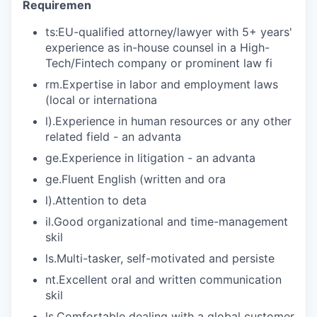
Requiremen
ts:EU-qualified attorney/lawyer with 5+ years'
experience as in-house counsel in a High-
Tech/Fintech company or prominent law fi
rm.Expertise in labor and employment laws
(local or internationa
l).Experience in human resources or any other
related field - an advanta
ge.Experience in litigation - an advanta
ge.Fluent English (written and ora
l).Attention to deta
il.Good organizational and time-management
skil
ls.Multi-tasker, self-motivated and persiste
nt.Excellent oral and written communication
skil
ls.Comfortable dealing with a global customer