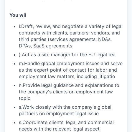
.
You wil
l:Draft, review, and negotiate a variety of legal
contracts with clients, partners, vendors, and
third parties (services agreements, NDAs,
DPAs, SaaS agreements
).Act as a site manager for the EU legal tea
m.Handle global employment issues and serve
as the expert point of contact for labor and
employment law matters, including litigatio
n.Provide legal guidance and explanations to
the company's clients on employment law
topic
s.Work closely with the company's global
partners on employment legal issue
s.Coordinate clients' legal and commercial
needs with the relevant legal aspect