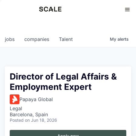
Perspectives
0
0
COMPANIES
JOBS
jobs
companies
Talent
My
alerts
Director of Legal Affairs &
Employment Expert
Papaya Global
Legal
Barcelona, Spain
Posted
on Jun 18, 2026
Apply now