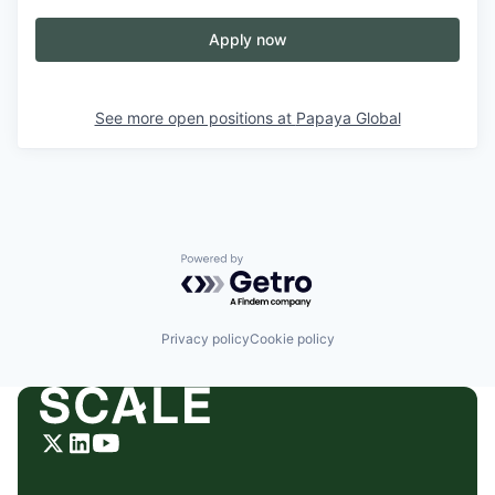
Apply now
See more open positions at
Papaya Global
Powered by Getro.com
Privacy policy
Cookie policy