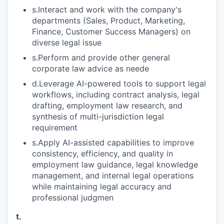
s.Interact and work with the company's
departments (Sales, Product, Marketing,
Finance, Customer Success Managers) on
diverse legal issue
s.Perform and provide other general
corporate law advice as neede
d.Leverage AI-powered tools to support legal
workflows, including contract analysis, legal
drafting, employment law research, and
synthesis of multi-jurisdiction legal
requirement
s.Apply AI-assisted capabilities to improve
consistency, efficiency, and quality in
employment law guidance, legal knowledge
management, and internal legal operations
while maintaining legal accuracy and
professional judgmen
t.