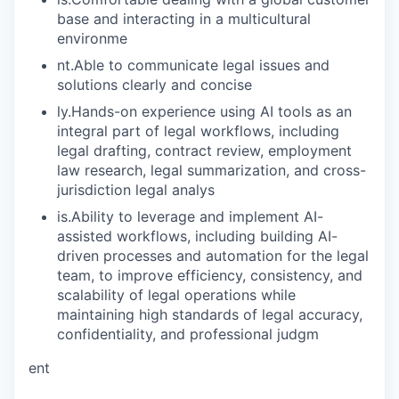
base and interacting in a multicultural
environme
nt.Able to communicate legal issues and
solutions clearly and concise
ly.Hands-on experience using AI tools as an
integral part of legal workflows, including
legal drafting, contract review, employment
law research, legal summarization, and cross-
jurisdiction legal analys
is.Ability to leverage and implement AI-
assisted workflows, including building AI-
driven processes and automation for the legal
team, to improve efficiency, consistency, and
scalability of legal operations while
maintaining high standards of legal accuracy,
confidentiality, and professional judgm
ent