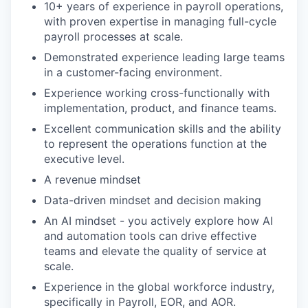
10+ years of experience in payroll operations,
with proven expertise in managing full-cycle
payroll processes at scale.
Demonstrated experience leading large teams
in a customer-facing environment.
Experience working cross-functionally with
implementation, product, and finance teams.
Excellent communication skills and the ability
to represent the operations function at the
executive level.
A revenue mindset
Data-driven mindset and decision making
An AI mindset - you actively explore how AI
and automation tools can drive effective
teams and elevate the quality of service at
scale.
Experience in the global workforce industry,
specifically in Payroll, EOR, and AOR.