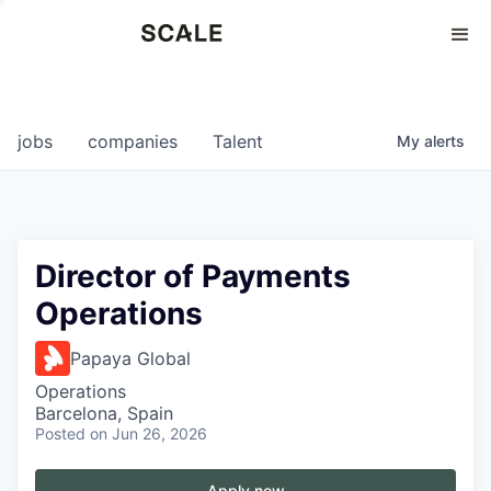
Perspectives
0
0
COMPANIES
JOBS
jobs
companies
Talent
My
alerts
Director of Payments
Operations
Papaya Global
Operations
Barcelona, Spain
Posted
on Jun 26, 2026
Apply now