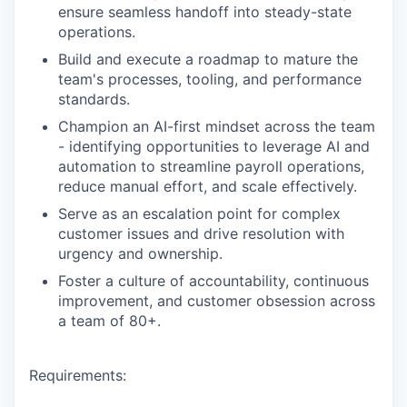
ensure seamless handoff into steady-state
operations.
Build and execute a roadmap to mature the
team's processes, tooling, and performance
standards.
Champion an AI-first mindset across the team
- identifying opportunities to leverage AI and
automation to streamline payroll operations,
reduce manual effort, and scale effectively.
Serve as an escalation point for complex
customer issues and drive resolution with
urgency and ownership.
Foster a culture of accountability, continuous
improvement, and customer obsession across
a team of 80+.
Requirements: