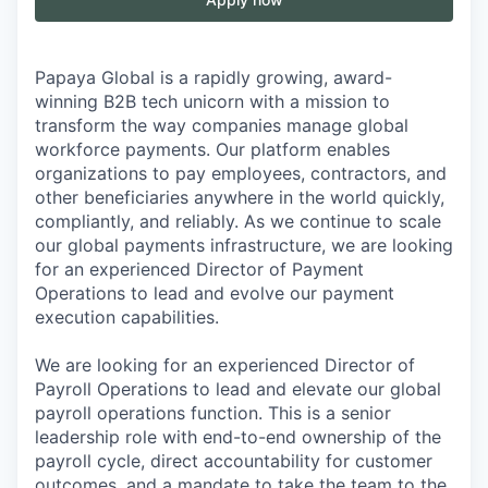
Papaya Global is a rapidly growing, award-
winning B2B tech unicorn with a mission to
transform the way companies manage global
workforce payments. Our platform enables
organizations to pay employees, contractors, and
other beneficiaries anywhere in the world quickly,
compliantly, and reliably. As we continue to scale
our global payments infrastructure, we are looking
for an experienced Director of Payment
Operations to lead and evolve our payment
execution capabilities.
We are looking for an experienced Director of
Payroll Operations to lead and elevate our global
payroll operations function. This is a senior
leadership role with end-to-end ownership of the
payroll cycle, direct accountability for customer
outcomes, and a mandate to take the team to the