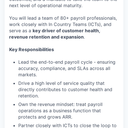
next level of operational maturity.
You will lead a team of 80+ payroll professionals,
work closely with In Country Teams (ICTs), and
serve as a
key driver of customer health,
revenue retention and expansion
.
Key Responsibilities
Lead the end-to-end payroll cycle - ensuring
accuracy, compliance, and SLAs across all
markets.
Drive a high level of service quality that
directly contributes to customer health and
retention.
Own the revenue mindset: treat payroll
operations as a business function that
protects and grows ARR.
Partner closely with ICTs to close the loop to