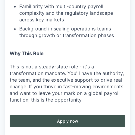
Familiarity with multi-country payroll
complexity and the regulatory landscape
across key markets
Background in scaling operations teams
through growth or transformation phases
Why This Role
This is not a steady-state role - it's a
transformation mandate. You'll have the authority,
the team, and the executive support to drive real
change. If you thrive in fast-moving environments
and want to leave your mark on a global payroll
function, this is the opportunity.
Apply now