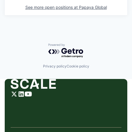
See more open positions at
Papaya Global
Powered by Getro.com
Privacy policy
Cookie policy