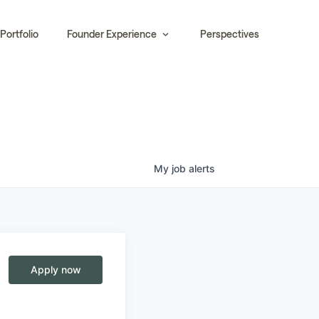
Portfolio
Founder Experience
Perspectives
My
job
alerts
Apply now