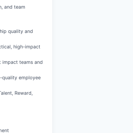
n, and team
hip quality and
tical, high-impact
at impact teams and
h-quality employee
alent, Reward,
ment