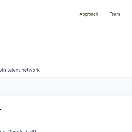
Approach
Team
0
0
COMPANIES
JOBS
oin talent network
r
ing, People & HR