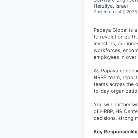
Herzliya, Israel
Posted
on Jul 7, 2026
Papaya Global is a
to revolutionize t
investors, our inn
workforces, encom
employees in over 
As Papaya continue
HRBP team, reporti
teams across the o
to-day organizatio
You will partner wi
of HRBP, HR Center
decisions, strong 
Key Responsibiliti