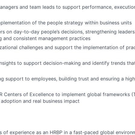
managers and team leads to support performance, executio
plementation of the people strategy within business units
 on day-to-day people’s decisions, strengthening leaders
ng and consistent management practices
izational challenges and support the implementation of prac
nsights to support decision-making and identify trends th
g support to employees, building trust and ensuring a hig
R Centers of Excellence to implement global frameworks (T
 adoption and real business impact
rs of experience as an HRBP in a fast-paced global environ