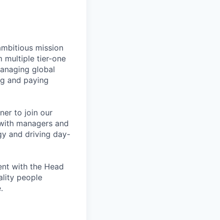
ambitious mission
 multiple tier-one
managing global
ng and paying
ner to join our
y with managers and
gy and driving day-
ment with the Head
ality people
.