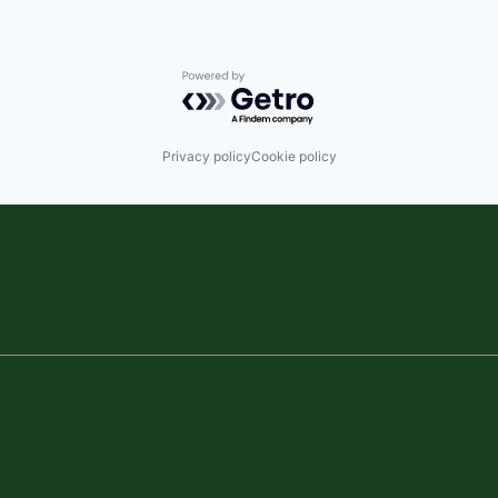
Powered by Getro.com
Privacy policy
Cookie policy