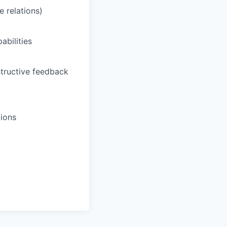
 relations)
abilities
tructive feedback
tions