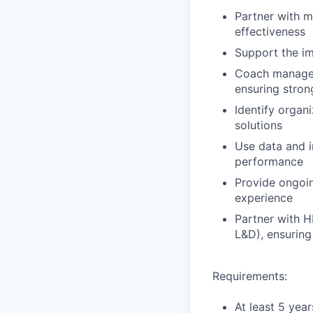
Partner with 
effectiveness
Support the im
Coach managers
ensuring stro
Identify organ
solutions
Use data and i
performance
Provide ongoin
experience
Partner with H
L&D), ensuring
Requirements:
At least 5 yea