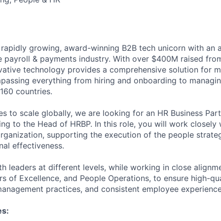
 rapidly growing, award-winning B2B tech unicorn with an 
he payroll & payments industry. With over $400M raised from
ovative technology provides a comprehensive solution for 
passing everything from hiring and onboarding to managi
160 countries.
s to scale globally, we are looking for an HR Business Part
ng to the Head of HRBP. In this role, you will work closel
rganization, supporting the execution of the people strate
nal effectiveness.
th leaders at different levels, while working in close align
s of Excellence, and People Operations, to ensure high-qu
management practices, and consistent employee experience
es: