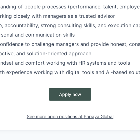
anding of people processes (performance, talent, employee
king closely with managers as a trusted advisor
 accountability, strong consulting skills, and execution cap
rsonal and communication skills
onfidence to challenge managers and provide honest, cons
ctive, and solution-oriented approach
indset and comfort working with HR systems and tools
th experience working with digital tools and AI-based solu
Apply now
See more open positions at
Papaya Global