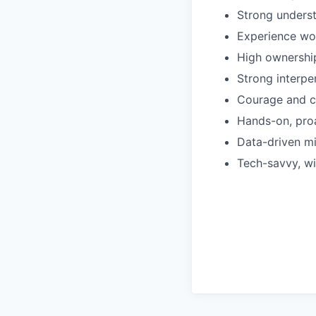
Strong underst
Experience wor
High ownership,
Strong interpe
Courage and c
Hands-on, proa
Data-driven m
Tech-savvy, wi