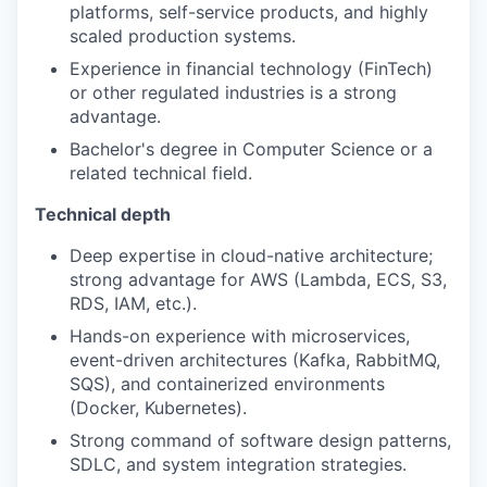
platforms, self-service products, and highly
scaled production systems.
Experience in financial technology (FinTech)
or other regulated industries is a strong
advantage.
Bachelor's degree in Computer Science or a
related technical field.
Technical depth
Deep expertise in cloud-native architecture;
strong advantage for AWS (Lambda, ECS, S3,
RDS, IAM, etc.).
Hands-on experience with microservices,
event-driven architectures (Kafka, RabbitMQ,
SQS), and containerized environments
(Docker, Kubernetes).
Strong command of software design patterns,
SDLC, and system integration strategies.