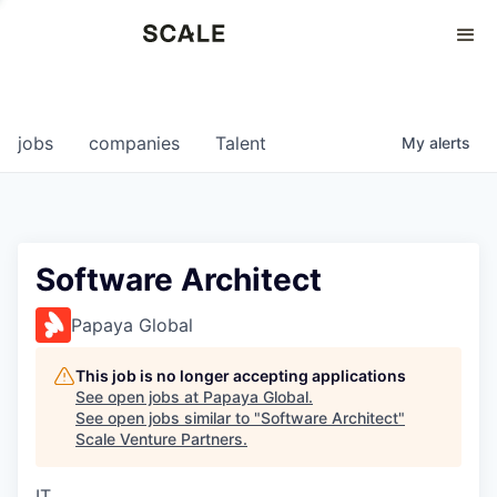
Perspectives
0
0
COMPANIES
JOBS
jobs
companies
Talent
My
alerts
Software Architect
Papaya Global
This job is no longer accepting applications
See open jobs at
Papaya Global
.
See open jobs similar to "
Software Architect
"
Scale Venture Partners
.
IT