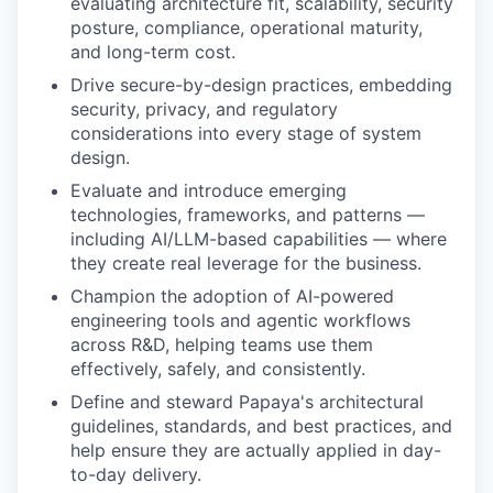
evaluating architecture fit, scalability, security
posture, compliance, operational maturity,
and long-term cost.
Drive secure-by-design practices, embedding
security, privacy, and regulatory
considerations into every stage of system
design.
Evaluate and introduce emerging
technologies, frameworks, and patterns —
including AI/LLM-based capabilities — where
they create real leverage for the business.
Champion the adoption of AI-powered
engineering tools and agentic workflows
across R&D, helping teams use them
effectively, safely, and consistently.
Define and steward Papaya's architectural
guidelines, standards, and best practices, and
help ensure they are actually applied in day-
to-day delivery.