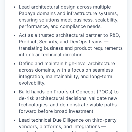
Lead architectural design across multiple
Papaya domains and infrastructure systems,
ensuring solutions meet business, scalability,
performance, and compliance needs.
Act as a trusted architectural partner to R&D,
Product, Security, and DevOps teams —
translating business and product requirements
into clear technical direction.
Define and maintain high-level architecture
across domains, with a focus on seamless
integration, maintainability, and long-term
evolvability.
Build hands-on Proofs of Concept (POCs) to
de-risk architectural decisions, validate new
technologies, and demonstrate viable paths
forward before broad investment.
Lead technical Due Diligence on third-party
vendors, platforms, and integrations —