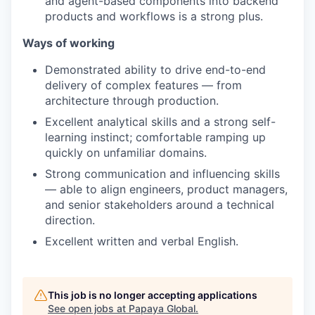
and agent-based components into backend
products and workflows is a strong plus.
Ways of working
Demonstrated ability to drive end-to-end
delivery of complex features — from
architecture through production.
Excellent analytical skills and a strong self-
learning instinct; comfortable ramping up
quickly on unfamiliar domains.
Strong communication and influencing skills
— able to align engineers, product managers,
and senior stakeholders around a technical
direction.
Excellent written and verbal English.
This job is no longer accepting applications
See open jobs at
Papaya Global
.