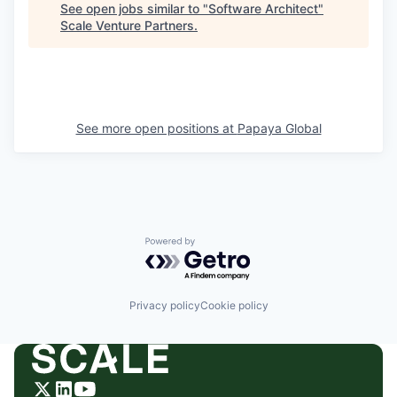
See open jobs similar to "
Software Architect
"
Scale Venture Partners
.
See more open positions at
Papaya Global
Powered by Getro.com
Privacy policy
Cookie policy