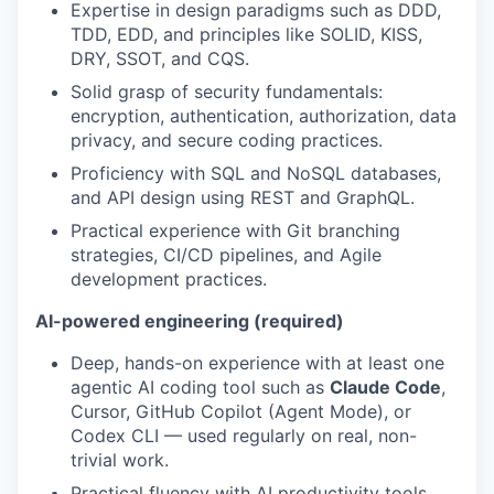
Expertise in design paradigms such as DDD,
TDD, EDD, and principles like SOLID, KISS,
DRY, SSOT, and CQS.
Solid grasp of security fundamentals:
encryption, authentication, authorization, data
privacy, and secure coding practices.
Proficiency with SQL and NoSQL databases,
and API design using REST and GraphQL.
Practical experience with Git branching
strategies, CI/CD pipelines, and Agile
development practices.
AI-powered engineering (required)
Deep, hands-on experience with at least one
agentic AI coding tool such as
Claude Code
,
Cursor, GitHub Copilot (Agent Mode), or
Codex CLI — used regularly on real, non-
trivial work.
Practical fluency with AI productivity tools