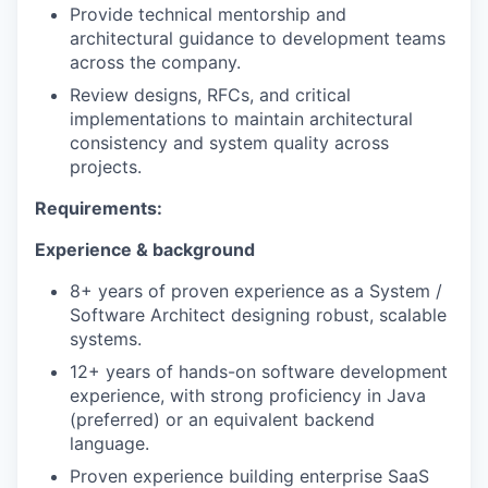
Provide technical mentorship and
architectural guidance to development teams
across the company.
Review designs, RFCs, and critical
implementations to maintain architectural
consistency and system quality across
projects.
Requirements:
Experience & background
8+ years of proven experience as a System /
Software Architect designing robust, scalable
systems.
12+ years of hands-on software development
experience, with strong proficiency in Java
(preferred) or an equivalent backend
language.
Proven experience building enterprise SaaS