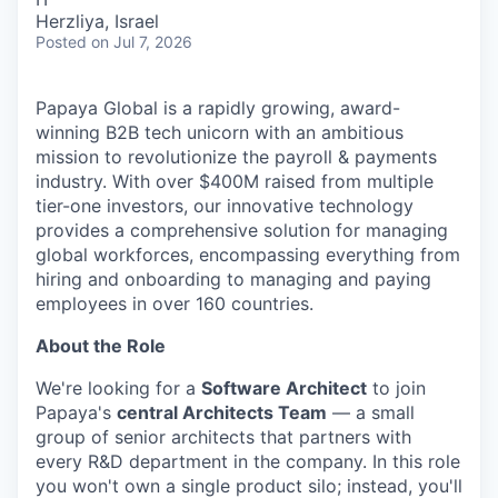
Herzliya, Israel
Posted
on Jul 7, 2026
Papaya Global is a rapidly growing, award-
winning B2B tech unicorn with an ambitious
mission to revolutionize the payroll & payments
industry. With over $400M raised from multiple
tier-one investors, our innovative technology
provides a comprehensive solution for managing
global workforces, encompassing everything from
hiring and onboarding to managing and paying
employees in over 160 countries.
About the Role
We're looking for a
Software Architect
to join
Papaya's
central Architects Team
— a small
group of senior architects that partners with
every R&D department in the company. In this role
you won't own a single product silo; instead, you'll