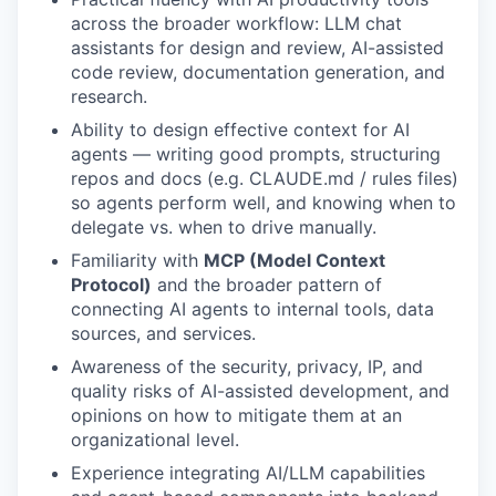
across the broader workflow: LLM chat
assistants for design and review, AI-assisted
code review, documentation generation, and
research.
Ability to design effective context for AI
agents — writing good prompts, structuring
repos and docs (e.g. CLAUDE.md / rules files)
so agents perform well, and knowing when to
delegate vs. when to drive manually.
Familiarity with
MCP (Model Context
Protocol)
and the broader pattern of
connecting AI agents to internal tools, data
sources, and services.
Awareness of the security, privacy, IP, and
quality risks of AI-assisted development, and
opinions on how to mitigate them at an
organizational level.
Experience integrating AI/LLM capabilities