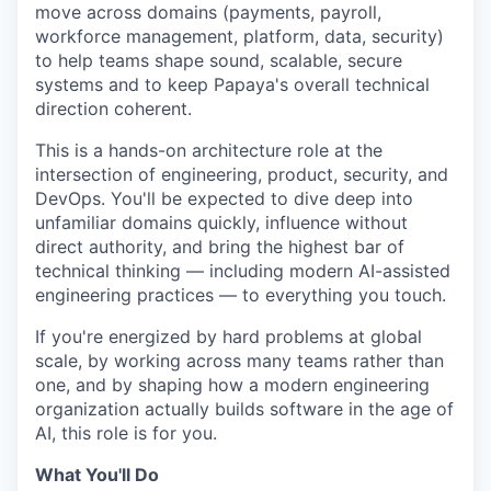
move across domains (payments, payroll,
workforce management, platform, data, security)
to help teams shape sound, scalable, secure
systems and to keep Papaya's overall technical
direction coherent.
This is a hands-on architecture role at the
intersection of engineering, product, security, and
DevOps. You'll be expected to dive deep into
unfamiliar domains quickly, influence without
direct authority, and bring the highest bar of
technical thinking — including modern AI-assisted
engineering practices — to everything you touch.
If you're energized by hard problems at global
scale, by working across many teams rather than
one, and by shaping how a modern engineering
organization actually builds software in the age of
AI, this role is for you.
What You'll Do