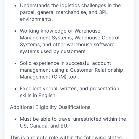
Understands the
logistics
challenges in the
parcel, general merchandise, and 3PL
environments.
Working knowledge
of
Warehouse
Management Systems, Warehouse Control
Systems, and
other
warehouse software
systems used by customers
.
Solid experience in
successful
account
management
using
a Customer
Relationship
Management (CRM) tool.
Excellent verbal
,
written
, and presentation
skills
in Engli
sh
.
Additional Eligibility Qualifications
Must be able to travel
unrestricted within the
US, Canada, and EU
.
This is a remote role within the following states: