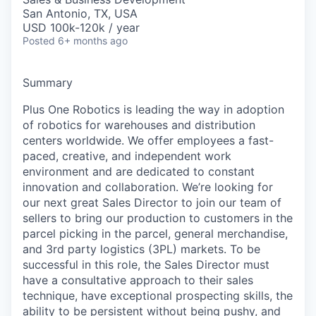
San Antonio, TX, USA
USD 100k-120k / year
Posted
6+ months ago
Summary
Plus
One Robotics is leading the way in adoption
of robotics for warehouses and distribution
centers worldwide.
We offer
employees a fast-
paced, creative, and independent work
environmen
t and are
dedicated to constant
innovation and collaboration.
We’re
looking for
our next great Sales Director to join our team of
sellers to bring our production to customers in the
parcel picking in the parcel, general merchandise,
and 3rd party
logistics
(3PL) markets.
To be
successful in this role, the Sales Director
must
have
a
consultative approach to their sales
technique, h
ave
exceptional prospect
ing
skills, the
ability to be persistent without being pushy, and