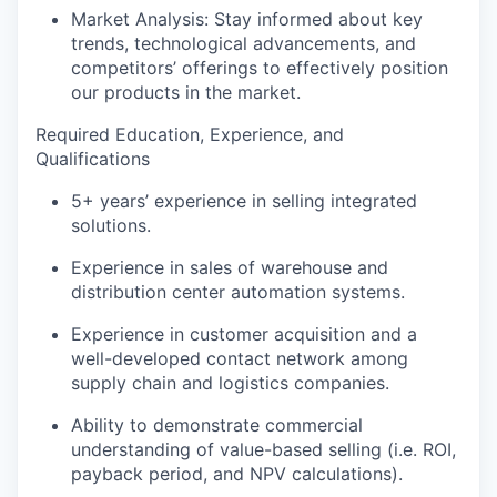
Market Analysis: Stay informed about key
trends,
technological advancements, and
competitors’ offerings
to
effectively position
our products in the market.
Required Education
,
Experience
, and
Qualifications
5+ years’ experience
in selling
i
ntegrated
solutions.
Experience in sales of warehouse and
distribution center
automation systems
.
Experience
in
customer acquisition
and
a
well-developed
contact
network
among
s
upply
c
hain and
l
ogistics
companies
.
Ability to
demonstrate
commercial
understanding of value-based selling (
i.e.
ROI,
payback period, and NPV calculations
).