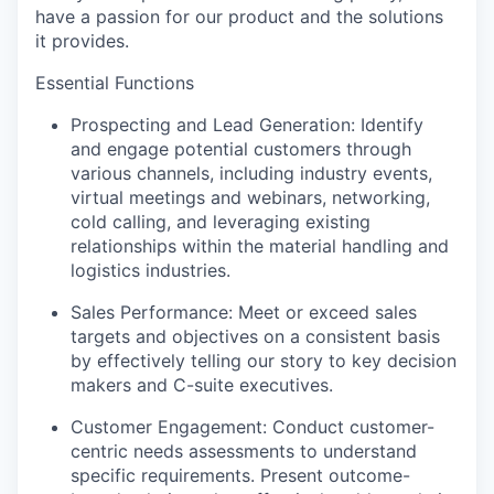
ha
ve
a passion for
our product and the solutions
it
provide
s
.
Essential Functions
Prospecting and Lead Generation:
Identify
and engage potential customers through
various channels, including
industry
events,
virtual meetings and
webinars,
networking,
cold calling, and
leveraging
existing
relationships
within the material handling and
logistics
industries.
Sales Performance: Meet or exceed sales
targets and
objectives
on a consistent basis
by effectively telling our story to
key
decision
makers
and C-suite executives
.
Customer Engagement: Conduct
customer
-
centric needs
assessments to understand
specific
requirements
. P
resent outcome-