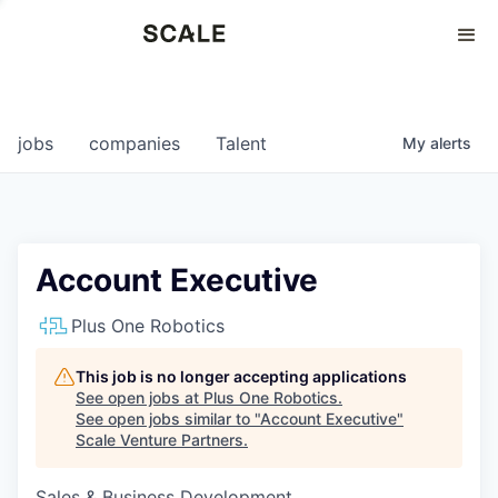
Perspectives
0
0
COMPANIES
JOBS
jobs
companies
Talent
My
alerts
Account Executive
Plus One Robotics
This job is no longer accepting applications
See open jobs at
Plus One Robotics
.
See open jobs similar to "
Account Executive
"
Scale Venture Partners
.
Sales & Business Development