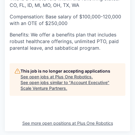
CO, FL, ID, MI, MO, OH, TX, WA
Compensation:
Base salary of $100,000-120,000
with an OTE of $250,000
Benefits:
We offer a benefits plan that includes
robust healthcare offerings, unlimited PTO, paid
parental leave, and sabbatical program.
This job is no longer accepting applications
See open jobs at
Plus One Robotics
.
See open jobs similar to "
Account Executive
"
Scale Venture Partners
.
See more open positions at
Plus One Robotics