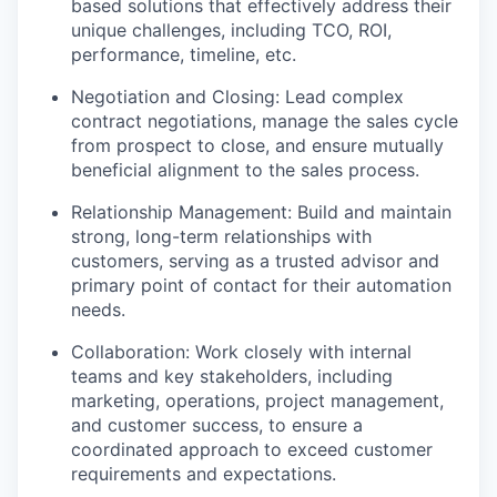
based solutions that effectively address their
unique challenges
, including TCO, ROI,
performance, timeline, etc.
Negotiation and Closing: Lead complex
contract negotiations, manage the sales cycle
from prospect to close, and ensure mutually
beneficial alignment to the sales process
.
Relationship Management: Build and
maintain
strong, long-term relationships with
customers, serving as a trusted advisor and
primary point of contact
for their automation
needs.
Collaboration: Work closely with internal
teams and key stakeholders, including
marketing,
operations
,
project management,
and customer success, to ensure a
co
ordinated
approach
to exceed
customer
requirements and expectations.