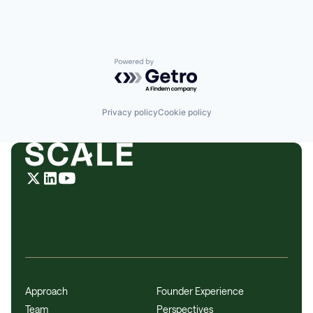
Powered by Getro.com
Privacy policy
Cookie policy
Approach
Founder Experience
Team
Perspectives