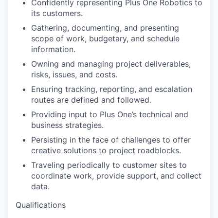
Confidently representing Plus One Robotics to
its customers.
Gathering, documenting, and presenting
scope of work, budgetary, and schedule
information.
Owning and managing project deliverables,
risks, issues, and costs.
Ensuring tracking, reporting, and escalation
routes are defined and followed.
Providing input to Plus One’s technical and
business strategies.
Persisting in the face of challenges to offer
creative solutions to project roadblocks.
Traveling periodically to customer sites to
coordinate work, provide support, and collect
data.
Qualifications