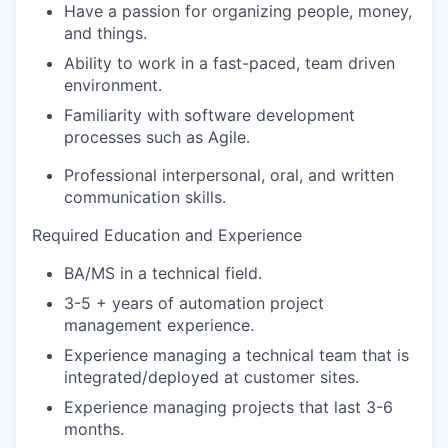
Have a passion for organizing people, money,
and things.
Ability to work in a fast-paced, team driven
environment.
Familiarity with software development
processes such as Agile.
Professional interpersonal, oral, and written
communication skills.
Required Education and Experience
BA/MS in a technical field.
3-5 + years of automation project
management experience.
Experience managing a technical team that is
integrated/deployed at customer sites.
Experience managing projects that last 3-6
months.