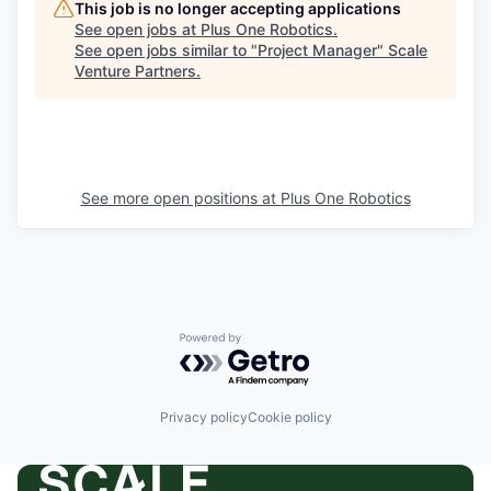
This job is no longer accepting applications
See open jobs at
Plus One Robotics
.
See open jobs similar to "
Project Manager
"
Scale
Venture Partners
.
See more open positions at
Plus One Robotics
Powered by Getro.com
Privacy policy
Cookie policy