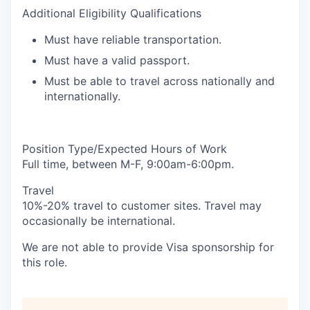
Additional Eligibility Qualifications
Must have reliable transportation.
Must have a valid passport.
Must be able to travel across nationally and
internationally.
Position Type/Expected Hours of Work
Full time, between M-F, 9:00am-6:00pm.
Travel
10%-20% travel to customer sites. Travel may
occasionally be international.
We are not able to provide Visa sponsorship for
this role.