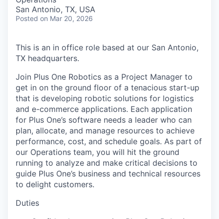
San Antonio, TX, USA
Posted
on Mar 20, 2026
This is an in office role based at our San Antonio,
TX headquarters.
Join Plus One Robotics as a Project Manager to
get in on the ground floor of a tenacious start-up
that is developing robotic solutions for logistics
and e-commerce applications. Each application
for Plus One’s software needs a leader who can
plan, allocate, and manage resources to achieve
performance, cost, and schedule goals. As part of
our Operations team, you will hit the ground
running to analyze and make critical decisions to
guide Plus One’s business and technical resources
to delight customers.
Duties