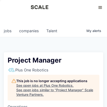
Perspectives
0
0
COMPANIES
JOBS
jobs
companies
Talent
My
alerts
Project Manager
Plus One Robotics
This job is no longer accepting applications
See open jobs at
Plus One Robotics
.
See open jobs similar to "
Project Manager
"
Scale
Venture Partners
.
Operations