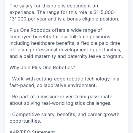
The salary for this role is dependent on
experience. The range for this role is $115,000-
131,000 per year and is a bonus eligible position.
Plus One Robotics offers a wide range of
employee benefits for our full-time positions
including healthcare benefits, a flexible paid time
off plan. professional development opportunities,
and a paid maternity and paternity leave program.
Why Join Plus One Robotics?
· Work with cutting-edge robotic technology in a
fast-paced, collaborative environment.
· Be part of a mission-driven team passionate
about solving real-world logistics challenges.
· Competitive salary, benefits, and career growth
opportunities.
AAP/EEO Statement