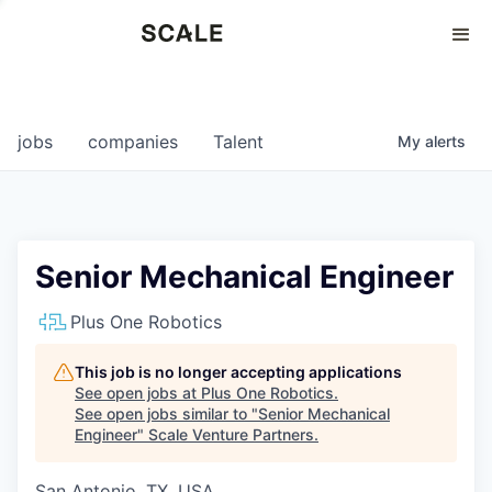
Perspectives
0
0
COMPANIES
JOBS
jobs
companies
Talent
My
alerts
Senior Mechanical Engineer
Plus One Robotics
This job is no longer accepting applications
See open jobs at
Plus One Robotics
.
See open jobs similar to "
Senior Mechanical
Engineer
"
Scale Venture Partners
.
San Antonio, TX, USA