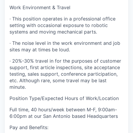
Work Environment & Travel
· This position operates in a professional office
setting with occasional exposure to robotic
systems and moving mechanical parts.
· The noise level in the work environment and job
sites may at times be loud.
· 20%-30% travel in for the purposes of customer
support, first article inspections, site acceptance
testing, sales support, conference participation,
etc. Although rare, some travel may be last
minute.
Position Type/Expected Hours of Work/Location
Full time, 40 hours/week between M-F, 9:00am-
6:00pm at our San Antonio based Headquarters
Pay and Benefits: