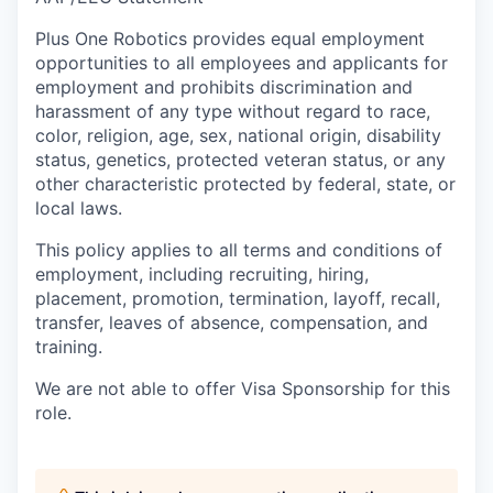
Plus One Robotics provides equal employment
opportunities to all employees and applicants for
employment and prohibits discrimination and
harassment of any type without regard to race,
color, religion, age, sex, national origin, disability
status, genetics, protected veteran status, or any
other characteristic protected by federal, state, or
local laws.
This policy applies to all terms and conditions of
employment, including recruiting, hiring,
placement, promotion, termination, layoff, recall,
transfer, leaves of absence, compensation, and
training.
We are not able to offer Visa Sponsorship for this
role.