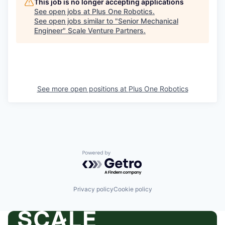
This job is no longer accepting applications
See open jobs at
Plus One Robotics
.
See open jobs similar to "
Senior Mechanical
Engineer
"
Scale Venture Partners
.
See more open positions at
Plus One Robotics
Powered by Getro.com
Privacy policy
Cookie policy