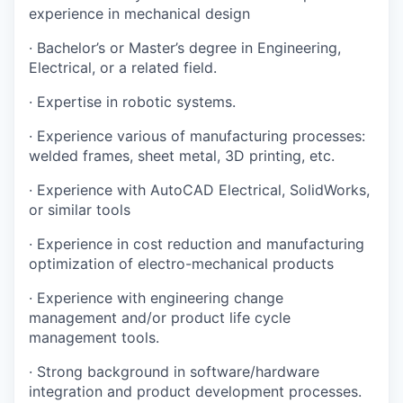
experience in mechanical design
· Bachelor’s or Master’s degree in Engineering,
Electrical, or a related field.
· Expertise in robotic systems.
· Experience various of manufacturing processes:
welded frames, sheet metal, 3D printing, etc.
· Experience with AutoCAD Electrical, SolidWorks,
or similar tools
· Experience in cost reduction and manufacturing
optimization of electro-mechanical products
· Experience with engineering change
management and/or product life cycle
management tools.
· Strong background in software/hardware
integration and product development processes.