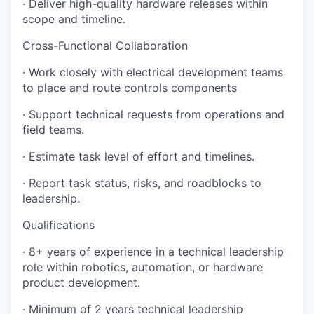
· Deliver high-quality hardware releases within
scope and timeline.
Cross-Functional Collaboration
· Work closely with electrical development teams
to place and route controls components
· Support technical requests from operations and
field teams.
· Estimate task level of effort and timelines.
· Report task status, risks, and roadblocks to
leadership.
Qualifications
· 8+ years of experience in a technical leadership
role within robotics, automation, or hardware
product development.
· Minimum of 2 years technical leadership