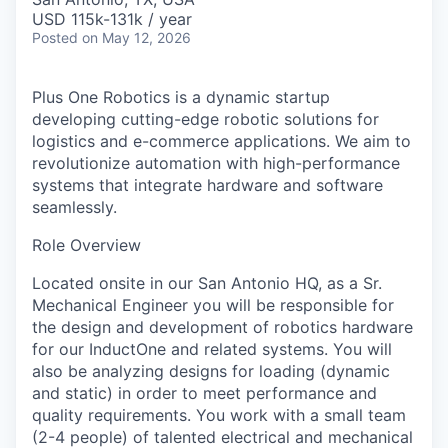
USD 115k-131k / year
Posted
on May 12, 2026
Plus One Robotics is a dynamic startup
developing cutting-edge robotic solutions for
logistics and e-commerce applications. We aim to
revolutionize automation with high-performance
systems that integrate hardware and software
seamlessly.
Role Overview
Located onsite in our San Antonio HQ, as a Sr.
Mechanical Engineer you will be responsible for
the design and development of robotics hardware
for our InductOne and related systems. You will
also be analyzing designs for loading (dynamic
and static) in order to meet performance and
quality requirements. You work with a small team
(2-4 people) of talented electrical and mechanical