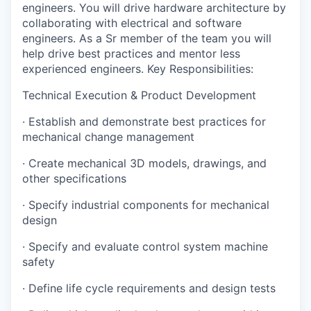
engineers. You will drive hardware architecture by
collaborating with electrical and software
engineers. As a Sr member of the team you will
help drive best practices and mentor less
experienced engineers. Key Responsibilities:
Technical Execution & Product Development
· Establish and demonstrate best practices for
mechanical change management
· Create mechanical 3D models, drawings, and
other specifications
· Specify industrial components for mechanical
design
· Specify and evaluate control system machine
safety
· Define life cycle requirements and design tests