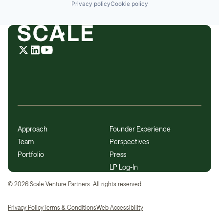
Privacy policy
Cookie policy
Approach
Founder Experience
Team
Perspectives
Portfolio
Press
LP Log-In
©
2026
Scale Venture Partners. All rights reserved.
Privacy Policy
Terms & Conditions
Web Accessibility