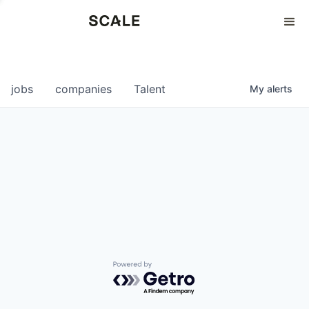
Perspectives
0
0
COMPANIES
JOBS
jobs
companies
Talent
My
alerts
Powered by Getro.com